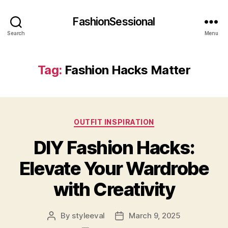
FashionSessional
Search
Menu
Tag:
Fashion Hacks Matter
Categories
OUTFIT INSPIRATION
DIY Fashion Hacks:
Elevate Your Wardrobe
with Creativity
By
styleeval
March 9, 2025
Post
Post
author
date