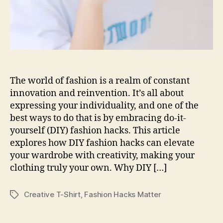
The world of fashion is a realm of constant
innovation and reinvention. It’s all about
expressing your individuality, and one of the
best ways to do that is by embracing do-it-
yourself (DIY) fashion hacks. This article
explores how DIY fashion hacks can elevate
your wardrobe with creativity, making your
clothing truly your own. Why DIY […]
Creative T-Shirt
,
Fashion Hacks Matter
Tags