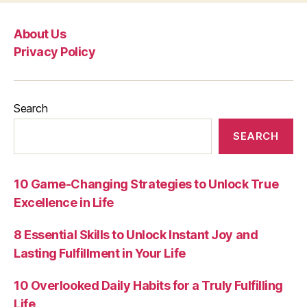
About Us
Privacy Policy
Search
SEARCH
10 Game-Changing Strategies to Unlock True
Excellence in Life
8 Essential Skills to Unlock Instant Joy and
Lasting Fulfillment in Your Life
10 Overlooked Daily Habits for a Truly Fulfilling
Life