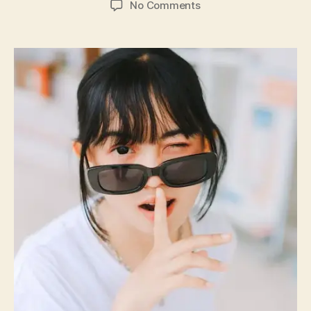
on
No Comments
DIY
Fashion
Hacks:
Elevate
Your
Wardrobe
with
Creativity