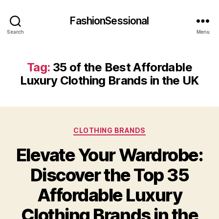
FashionSessional
Search
Menu
Tag:
35 of the Best Affordable
Luxury Clothing Brands in the UK
Categories
CLOTHING BRANDS
Elevate Your Wardrobe:
Discover the Top 35
Affordable Luxury
Clothing Brands in the