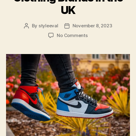
UK
By
styleeval
November 8, 2023
Post
Post
author
date
on
No Comments
Elevate
Your
Wardrobe:
Discover
the
Top
35
Affordable
Luxury
Clothing
Brands
in
the
UK