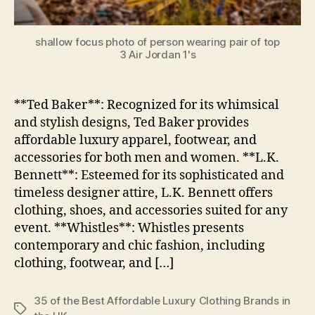
shallow focus photo of person wearing pair of top
3 Air Jordan 1's
**Ted Baker**: Recognized for its whimsical
and stylish designs, Ted Baker provides
affordable luxury apparel, footwear, and
accessories for both men and women. **L.K.
Bennett**: Esteemed for its sophisticated and
timeless designer attire, L.K. Bennett offers
clothing, shoes, and accessories suited for any
event. **Whistles**: Whistles presents
contemporary and chic fashion, including
clothing, footwear, and […]
35 of the Best Affordable Luxury Clothing Brands in
Tags