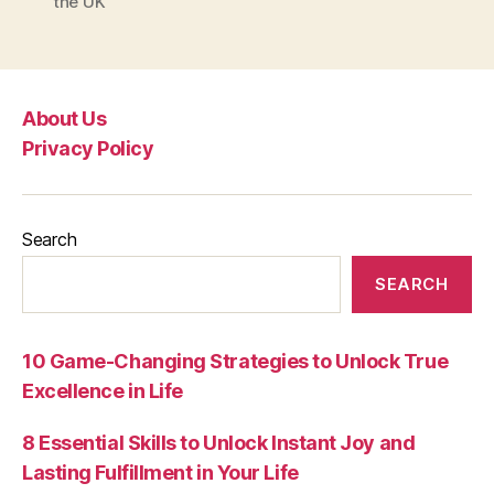
the UK
About Us
Privacy Policy
Search
SEARCH
10 Game-Changing Strategies to Unlock True
Excellence in Life
8 Essential Skills to Unlock Instant Joy and
Lasting Fulfillment in Your Life