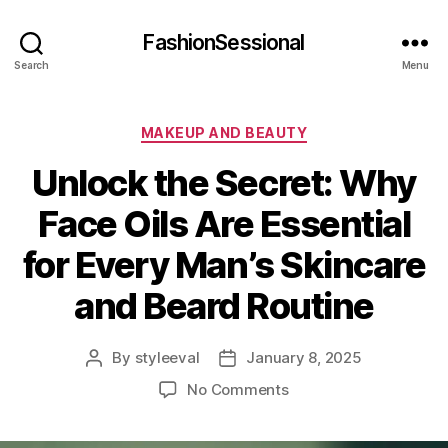
FashionSessional
Search
Menu
Categories
MAKEUP AND BEAUTY
Unlock the Secret: Why
Face Oils Are Essential
for Every Man’s Skincare
and Beard Routine
By
styleeval
January 8, 2025
Post
Post
author
date
on
No Comments
Unlock
the