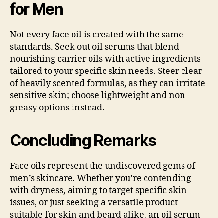
for Men
Not every face oil is created with the same
standards. Seek out oil serums that blend
nourishing carrier oils with active ingredients
tailored to your specific skin needs. Steer clear
of heavily scented formulas, as they can irritate
sensitive skin; choose lightweight and non-
greasy options instead.
Concluding Remarks
Face oils represent the undiscovered gems of
men’s skincare. Whether you’re contending
with dryness, aiming to target specific skin
issues, or just seeking a versatile product
suitable for skin and beard alike, an oil serum