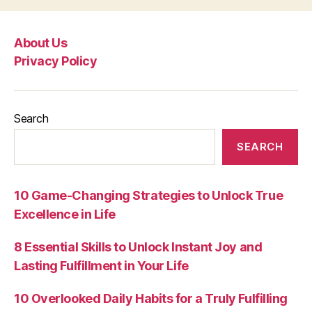
About Us
Privacy Policy
Search
SEARCH
10 Game-Changing Strategies to Unlock True
Excellence in Life
8 Essential Skills to Unlock Instant Joy and
Lasting Fulfillment in Your Life
10 Overlooked Daily Habits for a Truly Fulfilling