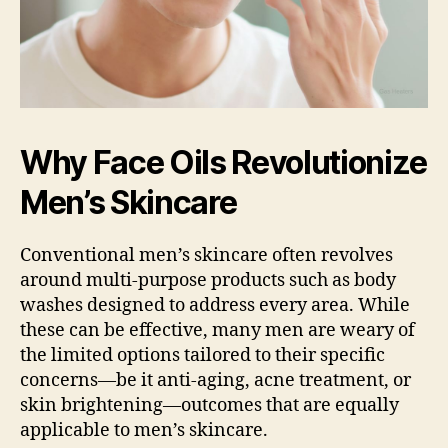
Why Face Oils Revolutionize
Men’s Skincare
Conventional men’s skincare often revolves
around multi-purpose products such as body
washes designed to address every area. While
these can be effective, many men are weary of
the limited options tailored to their specific
concerns—be it anti-aging, acne treatment, or
skin brightening—outcomes that are equally
applicable to men’s skincare.