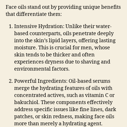
Face oils stand out by providing unique benefits
that differentiate them:
Intensive Hydration
: Unlike their water-
based counterparts, oils penetrate deeply
into the skin’s lipid layers, offering lasting
moisture. This is crucial for men, whose
skin tends to be thicker and often
experiences dryness due to shaving and
environmental factors.
Powerful Ingredients
: Oil-based serums
merge the hydrating features of oils with
concentrated actives, such as vitamin C or
bakuchiol. These components effectively
address specific issues like fine lines, dark
patches, or skin redness, making face oils
more than merely a hydrating agent.