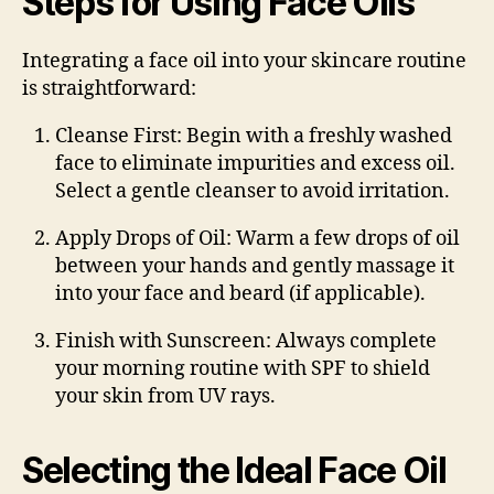
Steps for Using Face Oils
Integrating a face oil into your skincare routine
is straightforward:
Cleanse First
: Begin with a freshly washed
face to eliminate impurities and excess oil.
Select a gentle cleanser to avoid irritation.
Apply Drops of Oil
: Warm a few drops of oil
between your hands and gently massage it
into your face and beard (if applicable).
Finish with Sunscreen
: Always complete
your morning routine with SPF to shield
your skin from UV rays.
Selecting the Ideal Face Oil