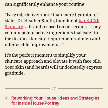
can significantly enhance your routine.
“Face oils deliver more than mere hydration,”
states Dr. Heather Smith, founder of
bareLUXE
Skincare
, a brand focused on oil serums. “
They
contain potent active ingredients that cater to
the distinct skincare requirements of men and
offer visible improvements.
“
It’s the perfect moment to simplify your
skincare approach and elevate it with face oils.
Your skin (and beard) will undoubtedly express
gratitude.
←
Reworking Your House: Ideas and Strategies
for Inside House Portray