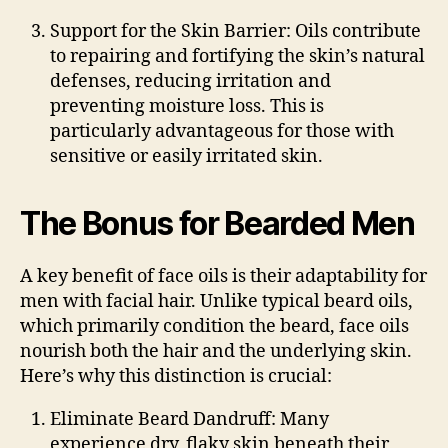
Support for the Skin Barrier
: Oils contribute
to repairing and fortifying the skin’s natural
defenses, reducing irritation and
preventing moisture loss. This is
particularly advantageous for those with
sensitive or easily irritated skin.
The Bonus for Bearded Men
A key benefit of face oils is their adaptability for
men with facial hair. Unlike typical beard oils,
which primarily condition the beard, face oils
nourish both the hair and the underlying skin.
Here’s why this distinction is crucial:
Eliminate Beard Dandruff
: Many
experience dry, flaky skin beneath their