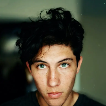
Secret:
Why
Face
Oils
Are
Essential
for
Every
Man’s
Skincare
and
Beard
Routine