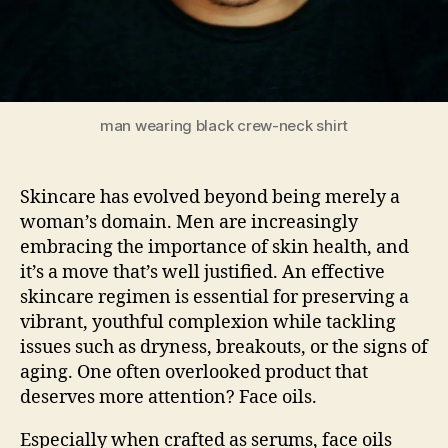
man wearing black crew-neck shirt
Skincare has evolved beyond being merely a
woman’s domain. Men are increasingly
embracing the importance of skin health, and
it’s a move that’s well justified. An effective
skincare regimen is essential for preserving a
vibrant, youthful complexion while tackling
issues such as dryness, breakouts, or the signs of
aging. One often overlooked product that
deserves more attention? Face oils.
Especially when crafted as serums, face oils