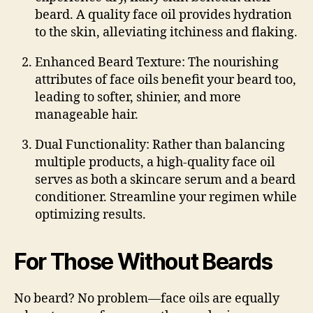
beard. A quality face oil provides hydration
to the skin, alleviating itchiness and flaking.
Enhanced Beard Texture
: The nourishing
attributes of face oils benefit your beard too,
leading to softer, shinier, and more
manageable hair.
Dual Functionality
: Rather than balancing
multiple products, a high-quality face oil
serves as both a skincare serum and a beard
conditioner. Streamline your regimen while
optimizing results.
For Those Without Beards
No beard? No problem—face oils are equally