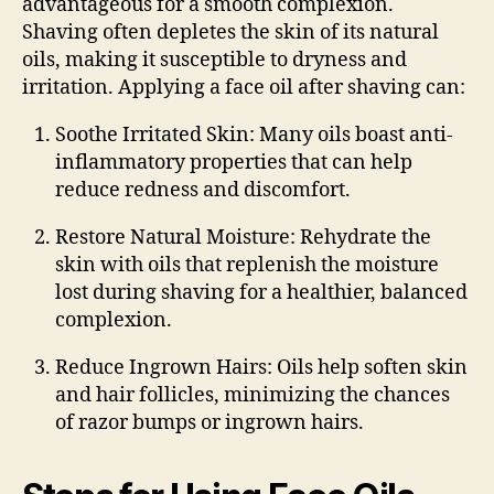
advantageous for a smooth complexion.
Shaving often depletes the skin of its natural
oils, making it susceptible to dryness and
irritation. Applying a face oil after shaving can:
Soothe Irritated Skin
: Many oils boast anti-
inflammatory properties that can help
reduce redness and discomfort.
Restore Natural Moisture
: Rehydrate the
skin with oils that replenish the moisture
lost during shaving for a healthier, balanced
complexion.
Reduce Ingrown Hairs
: Oils help soften skin
and hair follicles, minimizing the chances
of razor bumps or ingrown hairs.