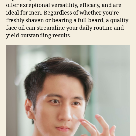
offer exceptional versatility, efficacy, and are
ideal for men. Regardless of whether you’re
freshly shaven or bearing a full beard, a quality
face oil can streamline your daily routine and
yield outstanding results.