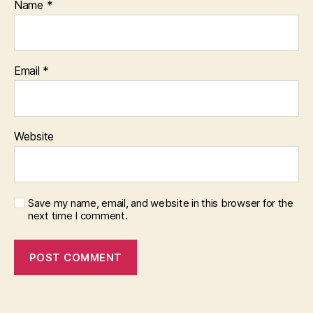
Name
*
Email
*
Website
Save my name, email, and website in this browser for the
next time I comment.