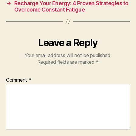
→
Recharge Your Energy: 4 Proven Strategies to
Overcome Constant Fatigue
Leave a Reply
Your email address will not be published.
Required fields are marked
*
Comment
*