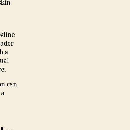
skin
awline
oader
h a
dual
e.
on can
 a