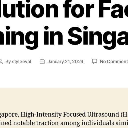
ution for Fa
ing in Sing
By
styleeval
January 21, 2024
No Comment
Post
Post
author
date
gapore, High-Intensity Focused Ultrasound (H
ined notable traction among individuals aim