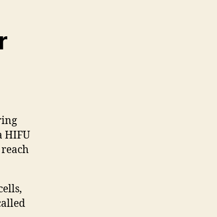
r
ring
 a HIFU
 reach
ells,
alled