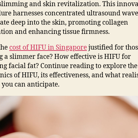
 slimming and skin revitalization. This innova
ure harnesses concentrated ultrasound wave
ate deep into the skin, promoting collagen
tion and enhancing tissue firmness.
 the
cost of HIFU in Singapore
justified for tho
g a slimmer face? How effective is HIFU for
ng facial fat? Continue reading to explore the
ics of HIFU, its effectiveness, and what realis
s you can anticipate.