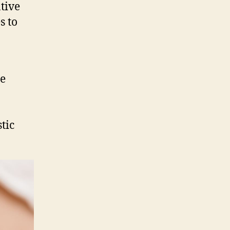
Solution
tive
for
s to
Facial
Slimming
in
Singapore?
se
tic