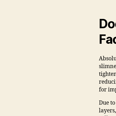
Do
Fa
Absolu
slimne
tighte
reducin
for im
Due to 
layers,