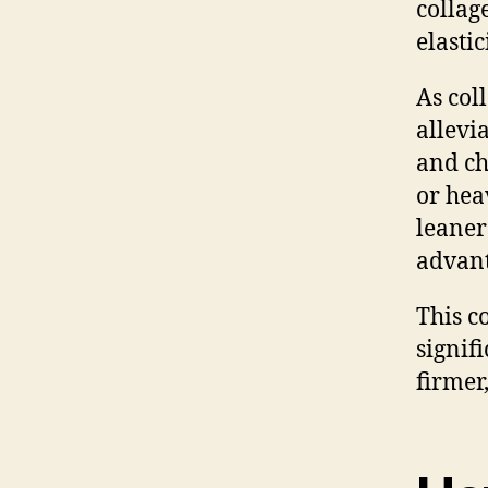
collag
elasti
As col
allevi
and ch
or hea
leaner
advant
This c
signif
firmer