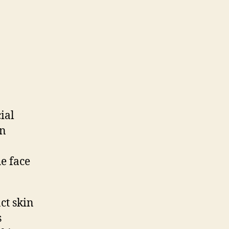
ial
in
he face
nct skin
s