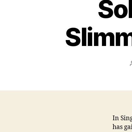
Sol
Slimm
In Sin
has ga