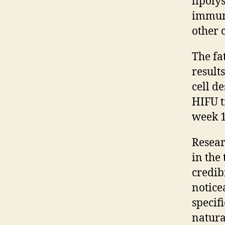
lipoly
immune
other 
The fa
result
cell de
HIFU t
week 1
Resear
in the
credib
notice
specifi
natura