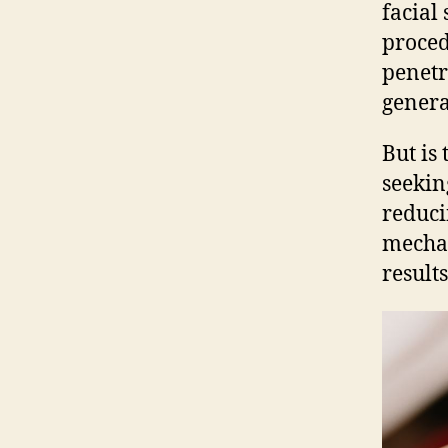
facial
proced
penetr
genera
But is
seekin
reduci
mechan
result