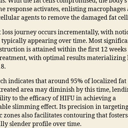
sis. With the fat cells compromised, the body’s
 response activates, enlisting macrophages
cellular agents to remove the damaged fat cell
t loss journey occurs incrementally, with noti
s typically appearing over time. Most significa
struction is attained within the first 12 weeks
reatment, with optimal results materializing
8.
ch indicates that around 95% of localized fat 
 treated area may diminish by this time, lend
ility to the efficacy of HIFU in achieving a
able slimming effect. Its precision in targetin
c zones also facilitates contouring that fosters
lly slender profile over time.