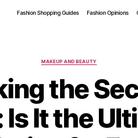
Fashion Shopping Guides
Fashion Opinions
Categories
MAKEUP AND BEAUTY
ing the Sec
 Is It the Ul