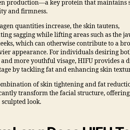
en production—a key protein that maintains 
city and firmness.
lagen quantities increase, the skin tautens,
ating sagging while lifting areas such as the j
eeks, which can otherwise contribute to a br
vier appearance. For individuals desiring bot
 and more youthful visage, HIFU provides a 
age by tackling fat and enhancing skin textur
ombination of skin tightening and fat reducti
icantly transform the facial structure, offering
, sculpted look.