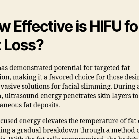
 Effective is HIFU fo
t Loss?
as demonstrated potential for targeted fat
ion, making it a favored choice for those desi
vasive solutions for facial slimming. During
n, ultrasound energy penetrates skin layers to
aneous fat deposits.
ocused energy elevates the temperature of fat c
ring a gradual breakdown through a method c