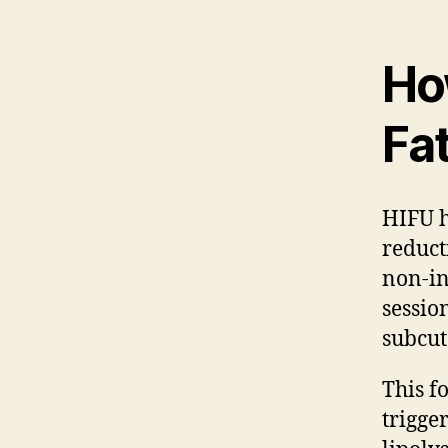
How
Fa
HIFU h
reduct
non-in
sessio
subcut
This f
trigge