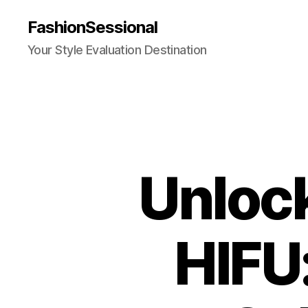
FashionSessional
Your Style Evaluation Destination
Unlock
HIFU: