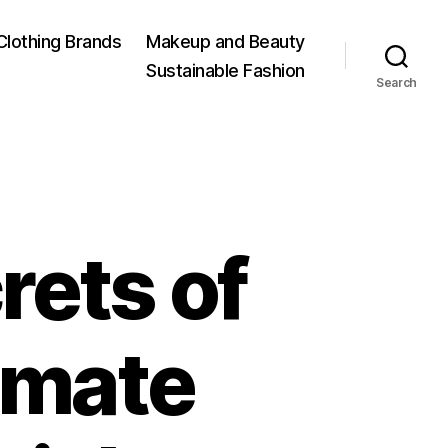
Clothing Brands
Makeup and Beauty
Sustainable Fashion
Search
rets of
timate