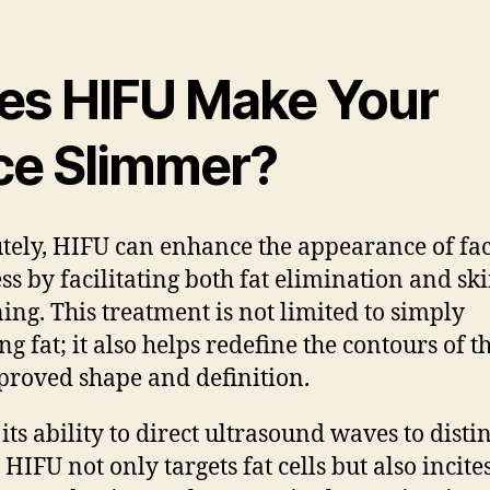
es HIFU Make Your
ce Slimmer?
tely, HIFU can enhance the appearance of fac
ss by facilitating both fat elimination and sk
ning. This treatment is not limited to simply
g fat; it also helps redefine the contours of t
proved shape and definition.
its ability to direct ultrasound waves to disti
 HIFU not only targets fat cells but also incite