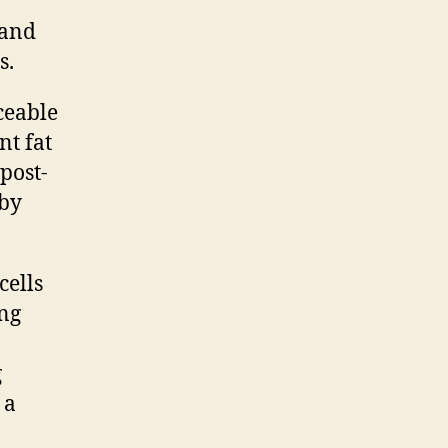
 and
s.
ceable
nt fat
 post-
 by
cells
ing
g
 a