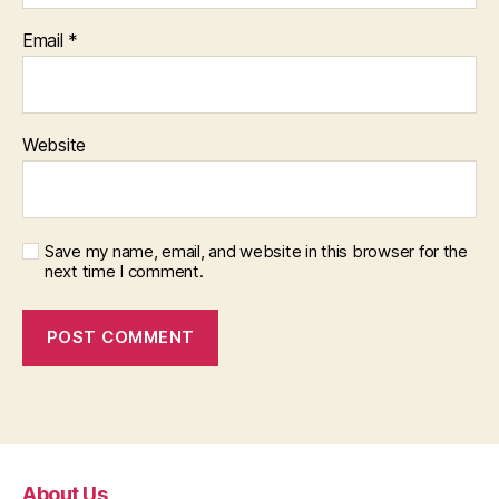
Email
*
Website
Save my name, email, and website in this browser for the
next time I comment.
About Us