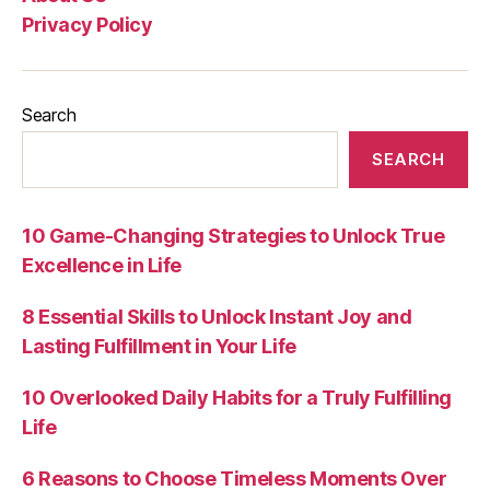
Privacy Policy
Search
SEARCH
10 Game-Changing Strategies to Unlock True
Excellence in Life
8 Essential Skills to Unlock Instant Joy and
Lasting Fulfillment in Your Life
10 Overlooked Daily Habits for a Truly Fulfilling
Life
6 Reasons to Choose Timeless Moments Over