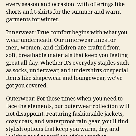
every season and occasion, with offerings like
shorts and t-shirts
for the summer and warm
garments for winter.
Innerwear:
True comfort begins with what you
wear underneath. Our innerwear lines for
men, women, and children are crafted from
soft, breathable materials that keep you feeling
great all day. Whether it’s everyday staples such
as socks, underwear, and undershirts or special
items like shapewear and loungewear, we’ve
got you covered.
Outerwear:
For those times when you need to
face the elements, our outerwear collection will
not disappoint. Featuring fashionable jackets,
cozy coats, and waterproof rain gear, you’ll find
stylish options that keep you warm, dry, and