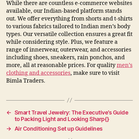
While there are countless e-commerce websites
available, our Indian-based platform stands
out. We offer everything from shorts and t-shirts
to various fabrics tailored to Indian men’s body
types. Our versatile collection ensures a great fit
while considering style. Plus, we feature a
range of innerwear, outerwear, and accessories
including shoes, sneakers, rain ponchos, and
more, all at reasonable prices. For quality
men’s
clothing and accessories
, make sure to visit
Bimla Traders.
←
Smart Travel Jewelry: The Executive’s Guide
to Packing Light and Looking Sharp{}
→
Air Conditioning Set up Guidelines