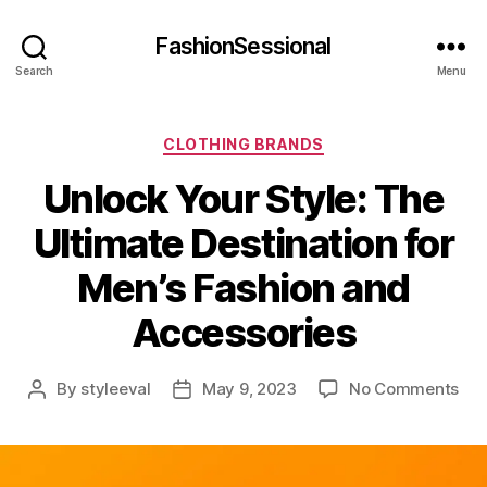
FashionSessional
Search
Menu
Categories
CLOTHING BRANDS
Unlock Your Style: The
Ultimate Destination for
Men’s Fashion and
Accessories
on
By
styleeval
May 9, 2023
No Comments
Post
Post
Unl
author
date
You
Sty
Th