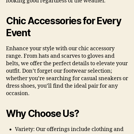
looking good regardless of the weather.
Chic Accessories for Every
Event
Enhance your style with our chic accessory
range. From hats and scarves to gloves and
belts, we offer the perfect details to elevate your
outfit. Don’t forget our footwear selection;
whether you’re searching for casual sneakers or
dress shoes, you’ll find the ideal pair for any
occasion.
Why Choose Us?
Variety:
Our offerings include clothing and