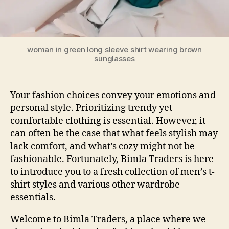
woman in green long sleeve shirt wearing brown
sunglasses
Your fashion choices convey your emotions and
personal style. Prioritizing trendy yet
comfortable clothing is essential. However, it
can often be the case that what feels stylish may
lack comfort, and what’s cozy might not be
fashionable. Fortunately, Bimla Traders is here
to introduce you to a fresh collection of
men’s t-
shirt styles
and various other wardrobe
essentials.
Welcome to Bimla Traders, a place where we