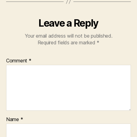
Leave a Reply
Your email address will not be published.
Required fields are marked
*
Comment
*
Name
*