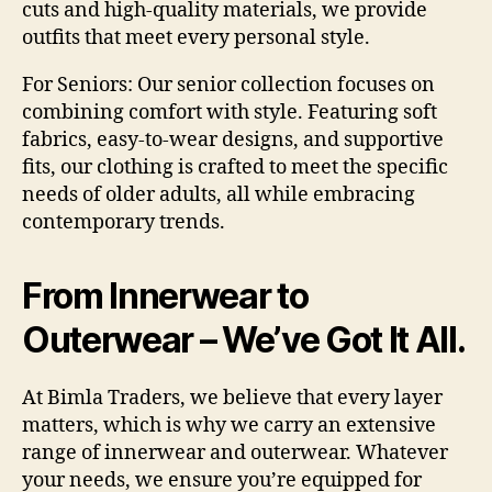
cuts and high-quality materials, we provide
outfits that meet every personal style.
For Seniors:
Our senior collection focuses on
combining comfort with style. Featuring soft
fabrics, easy-to-wear designs, and supportive
fits, our clothing is crafted to meet the specific
needs of older adults, all while embracing
contemporary trends.
From Innerwear to
Outerwear – We’ve Got It All.
At Bimla Traders, we believe that every layer
matters, which is why we carry an extensive
range of innerwear and outerwear. Whatever
your needs, we ensure you’re equipped for