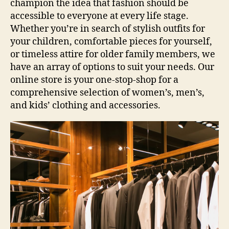
champion the idea that fashion should be
accessible to everyone at every life stage.
Whether you’re in search of stylish outfits for
your children, comfortable pieces for yourself,
or timeless attire for older family members, we
have an array of options to suit your needs. Our
online store is your one-stop-shop for a
comprehensive selection of women’s, men’s,
and kids’ clothing and accessories.