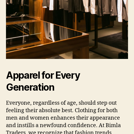
Apparel for Every
Generation
Everyone, regardless of age, should step out
feeling their absolute best. Clothing for both
men and women enhances their appearance
and instills a newfound confidence. At Bimla
Traders, we recognize that fashion trends