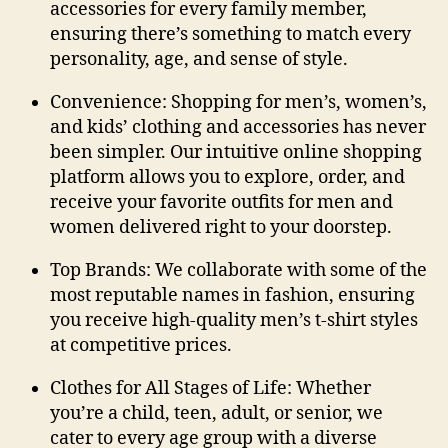
accessories for every family member,
ensuring there’s something to match every
personality, age, and sense of style.
Convenience:
Shopping for men’s, women’s,
and kids’ clothing and accessories has never
been simpler. Our intuitive online shopping
platform allows you to explore, order, and
receive your favorite
outfits for men
and
women delivered right to your doorstep.
Top Brands:
We collaborate with some of the
most reputable names in fashion, ensuring
you receive high-quality
men’s t-shirt styles
at competitive prices.
Clothes for All Stages of Life:
Whether
you’re a child, teen, adult, or senior, we
cater to every age group with a diverse