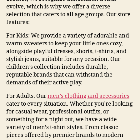
evolve, which is why we offer a diverse
selection that caters to all age groups. Our store
features:
For Kids:
We provide a variety of adorable and
warm sweaters to keep your little ones cozy,
alongside playful dresses, shorts, t-shirts, and
stylish jeans, suitable for any occasion. Our
children’s collection includes durable,
reputable brands that can withstand the
demands of their active play.
For Adults:
Our
men’s clothing and accessories
cater to every situation. Whether you’re looking
for casual wear, professional outfits, or
something for a night out, we have a wide
variety of
men’s t-shirt styles
. From classic
pieces offered by premier brands to modern