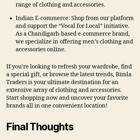
range of clothing and accessories.
Indian E-commerce:
Shop from our platform
and support the “Vocal for Local” initiative.
As a Chandigarh-based e-commerce brand,
we specialize in offering men’s clothing and
accessories online.
If you’re looking to refresh your wardrobe, find
a special gift, or browse the latest trends, Bimla
Traders is your ultimate destination for an
extensive array of clothing and accessories.
Start shopping now and uncover your favorite
brands all in one convenient location!
Final Thoughts