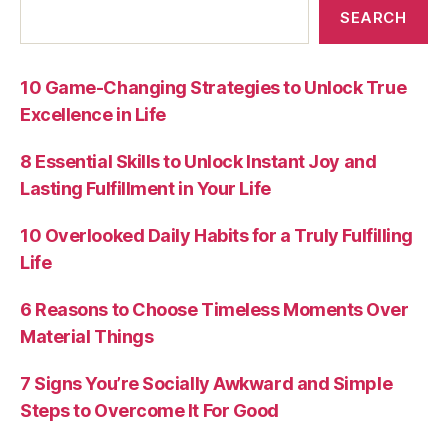
SEARCH
10 Game-Changing Strategies to Unlock True
Excellence in Life
8 Essential Skills to Unlock Instant Joy and
Lasting Fulfillment in Your Life
10 Overlooked Daily Habits for a Truly Fulfilling
Life
6 Reasons to Choose Timeless Moments Over
Material Things
7 Signs You’re Socially Awkward and Simple
Steps to Overcome It For Good