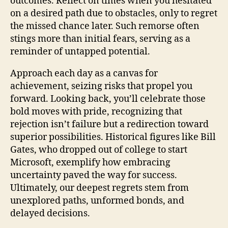
outcomes. Reflect on times when you hesitated
on a desired path due to obstacles, only to regret
the missed chance later. Such remorse often
stings more than initial fears, serving as a
reminder of untapped potential.
Approach each day as a canvas for
achievement, seizing risks that propel you
forward. Looking back, you’ll celebrate those
bold moves with pride, recognizing that
rejection isn’t failure but a redirection toward
superior possibilities. Historical figures like Bill
Gates, who dropped out of college to start
Microsoft, exemplify how embracing
uncertainty paved the way for success.
Ultimately, our deepest regrets stem from
unexplored paths, unformed bonds, and
delayed decisions.