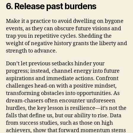
6. Release past burdens
Make it a practice to avoid dwelling on bygone
events, as they can obscure future visions and
trap you in repetitive cycles. Shedding the
weight of negative history grants the liberty and
strength to advance.
Don’t let previous setbacks hinder your
progress; instead, channel energy into future
aspirations and immediate actions. Confront
challenges head-on with a positive mindset,
transforming obstacles into opportunities. As
dream-chasers often encounter unforeseen
hurdles, the key lesson is resilience—it’s not the
falls that define us, but our ability to rise. Data
from success studies, such as those on high
achievers, show that forward momentum stems