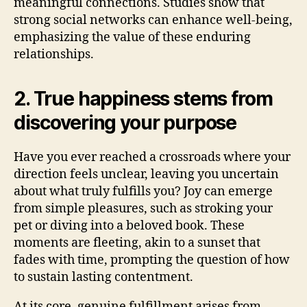
meaningful connections. Studies show that
strong social networks can enhance well-being,
emphasizing the value of these enduring
relationships.
2. True happiness stems from
discovering your purpose
Have you ever reached a crossroads where your
direction feels unclear, leaving you uncertain
about what truly fulfills you? Joy can emerge
from simple pleasures, such as stroking your
pet or diving into a beloved book. These
moments are fleeting, akin to a sunset that
fades with time, prompting the question of how
to sustain lasting contentment.
At its core, genuine fulfillment arises from