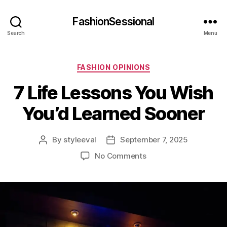
FashionSessional
Search
Menu
Categories
FASHION OPINIONS
7 Life Lessons You Wish
You’d Learned Sooner
By
styleeval
September 7, 2025
Post
Post
author
date
on
No Comments
7
Life
Lessons
You
Wish
You’d