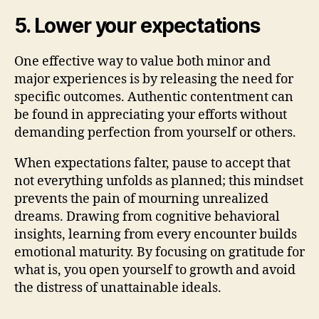
5. Lower your expectations
One effective way to value both minor and
major experiences is by releasing the need for
specific outcomes. Authentic contentment can
be found in appreciating your efforts without
demanding perfection from yourself or others.
When expectations falter, pause to accept that
not everything unfolds as planned; this mindset
prevents the pain of mourning unrealized
dreams. Drawing from cognitive behavioral
insights, learning from every encounter builds
emotional maturity. By focusing on gratitude for
what is, you open yourself to growth and avoid
the distress of unattainable ideals.