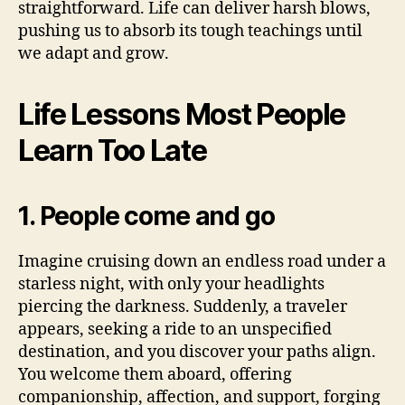
straightforward. Life can deliver harsh blows,
pushing us to absorb its tough teachings until
we adapt and grow.
Life Lessons Most People
Learn Too Late
1. People come and go
Imagine cruising down an endless road under a
starless night, with only your headlights
piercing the darkness. Suddenly, a traveler
appears, seeking a ride to an unspecified
destination, and you discover your paths align.
You welcome them aboard, offering
companionship, affection, and support, forging