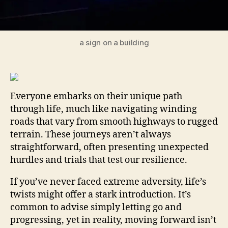
a sign on a building
Everyone embarks on their unique path
through life, much like navigating winding
roads that vary from smooth highways to rugged
terrain. These journeys aren’t always
straightforward, often presenting unexpected
hurdles and trials that test our resilience.
If you’ve never faced extreme adversity, life’s
twists might offer a stark introduction. It’s
common to advise simply letting go and
progressing, yet in reality, moving forward isn’t