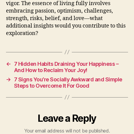
vigor. The essence of living fully involves
embracing passion, optimism, challenges,
strength, risks, belief, and love—what
additional insights would you contribute to this
exploration?
←
7 Hidden Habits Draining Your Happiness –
And How to Reclaim Your Joy!
→
7 Signs You’re Socially Awkward and Simple
Steps to Overcome It For Good
Leave a Reply
Your email address will not be published.