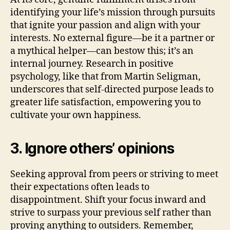
identifying your life’s mission through pursuits
that ignite your passion and align with your
interests. No external figure—be it a partner or
a mythical helper—can bestow this; it’s an
internal journey. Research in positive
psychology, like that from Martin Seligman,
underscores that self-directed purpose leads to
greater life satisfaction, empowering you to
cultivate your own happiness.
3. Ignore others’ opinions
Seeking approval from peers or striving to meet
their expectations often leads to
disappointment. Shift your focus inward and
strive to surpass your previous self rather than
proving anything to outsiders. Remember,