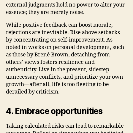
external judgments hold no power to alter your
essence; they are merely noise.
While positive feedback can boost morale,
rejections are inevitable. Rise above setbacks
by concentrating on self-improvement. As
noted in works on personal development, such
as those by Brené Brown, detaching from
others’ views fosters resilience and
authenticity. Live in the present, sidestep
unnecessary conflicts, and prioritize your own
growth—after all, life is too fleeting to be
derailed by criticism.
4. Embrace opportunities
Taking calculated risks can lead to remarkable