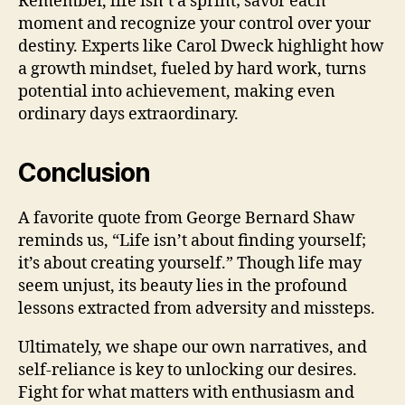
Remember, life isn’t a sprint; savor each
moment and recognize your control over your
destiny. Experts like Carol Dweck highlight how
a growth mindset, fueled by hard work, turns
potential into achievement, making even
ordinary days extraordinary.
Conclusion
A favorite quote from George Bernard Shaw
reminds us, “Life isn’t about finding yourself;
it’s about creating yourself.” Though life may
seem unjust, its beauty lies in the profound
lessons extracted from adversity and missteps.
Ultimately, we shape our own narratives, and
self-reliance is key to unlocking our desires.
Fight for what matters with enthusiasm and