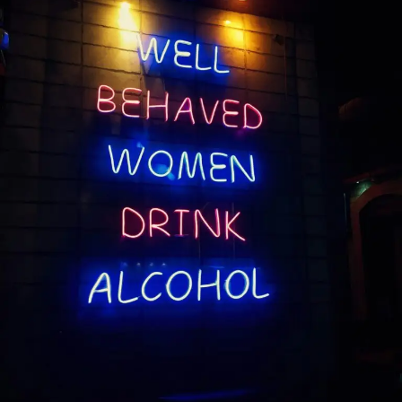
Learned
Sooner