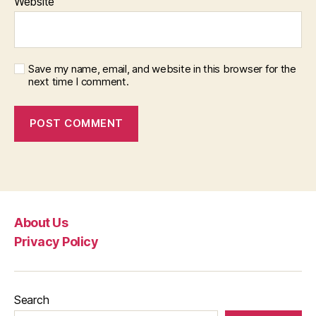
Website
Save my name, email, and website in this browser for the
next time I comment.
About Us
Privacy Policy
Search