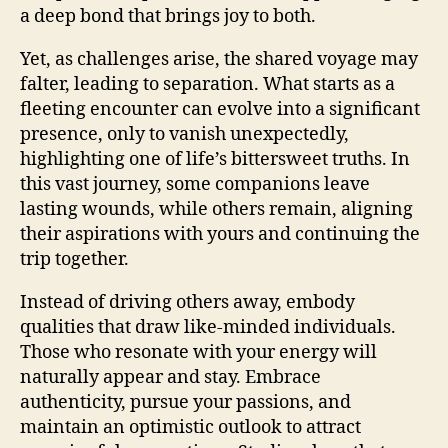
a deep bond that brings joy to both.
Yet, as challenges arise, the shared voyage may
falter, leading to separation. What starts as a
fleeting encounter can evolve into a significant
presence, only to vanish unexpectedly,
highlighting one of life’s bittersweet truths. In
this vast journey, some companions leave
lasting wounds, while others remain, aligning
their aspirations with yours and continuing the
trip together.
Instead of driving others away, embody
qualities that draw like-minded individuals.
Those who resonate with your energy will
naturally appear and stay. Embrace
authenticity, pursue your passions, and
maintain an optimistic outlook to attract