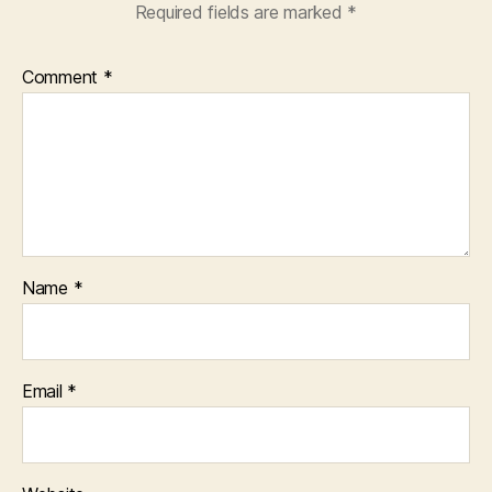
Required fields are marked
*
Comment
*
Name
*
Email
*