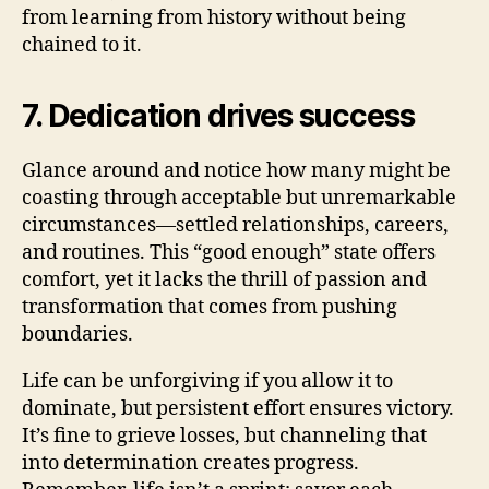
from learning from history without being
chained to it.
7. Dedication drives success
Glance around and notice how many might be
coasting through acceptable but unremarkable
circumstances—settled relationships, careers,
and routines. This “good enough” state offers
comfort, yet it lacks the thrill of passion and
transformation that comes from pushing
boundaries.
Life can be unforgiving if you allow it to
dominate, but persistent effort ensures victory.
It’s fine to grieve losses, but channeling that
into determination creates progress.