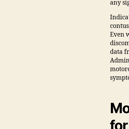
any sig
Indica
contus
Even w
discom
data f
Admini
motorc
sympt
Mo
fo