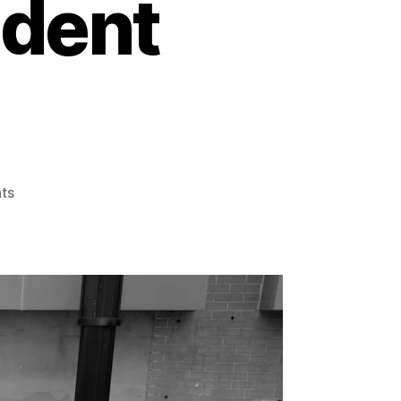
ident
on
ts
Navigating
the
Insurance
Maze:
Essential
Tips
for
Motorcycle
Accident