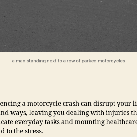
a man standing next to a row of parked motorcycles
encing a motorcycle crash can disrupt your li
nd ways, leaving you dealing with injuries th
cate everyday tasks and mounting healthcare
d to the stress.