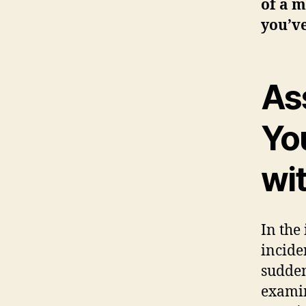
of a m
you’v
Ass
Yo
wi
In the
incide
sudden
examin