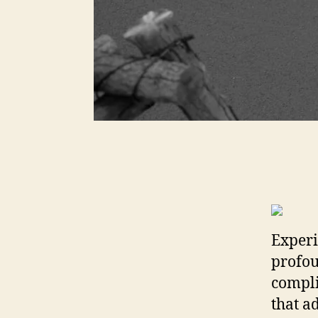
Experi
profou
compli
that ad