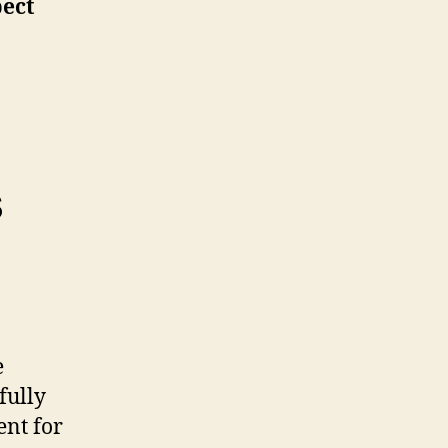
pect
s
e
fully
nt for