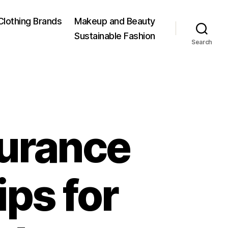
Clothing Brands
Makeup and Beauty
Sustainable Fashion
Search
surance
ips for