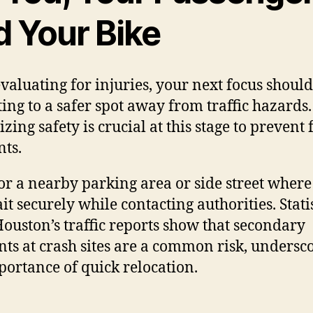
d Your Bike
evaluating for injuries, your next focus shoul
ting to a safer spot away from traffic hazards.
izing safety is crucial at this stage to prevent
nts.
or a nearby parking area or side street where
it securely while contacting authorities. Statis
ouston’s traffic reports show that secondary
nts at crash sites are a common risk, undersc
portance of quick relocation.