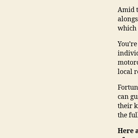
Amid t
alongs
which 
You’re
indivi
motorc
local 
Fortun
can gu
their 
the fu
Here a