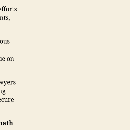
efforts
nts,
rous
m
ue on
awyers
ng
ecure
rmath