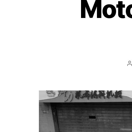
Moto
P
a