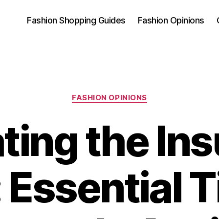
Fashion Shopping Guides
Fashion Opinions
Categories
FASHION OPINIONS
ting the In
Essential T