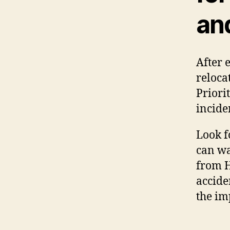
an
After 
reloca
Priorit
incide
Look f
can wa
from H
accide
the im