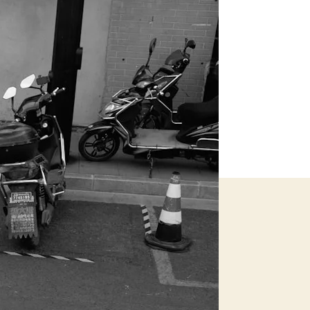
Recovery