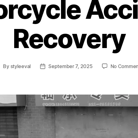
rcycle Acc
Recovery
By
styleeval
September 7, 2025
No Commen
ost
Post
uthor
date