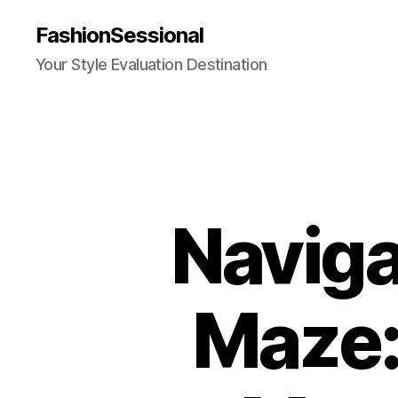
FashionSessional
Your Style Evaluation Destination
Naviga
Maze: 