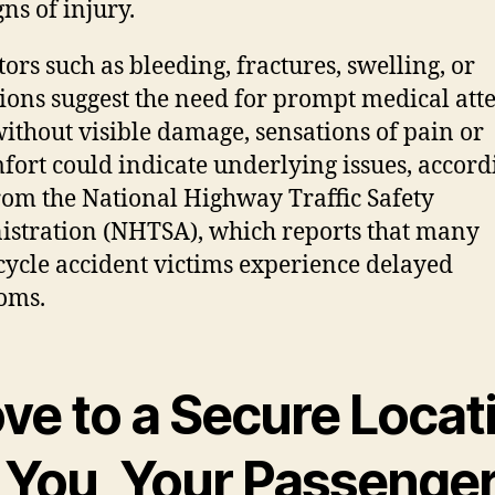
ns of injury.
tors such as bleeding, fractures, swelling, or
ions suggest the need for prompt medical atte
ithout visible damage, sensations of pain or
fort could indicate underlying issues, accord
rom the National Highway Traffic Safety
stration (NHTSA), which reports that many
ycle accident victims experience delayed
oms.
ve to a Secure Locat
r You, Your Passenger