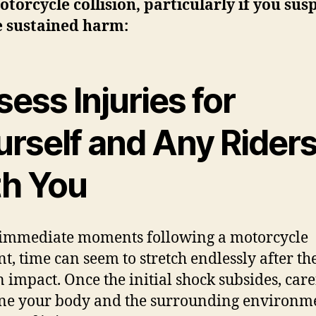
otorcycle collision, particularly if you sus
e sustained harm:
ess Injuries for
urself and Any Rider
th You
 immediate moments following a motorcycle
nt, time can seem to stretch endlessly after th
 impact. Once the initial shock subsides, care
e your body and the surrounding environme