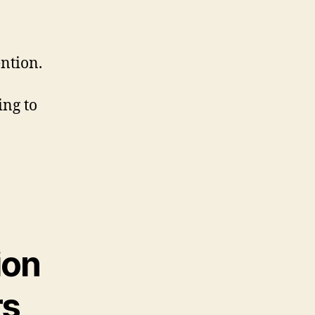
ntion.
ing to
ion
s,