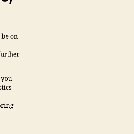
d be on
 further
 you
tics
oring