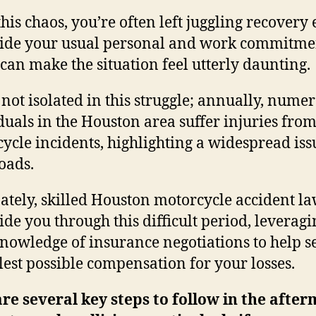
his chaos, you’re often left juggling recovery 
ide your usual personal and work commitme
can make the situation feel utterly daunting.
 not isolated in this struggle; annually, nume
duals in the Houston area suffer injuries fro
ycle incidents, highlighting a widespread iss
roads.
ately, skilled Houston motorcycle accident l
ide you through this difficult period, leveragi
knowledge of insurance negotiations to help s
llest possible compensation for your losses.
re several key steps to follow in the afte