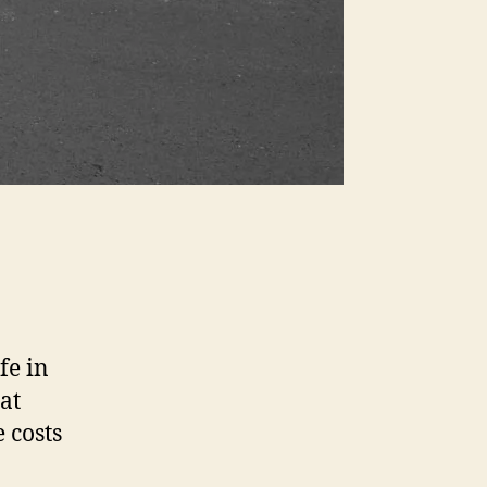
fe in
at
 costs