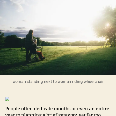
Confidence:
Essential
Issues
to
Tackle
Early
for
a
Secure
Future
woman standing next to woman riding wheelchair
People often dedicate months or even an entire
year to planning a brief getaway, yet far too