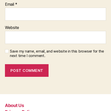
Email
*
Website
Save my name, email, and website in this browser for the
next time I comment.
About Us