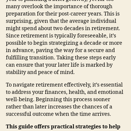
many overlook the importance of thorough
preparation for their post-career years. This is
surprising, given that the average individual
might spend about two decades in retirement.
Since retirement is typically foreseeable, it’s
possible to begin strategizing a decade or more
in advance, paving the way for a secure and
fulfilling transition. Taking these steps early
can ensure that your later life is marked by
stability and peace of mind.
To navigate retirement effectively, it’s essential
to address your finances, health, and emotional
well-being. Beginning this process sooner
rather than later increases the chances of a
successful outcome when the time arrives.
This guide offers practical strategies to help