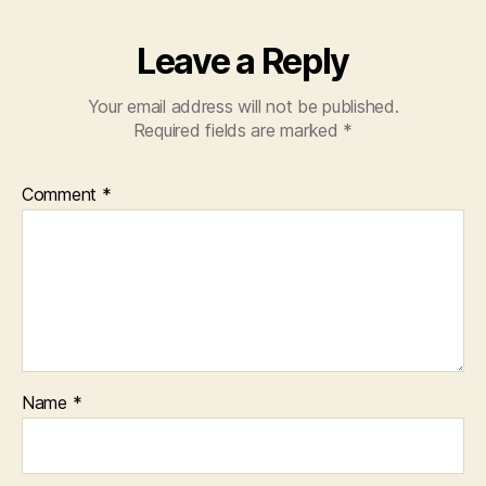
Leave a Reply
Your email address will not be published.
Required fields are marked
*
Comment
*
Name
*