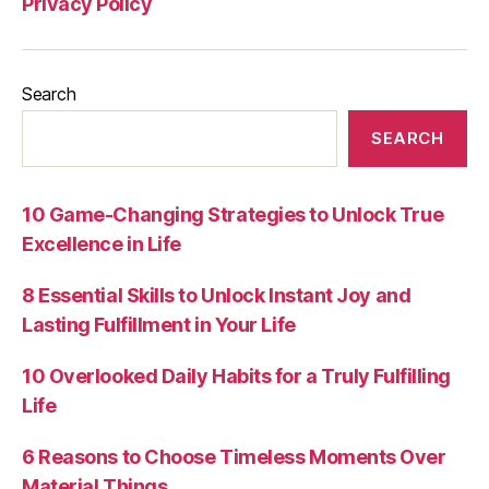
Privacy Policy
Search
SEARCH
10 Game-Changing Strategies to Unlock True
Excellence in Life
8 Essential Skills to Unlock Instant Joy and
Lasting Fulfillment in Your Life
10 Overlooked Daily Habits for a Truly Fulfilling
Life
6 Reasons to Choose Timeless Moments Over
Material Things