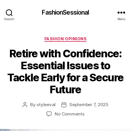
FashionSessional
Search
Menu
Categories
FASHION OPINIONS
Retire with Confidence:
Essential Issues to
Tackle Early for a Secure
Future
By
styleeval
September 7, 2025
Post
Post
author
date
on
No Comments
Retire
with