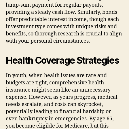
lump-sum payment for regular payouts,
providing a steady cash flow. Similarly, bonds
offer predictable interest income, though each
investment type comes with unique risks and
benefits, so thorough research is crucial to align
with your personal circumstances.
Health Coverage Strategies
In youth, when health issues are rare and
budgets are tight, comprehensive health
insurance might seem like an unnecessary
expense. However, as years progress, medical
needs escalate, and costs can skyrocket,
potentially leading to financial hardship or
even bankruptcy in emergencies. By age 65,
you become eligible for Medicare, but this