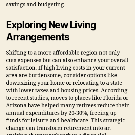
savings and budgeting.
Exploring New Living
Arrangements
Shifting to a more affordable region not only
cuts expenses but can also enhance your overall
satisfaction. If high living costs in your current
area are burdensome, consider options like
downsizing your home or relocating to a state
with lower taxes and housing prices. According
to recent studies, moves to places like Florida or
Arizona have helped many retirees reduce their
annual expenditures by 20-30%, freeing up
funds for leisure and healthcare. This strategic
change can transform retirement into an