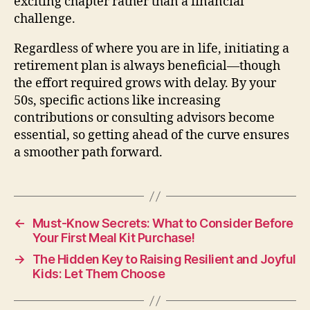
exciting chapter rather than a financial
challenge.
Regardless of where you are in life, initiating a
retirement plan is always beneficial—though
the effort required grows with delay. By your
50s, specific actions like increasing
contributions or consulting advisors become
essential, so getting ahead of the curve ensures
a smoother path forward.
←
Must-Know Secrets: What to Consider Before
Your First Meal Kit Purchase!
→
The Hidden Key to Raising Resilient and Joyful
Kids: Let Them Choose