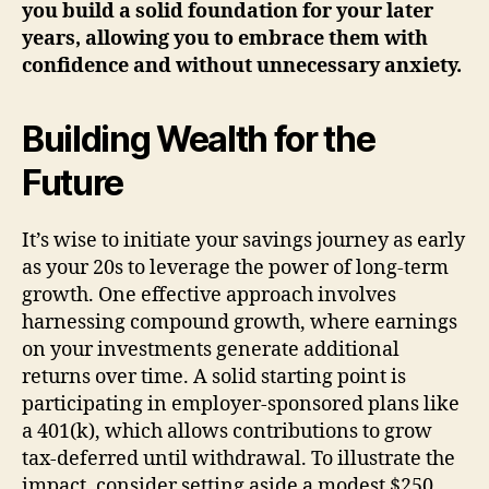
you build a solid foundation for your later
years, allowing you to embrace them with
confidence and without unnecessary anxiety.
Building Wealth for the
Future
It’s wise to initiate your savings journey as early
as your 20s to leverage the power of long-term
growth. One effective approach involves
harnessing compound growth, where earnings
on your investments generate additional
returns over time. A solid starting point is
participating in employer-sponsored plans like
a 401(k), which allows contributions to grow
tax-deferred until withdrawal. To illustrate the
impact, consider setting aside a modest $250