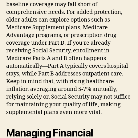
baseline coverage may fall short of
comprehensive needs. For added protection,
older adults can explore options such as
Medicare Supplement plans, Medicare
Advantage programs, or prescription drug
coverage under Part D. If you’re already
receiving Social Security, enrollment in
Medicare Parts A and B often happens
automatically—Part A typically covers hospital
stays, while Part B addresses outpatient care.
Keep in mind that, with rising healthcare
inflation averaging around 5-7% annually,
relying solely on Social Security may not suffice
for maintaining your quality of life, making
supplemental plans even more vital.
Managing Financial