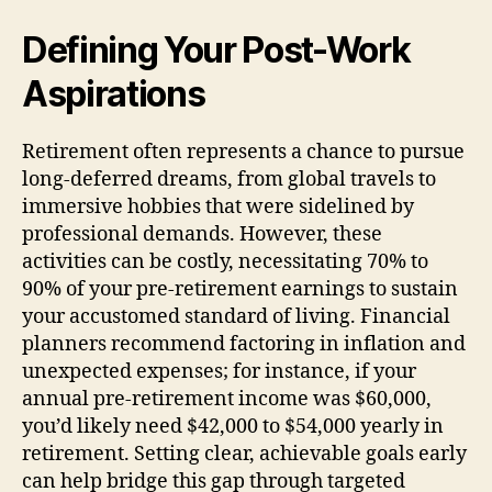
Defining Your Post-Work
Aspirations
Retirement often represents a chance to pursue
long-deferred dreams, from global travels to
immersive hobbies that were sidelined by
professional demands. However, these
activities can be costly, necessitating 70% to
90% of your pre-retirement earnings to sustain
your accustomed standard of living. Financial
planners recommend factoring in inflation and
unexpected expenses; for instance, if your
annual pre-retirement income was $60,000,
you’d likely need $42,000 to $54,000 yearly in
retirement. Setting clear, achievable goals early
can help bridge this gap through targeted