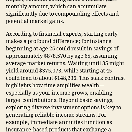
monthly amount, which can accumulate
significantly due to compounding effects and
potential market gains.
According to financial experts, starting early
makes a profound difference; for instance,
beginning at age 25 could result in savings of
approximately $878,570 by age 65, assuming
average market returns. Waiting until 35 might
yield around $375,073, while starting at 45
could lead to about $148,236. This stark contrast
highlights how time amplifies wealth—
especially as your income grows, enabling
larger contributions. Beyond basic savings,
exploring diverse investment options is key to
generating reliable income streams. For
example, immediate annuities function as
insurance-based products that exchange a