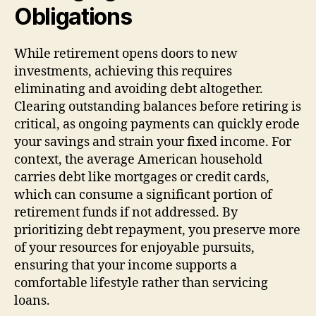
Obligations
While retirement opens doors to new
investments, achieving this requires
eliminating and avoiding debt altogether.
Clearing outstanding balances before retiring is
critical, as ongoing payments can quickly erode
your savings and strain your fixed income. For
context, the average American household
carries debt like mortgages or credit cards,
which can consume a significant portion of
retirement funds if not addressed. By
prioritizing debt repayment, you preserve more
of your resources for enjoyable pursuits,
ensuring that your income supports a
comfortable lifestyle rather than servicing
loans.