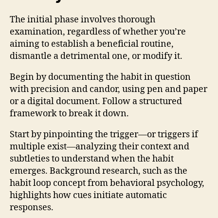
The initial phase involves thorough
examination, regardless of whether you’re
aiming to establish a beneficial routine,
dismantle a detrimental one, or modify it.
Begin by documenting the habit in question
with precision and candor, using pen and paper
or a digital document. Follow a structured
framework to break it down.
Start by pinpointing the trigger—or triggers if
multiple exist—analyzing their context and
subtleties to understand when the habit
emerges. Background research, such as the
habit loop concept from behavioral psychology,
highlights how cues initiate automatic
responses.