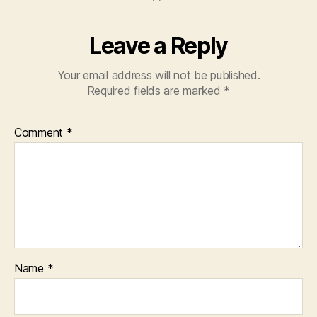
Leave a Reply
Your email address will not be published.
Required fields are marked
*
Comment
*
Name
*