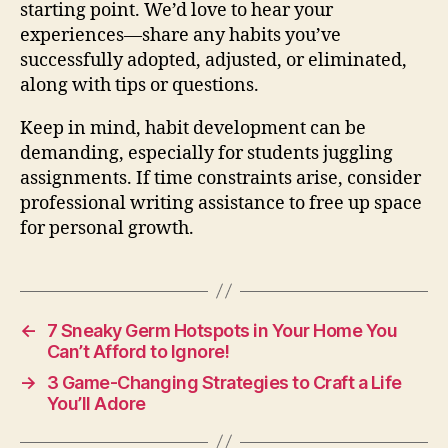
starting point. We’d love to hear your
experiences—share any habits you’ve
successfully adopted, adjusted, or eliminated,
along with tips or questions.
Keep in mind, habit development can be
demanding, especially for students juggling
assignments. If time constraints arise, consider
professional writing assistance to free up space
for personal growth.
←
7 Sneaky Germ Hotspots in Your Home You
Can’t Afford to Ignore!
→
3 Game-Changing Strategies to Craft a Life
You’ll Adore