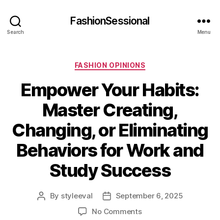
FashionSessional
Search
Menu
Categories
FASHION OPINIONS
Empower Your Habits:
Master Creating,
Changing, or Eliminating
Behaviors for Work and
Study Success
By
styleeval
September 6, 2025
Post
Post
author
date
on
No Comments