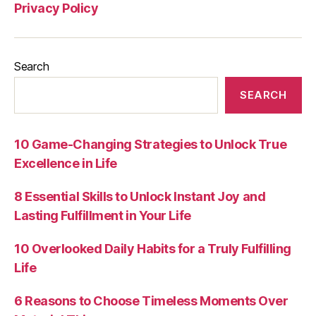
Privacy Policy
Search
SEARCH
10 Game-Changing Strategies to Unlock True
Excellence in Life
8 Essential Skills to Unlock Instant Joy and
Lasting Fulfillment in Your Life
10 Overlooked Daily Habits for a Truly Fulfilling
Life
6 Reasons to Choose Timeless Moments Over