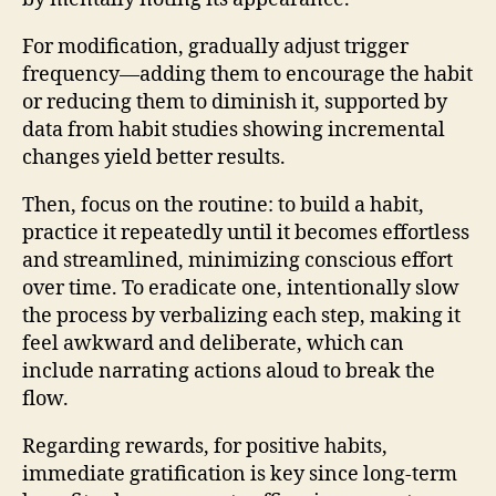
For modification, gradually adjust trigger
frequency—adding them to encourage the habit
or reducing them to diminish it, supported by
data from habit studies showing incremental
changes yield better results.
Then, focus on the routine: to build a habit,
practice it repeatedly until it becomes effortless
and streamlined, minimizing conscious effort
over time. To eradicate one, intentionally slow
the process by verbalizing each step, making it
feel awkward and deliberate, which can
include narrating actions aloud to break the
flow.
Regarding rewards, for positive habits,
immediate gratification is key since long-term