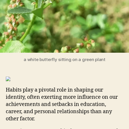
a white butterfly sitting on a green plant
Habits play a pivotal role in shaping our
identity, often exerting more influence on our
achievements and setbacks in education,
career, and personal relationships than any
other factor.