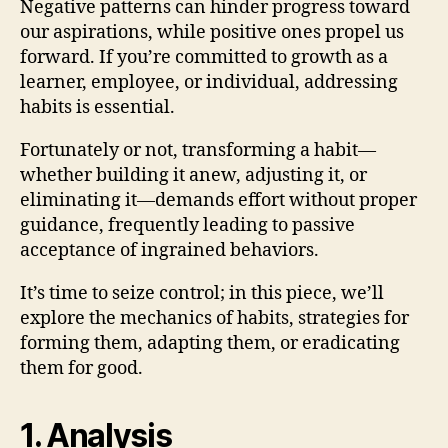
Negative patterns can hinder progress toward
our aspirations, while positive ones propel us
forward. If you’re committed to growth as a
learner, employee, or individual, addressing
habits is essential.
Fortunately or not, transforming a habit—
whether building it anew, adjusting it, or
eliminating it—demands effort without proper
guidance, frequently leading to passive
acceptance of ingrained behaviors.
It’s time to seize control; in this piece, we’ll
explore the mechanics of habits, strategies for
forming them, adapting them, or eradicating
them for good.
1. Analysis