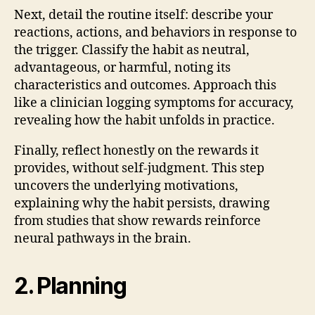
Next, detail the routine itself: describe your
reactions, actions, and behaviors in response to
the trigger. Classify the habit as neutral,
advantageous, or harmful, noting its
characteristics and outcomes. Approach this
like a clinician logging symptoms for accuracy,
revealing how the habit unfolds in practice.
Finally, reflect honestly on the rewards it
provides, without self-judgment. This step
uncovers the underlying motivations,
explaining why the habit persists, drawing
from studies that show rewards reinforce
neural pathways in the brain.
2. Planning