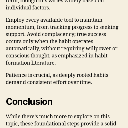
form, though this varies widely based on
individual factors.
Employ every available tool to maintain
momentum, from tracking progress to seeking
support. Avoid complacency; true success
occurs only when the habit operates
automatically, without requiring willpower or
conscious thought, as emphasized in habit
formation literature.
Patience is crucial, as deeply rooted habits
demand consistent effort over time.
Conclusion
While there’s much more to explore on this
topic, these foundational steps provide a solid