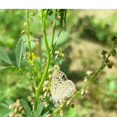
Empower
Your
Habits:
Master
Creating,
Changing,
or
Eliminating
Behaviors
for
Work
and
Study
Success