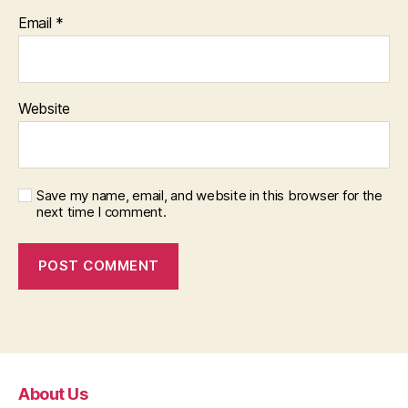
Email
*
Website
Save my name, email, and website in this browser for the
next time I comment.
About Us