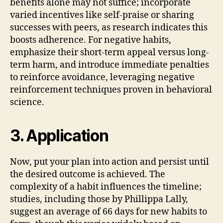
benefits alone may not suffice; incorporate
varied incentives like self-praise or sharing
successes with peers, as research indicates this
boosts adherence. For negative habits,
emphasize their short-term appeal versus long-
term harm, and introduce immediate penalties
to reinforce avoidance, leveraging negative
reinforcement techniques proven in behavioral
science.
3. Application
Now, put your plan into action and persist until
the desired outcome is achieved. The
complexity of a habit influences the timeline;
studies, including those by Phillippa Lally,
suggest an average of 66 days for new habits to