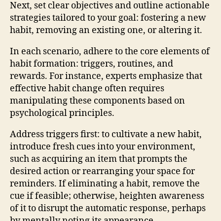
Next, set clear objectives and outline actionable
strategies tailored to your goal: fostering a new
habit, removing an existing one, or altering it.
In each scenario, adhere to the core elements of
habit formation: triggers, routines, and
rewards. For instance, experts emphasize that
effective habit change often requires
manipulating these components based on
psychological principles.
Address triggers first: to cultivate a new habit,
introduce fresh cues into your environment,
such as acquiring an item that prompts the
desired action or rearranging your space for
reminders. If eliminating a habit, remove the
cue if feasible; otherwise, heighten awareness
of it to disrupt the automatic response, perhaps
by mentally noting its appearance.