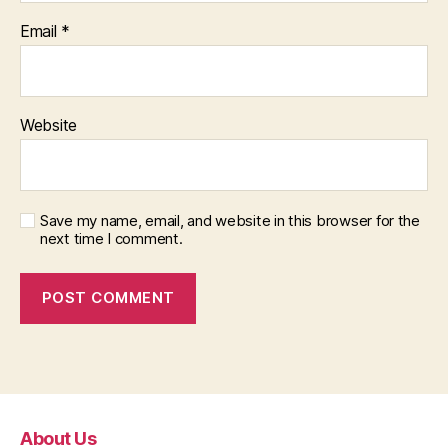
Email
*
Website
Save my name, email, and website in this browser for the
next time I comment.
About Us