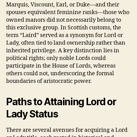
Marquis, Viscount, Earl, or Duke—and their
spouses equivalent feminine ranks—those who
owned manors did not necessarily belong to
this exclusive group. In Scottish customs, the
term “Laird” served as a synonym for Lord or
Lady, often tied to land ownership rather than
inherited privilege. A key distinction lies in
political rights; only noble Lords could
participate in the House of Lords, whereas
others could not, underscoring the formal
boundaries of aristocratic power.
Paths to Attaining Lord or
Lady Status
There are several avenues for acquiring a Lord