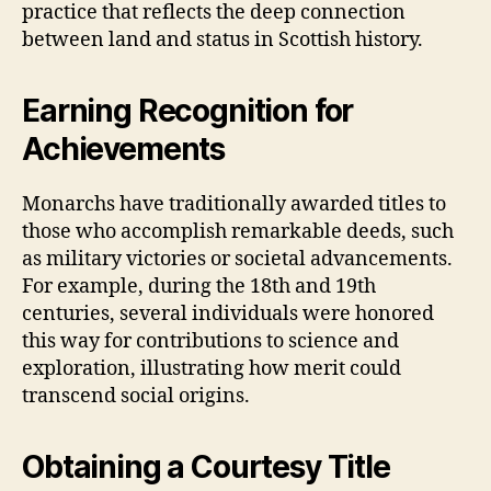
practice that reflects the deep connection
between land and status in Scottish history.
Earning Recognition for
Achievements
Monarchs have traditionally awarded titles to
those who accomplish remarkable deeds, such
as military victories or societal advancements.
For example, during the 18th and 19th
centuries, several individuals were honored
this way for contributions to science and
exploration, illustrating how merit could
transcend social origins.
Obtaining a Courtesy Title