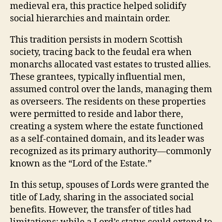
medieval era, this practice helped solidify
social hierarchies and maintain order.
This tradition persists in modern Scottish
society, tracing back to the feudal era when
monarchs allocated vast estates to trusted allies.
These grantees, typically influential men,
assumed control over the lands, managing them
as overseers. The residents on these properties
were permitted to reside and labor there,
creating a system where the estate functioned
as a self-contained domain, and its leader was
recognized as its primary authority—commonly
known as the “Lord of the Estate.”
In this setup, spouses of Lords were granted the
title of Lady, sharing in the associated social
benefits. However, the transfer of titles had