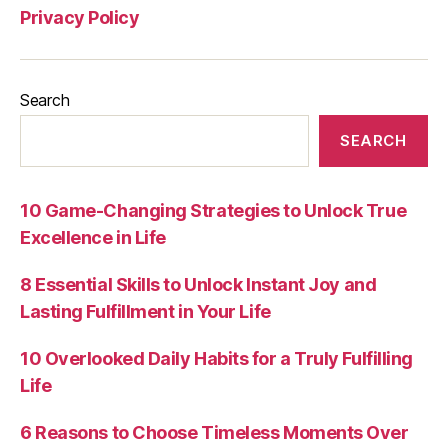
Privacy Policy
Search
SEARCH
10 Game-Changing Strategies to Unlock True
Excellence in Life
8 Essential Skills to Unlock Instant Joy and
Lasting Fulfillment in Your Life
10 Overlooked Daily Habits for a Truly Fulfilling
Life
6 Reasons to Choose Timeless Moments Over