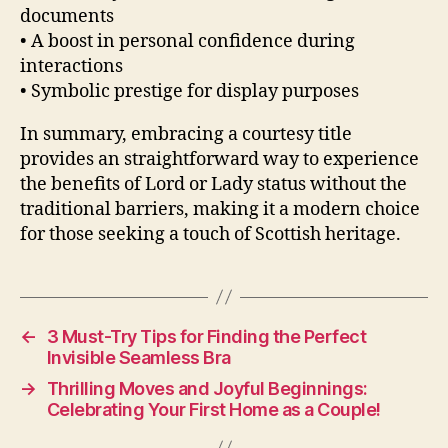
documents
• A boost in personal confidence during
interactions
• Symbolic prestige for display purposes
In summary, embracing a courtesy title
provides an straightforward way to experience
the benefits of Lord or Lady status without the
traditional barriers, making it a modern choice
for those seeking a touch of Scottish heritage.
←
3 Must-Try Tips for Finding the Perfect
Invisible Seamless Bra
→
Thrilling Moves and Joyful Beginnings:
Celebrating Your First Home as a Couple!