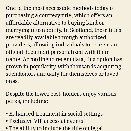
One of the most accessible methods today is
purchasing a courtesy title, which offers an
affordable alternative to buying land or
marrying into nobility. In Scotland, these titles
are readily available through authorized
providers, allowing individuals to receive an
official document personalized with their
name. According to recent data, this option has
grown in popularity, with thousands acquiring
such honors annually for themselves or loved
ones.
Despite the lower cost, holders enjoy various
perks, including:
• Enhanced treatment in social settings
• Exclusive VIP access at events
• The ability to include the title on legal