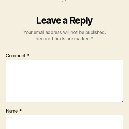
Leave a Reply
Your email address will not be published.
Required fields are marked
*
Comment
*
Name
*