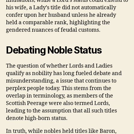
limitations; while a Lord’s status could extend to
his wife, a Lady’s title did not automatically
confer upon her husband unless he already
held a comparable rank, highlighting the
gendered nuances of feudal customs.
Debating Noble Status
The question of whether Lords and Ladies
qualify as nobility has long fueled debate and
misunderstanding, a issue that continues to
perplex people today. This stems from the
overlap in terminology, as members of the
Scottish Peerage were also termed Lords,
leading to the assumption that all such titles
denote high-born status.
In truth, while nobles held titles like Baron,