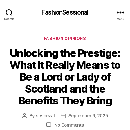
FashionSessional
Search
Menu
Categories
FASHION OPINIONS
Unlocking the Prestige:
What It Really Means to
Be a Lord or Lady of
Scotland and the
Benefits They Bring
By
styleeval
September 6, 2025
Post
Post
author
date
on
No Comments