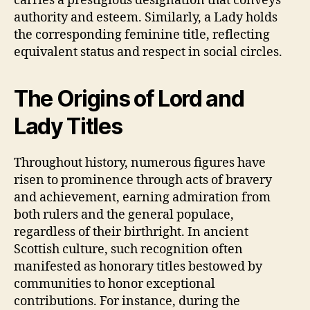
carries a prestigious designation that conveys
authority and esteem. Similarly, a Lady holds
the corresponding feminine title, reflecting
equivalent status and respect in social circles.
The Origins of Lord and
Lady Titles
Throughout history, numerous figures have
risen to prominence through acts of bravery
and achievement, earning admiration from
both rulers and the general populace,
regardless of their birthright. In ancient
Scottish culture, such recognition often
manifested as honorary titles bestowed by
communities to honor exceptional
contributions. For instance, during the