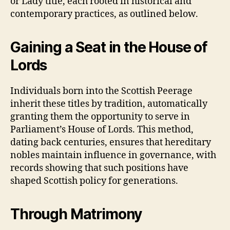
or Lady title, each rooted in historical and
contemporary practices, as outlined below.
Gaining a Seat in the House of
Lords
Individuals born into the Scottish Peerage
inherit these titles by tradition, automatically
granting them the opportunity to serve in
Parliament’s House of Lords. This method,
dating back centuries, ensures that hereditary
nobles maintain influence in governance, with
records showing that such positions have
shaped Scottish policy for generations.
Through Matrimony