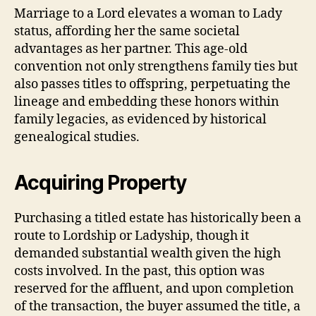
Marriage to a Lord elevates a woman to Lady
status, affording her the same societal
advantages as her partner. This age-old
convention not only strengthens family ties but
also passes titles to offspring, perpetuating the
lineage and embedding these honors within
family legacies, as evidenced by historical
genealogical studies.
Acquiring Property
Purchasing a titled estate has historically been a
route to Lordship or Ladyship, though it
demanded substantial wealth given the high
costs involved. In the past, this option was
reserved for the affluent, and upon completion
of the transaction, the buyer assumed the title, a