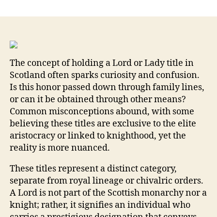
Unlocking
the
Prestige:
What
It
Really
The concept of holding a Lord or Lady title in
Means
Scotland often sparks curiosity and confusion.
to
Is this honor passed down through family lines,
Be
a
or can it be obtained through other means?
Lord
Common misconceptions abound, with some
or
believing these titles are exclusive to the elite
Lady
aristocracy or linked to knighthood, yet the
of
reality is more nuanced.
Scotland
and
These titles represent a distinct category,
the
separate from royal lineage or chivalric orders.
Benefits
A Lord is not part of the Scottish monarchy nor a
They
knight; rather, it signifies an individual who
Bring