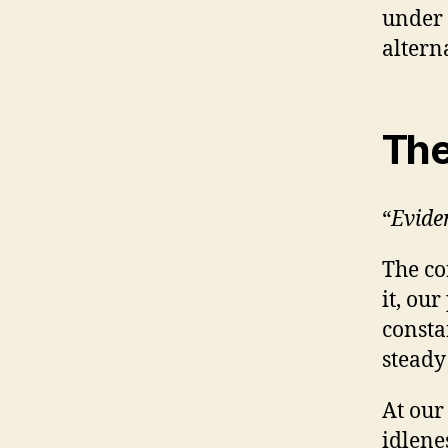
under 
alterna
The
“
Evide
The co
it, ou
consta
steady
At our
idlene