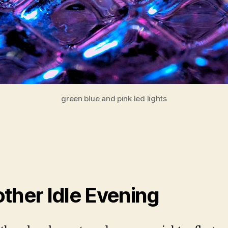
green blue and pink led lights
ther Idle Evening