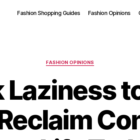
Fashion Shopping Guides
Fashion Opinions
Categories
FASHION OPINIONS
 Laziness t
Reclaim Con