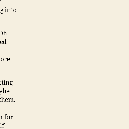
n
g into
“Oh
led
more
cting
aybe
 them.
n for
lf