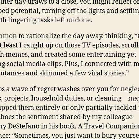
ther day draws to a close, you might reflect o
ed potential, turning off the lights and settlin
th lingering tasks left undone.
ommon to rationalize the day away, thinking, 
t least I caught up on those TV episodes, scrol
h memes, and created some entertaining yet
ing social media clips. Plus, I connected with 
ntances and skimmed a few viral stories.”
s a wave of regret washes over you for negle
s, projects, household duties, or cleaning—m
ipped them entirely or only partially tackled
choes the sentiment shared by my colleague
y DeStefano in his book, A Travel Companio
nce: “Sometimes, you just want to bury yourse