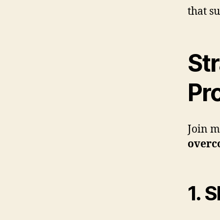
that s
St
Pr
Join m
overc
1. 