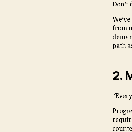
Don’t 
We’ve 
from o
demand
path a
2. 
“Every
Progres
requir
counte