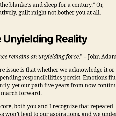
the blankets and sleep for a century.” Or,
tively, guilt might not bother you at all.
 Unyielding Reality
nce remains an unyielding force
.” – John Ada
re issue is that whether we acknowledge it or
r pending responsibilities persist. Emotions fl
ntly, yet our path five years from now continu
 march forward.
 core, both you and I recognize that repeated
ss won’t lead to our aspirations, and we und