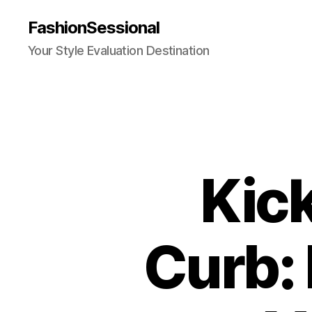
FashionSessional
Your Style Evaluation Destination
Kick
Curb: 