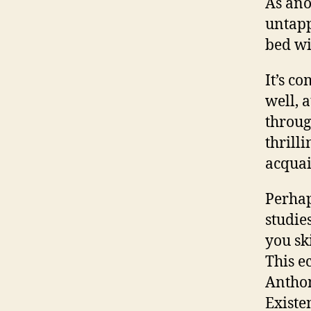
As ano
untapp
bed wi
It’s c
well, a
throug
thrill
acquai
Perhap
studie
you sk
This e
Anthon
Existe