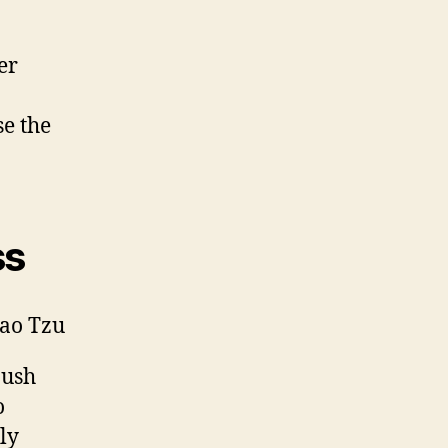
er
se the
ss
Lao Tzu
 push
o
ly