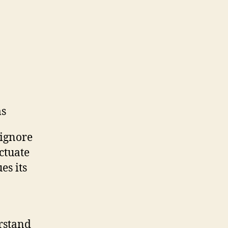
ms
 ignore
uctuate
es its
erstand