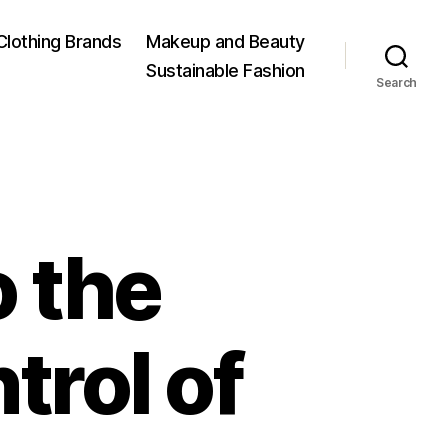
Clothing Brands
Makeup and Beauty
Sustainable Fashion
Search
o the
trol of