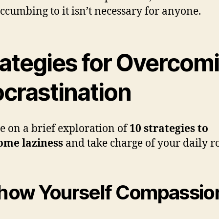
uccumbing to it isn’t necessary for anyone.
rategies for Overcom
ocrastination
e on a brief exploration of
10 strategies to
ome laziness
and take charge of your daily r
Show Yourself Compassio