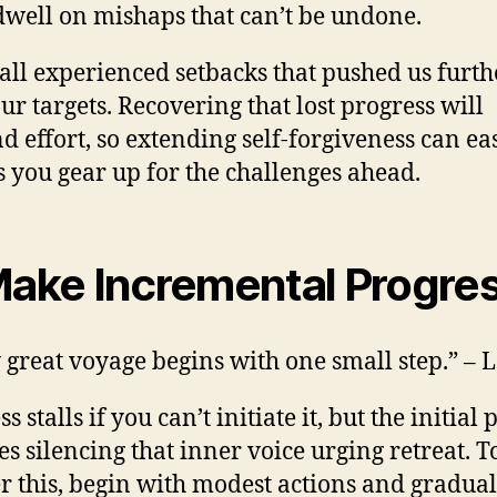
dwell on mishaps that can’t be undone.
all experienced setbacks that pushed us furth
ur targets. Recovering that lost progress will
 effort, so extending self-forgiveness can ea
s you gear up for the challenges ahead.
Make Incremental Progre
 great voyage begins with one small step.” – 
s stalls if you can’t initiate it, but the initial
es silencing that inner voice urging retreat. T
r this, begin with modest actions and gradual