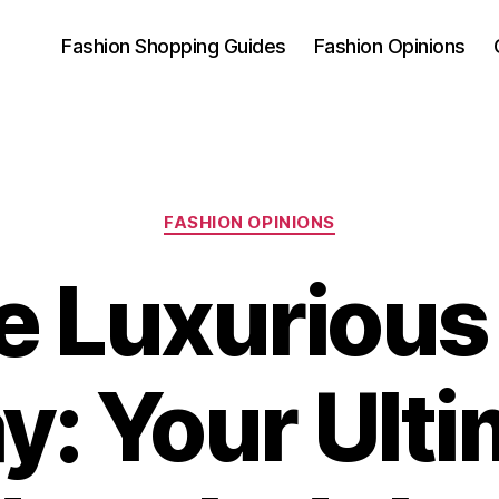
Fashion Shopping Guides
Fashion Opinions
Categories
FASHION OPINIONS
e Luxurious 
y: Your Ult