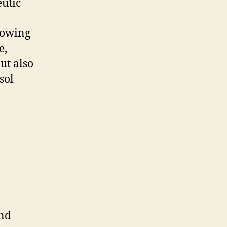
eutic
lowing
e,
ut also
sol
and