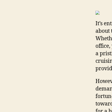
It’s e
about 
Whethe
office
a pris
cruisi
provid
Howeve
demand
fortun
toward
for a 