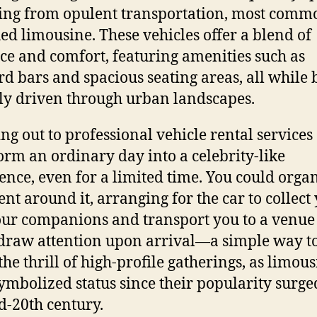
ng from opulent transportation, most comm
hed limousine. These vehicles offer a blend of
ce and comfort, featuring amenities such as
d bars and spacious seating areas, all while 
ly driven through urban landscapes.
ng out to professional vehicle rental services
orm an ordinary day into a celebrity-like
ence, even for a limited time. You could orga
vent around it, arranging for the car to collect
ur companions and transport you to a venu
 draw attention upon arrival—a simple way t
the thrill of high-profile gatherings, as limou
ymbolized status since their popularity surge
d-20th century.