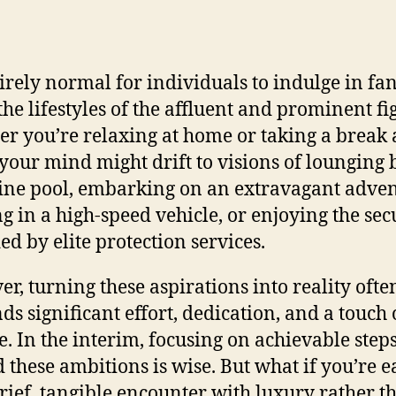
ntirely normal for individuals to indulge in fan
the lifestyles of the affluent and prominent fi
r you’re relaxing at home or taking a break a
, your mind might drift to visions of lounging 
tine pool, embarking on an extravagant adven
ng in a high-speed vehicle, or enjoying the sec
ed by elite protection services.
r, turning these aspirations into reality ofte
s significant effort, dedication, and a touch 
e. In the interim, focusing on achievable step
 these ambitions is wise. But what if you’re e
brief, tangible encounter with luxury rather t