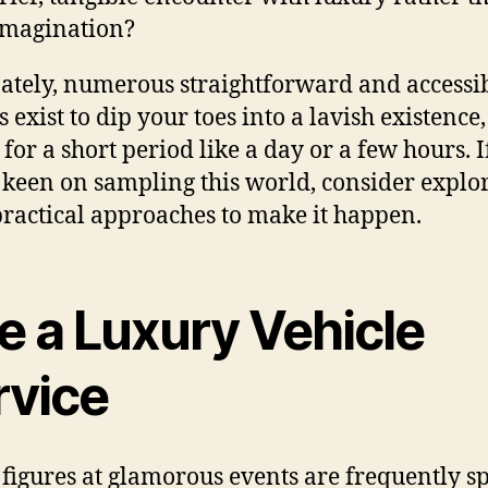
imagination?
ately, numerous straightforward and accessi
 exist to dip your toes into a lavish existence
 for a short period like a day or a few hours. I
 keen on sampling this world, consider explo
practical approaches to make it happen.
e a Luxury Vehicle
rvice
 figures at glamorous events are frequently s