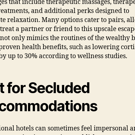
es that include therapeutic massages, therap
eatments, and additional perks designed to
e relaxation. Many options cater to pairs, al
treat a partner or friend to this upscale escap
not only mimics the routines of the wealthy b
 proven health benefits, such as lowering corti
 by up to 30% according to wellness studies.
t for Secluded
commodations
ional hotels can sometimes feel impersonal 