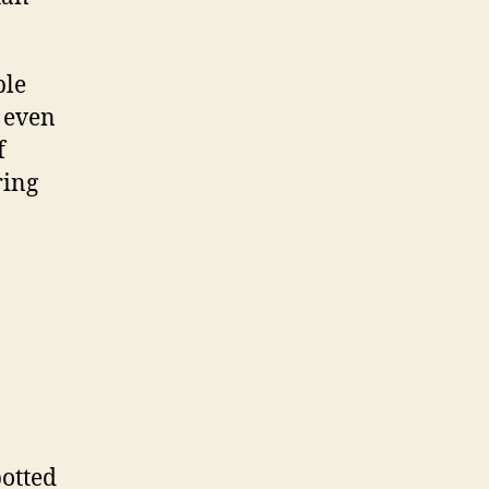
ble
, even
f
ring
potted