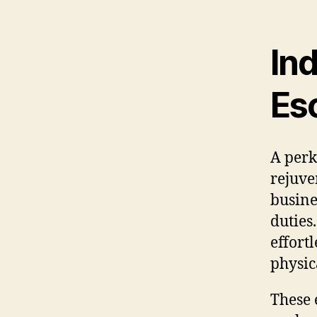
Ind
Es
A perk
rejuve
busine
duties
effort
physic
These 