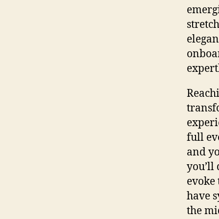
emergi
stretc
elegan
onboar
expert
Reachi
transf
experi
full e
and yo
you’ll
evoke 
have s
the mi