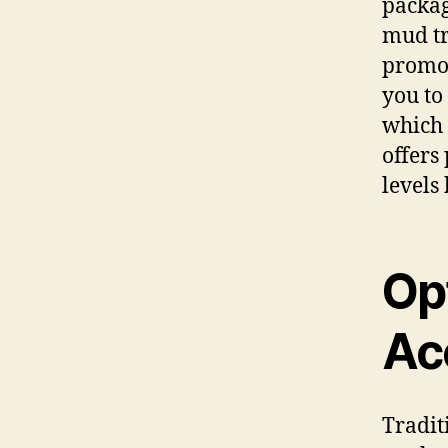
packag
mud tr
promot
you to 
which 
offers
levels
Op
Ac
Tradit