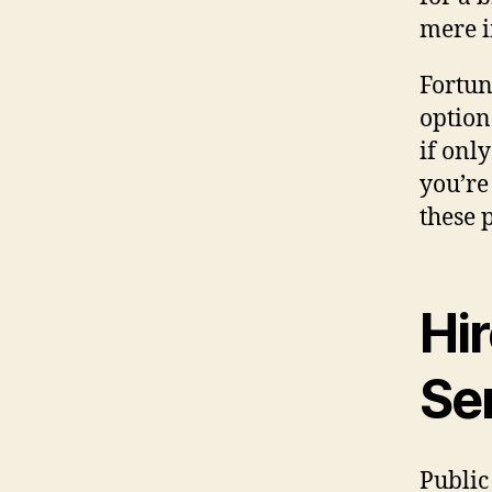
mere 
Fortun
options
if only
you’re
these 
Hir
Se
Public