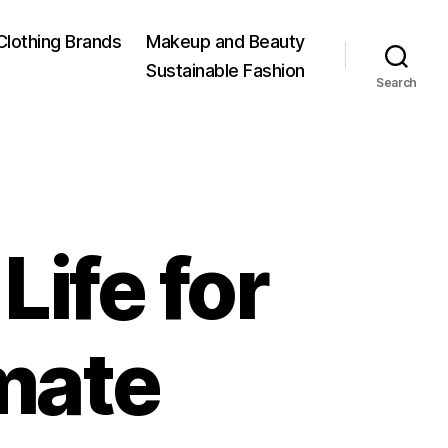
Clothing Brands
Makeup and Beauty
Sustainable Fashion
Search
Life for
imate