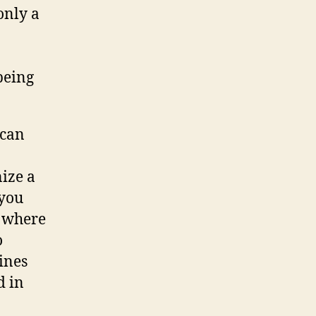
only a
being
 can
nize a
 you
e where
o
sines
d in