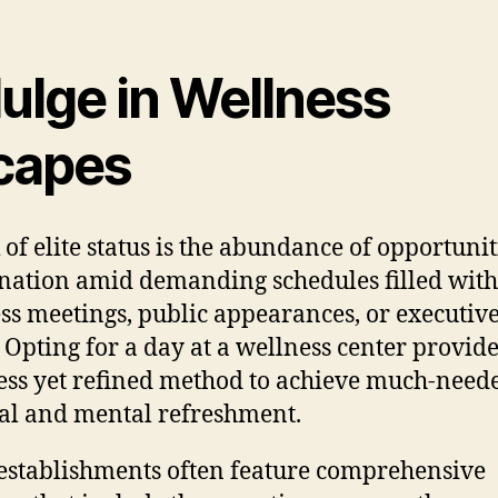
ulge in Wellness
capes
 of elite status is the abundance of opportunit
nation amid demanding schedules filled with
ss meetings, public appearances, or executiv
. Opting for a day at a wellness center provid
less yet refined method to achieve much-need
al and mental refreshment.
establishments often feature comprehensive