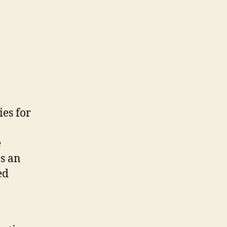
ies for
e
es an
ed