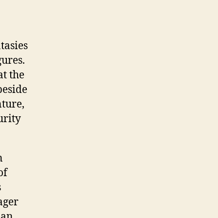
tasies
gures.
t the
beside
ture,
urity
n
of
s
ager
han