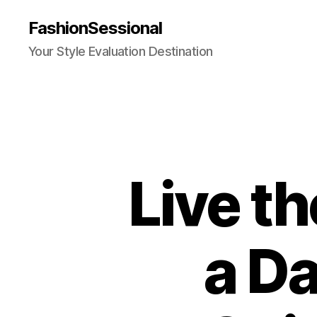
FashionSessional
Your Style Evaluation Destination
Live th
a Da