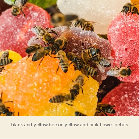
black and yellow bee on yellow and pink flower petals