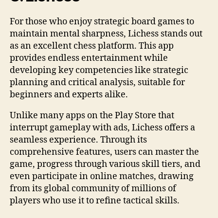
For those who enjoy strategic board games to
maintain mental sharpness, Lichess stands out
as an excellent chess platform. This app
provides endless entertainment while
developing key competencies like strategic
planning and critical analysis, suitable for
beginners and experts alike.
Unlike many apps on the Play Store that
interrupt gameplay with ads, Lichess offers a
seamless experience. Through its
comprehensive features, users can master the
game, progress through various skill tiers, and
even participate in online matches, drawing
from its global community of millions of
players who use it to refine tactical skills.