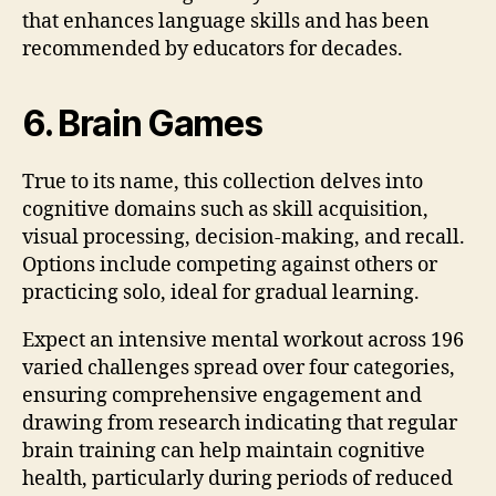
that enhances language skills and has been
recommended by educators for decades.
6. Brain Games
True to its name, this collection delves into
cognitive domains such as skill acquisition,
visual processing, decision-making, and recall.
Options include competing against others or
practicing solo, ideal for gradual learning.
Expect an intensive mental workout across 196
varied challenges spread over four categories,
ensuring comprehensive engagement and
drawing from research indicating that regular
brain training can help maintain cognitive
health, particularly during periods of reduced