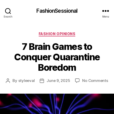
FashionSessional
Search
Menu
Categories
FASHION OPINIONS
7 Brain Games to
Conquer Quarantine
Boredom
on
By
styleeval
June 9, 2025
No Comments
Post
Post
7
author
date
Bra
Ga
to
Co
Qua