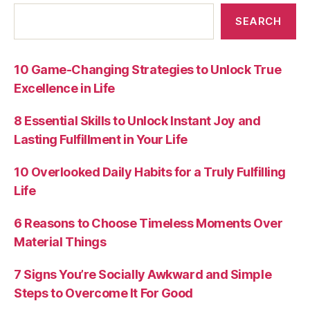
SEARCH
10 Game-Changing Strategies to Unlock True
Excellence in Life
8 Essential Skills to Unlock Instant Joy and
Lasting Fulfillment in Your Life
10 Overlooked Daily Habits for a Truly Fulfilling
Life
6 Reasons to Choose Timeless Moments Over
Material Things
7 Signs You’re Socially Awkward and Simple
Steps to Overcome It For Good