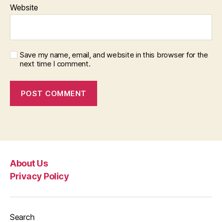
Website
Save my name, email, and website in this browser for the
next time I comment.
About Us
Privacy Policy
Search