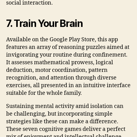
social interaction.
7. Train Your Brain
Available on the Google Play Store, this app
features an array of reasoning puzzles aimed at
invigorating your routine during confinement.
It assesses mathematical prowess, logical
deduction, motor coordination, pattern
recognition, and attention through diverse
exercises, all presented in an intuitive interface
suitable for the whole family.
Sustaining mental activity amid isolation can
be challenging, but incorporating simple
strategies like these can make a difference.
These seven cognitive games deliver a perfect
mix of enjoyment and intellectual challenge,