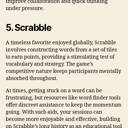
improve collaboration and quick thinking
under pressure.
5. Scrabble
A timeless favorite enjoyed globally, Scrabble
involves constructing words from a set of tiles
to earn points, providing a stimulating test of
vocabulary and strategy. The game’s
competitive nature keeps participants mentally
absorbed throughout.
At times, getting stuck on a word can be
frustrating, but resources like word finder tools
offer discreet assistance to keep the momentum
going. With such aids, your sessions can
become more enjoyable and effective, building
on Scrabble’s long history as an educational tool