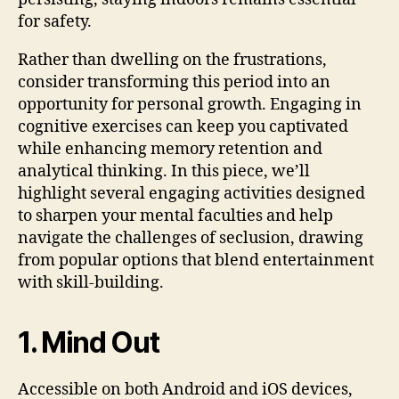
for safety.
Rather than dwelling on the frustrations,
consider transforming this period into an
opportunity for personal growth. Engaging in
cognitive exercises can keep you captivated
while enhancing memory retention and
analytical thinking. In this piece, we’ll
highlight several engaging activities designed
to sharpen your mental faculties and help
navigate the challenges of seclusion, drawing
from popular options that blend entertainment
with skill-building.
1. Mind Out
Accessible on both Android and iOS devices,