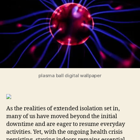
Bo
plasma ball digital wallpaper
As the realities of extended isolation set in,
many of us have moved beyond the initial
downtime and are eager to resume everyday
activities. Yet, with the ongoing health crisis
persisting, staying indoors remains essential