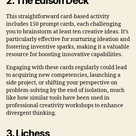
2. The Edison Deck
This straightforward card-based activity
includes 150 prompt cards, each challenging
you to brainstorm at least ten creative ideas. It’s
particularly effective for nurturing ideation and
fostering inventive sparks, making it a valuable
resource for boosting innovative capabilities.
Engaging with these cards regularly could lead
to acquiring new competencies, launching a
side project, or shifting your perspective on
problem-solving by the end of isolation, much
like how similar tools have been used in
professional creativity workshops to enhance
divergent thinking.
3. Lichess