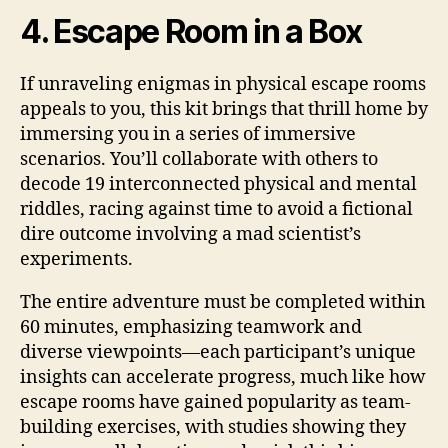
4. Escape Room in a Box
If unraveling enigmas in physical escape rooms
appeals to you, this kit brings that thrill home by
immersing you in a series of immersive
scenarios. You’ll collaborate with others to
decode 19 interconnected physical and mental
riddles, racing against time to avoid a fictional
dire outcome involving a mad scientist’s
experiments.
The entire adventure must be completed within
60 minutes, emphasizing teamwork and
diverse viewpoints—each participant’s unique
insights can accelerate progress, much like how
escape rooms have gained popularity as team-
building exercises, with studies showing they