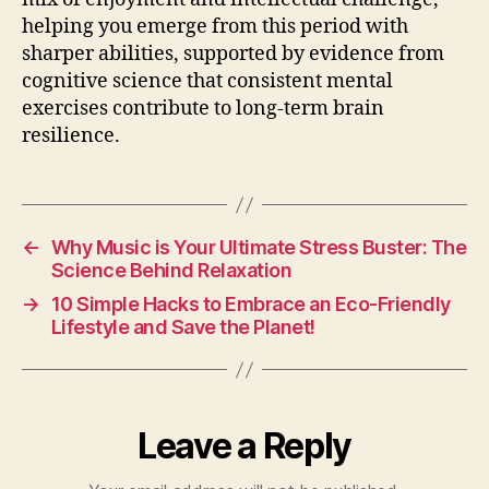
helping you emerge from this period with
sharper abilities, supported by evidence from
cognitive science that consistent mental
exercises contribute to long-term brain
resilience.
←
Why Music is Your Ultimate Stress Buster: The
Science Behind Relaxation
→
10 Simple Hacks to Embrace an Eco-Friendly
Lifestyle and Save the Planet!
Leave a Reply