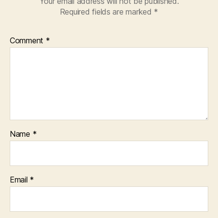
Your email address will not be published.
Required fields are marked
*
Comment
*
Name
*
Email
*