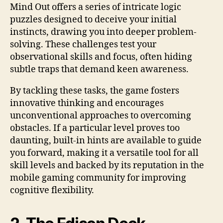
Mind Out offers a series of intricate logic
puzzles designed to deceive your initial
instincts, drawing you into deeper problem-
solving. These challenges test your
observational skills and focus, often hiding
subtle traps that demand keen awareness.
By tackling these tasks, the game fosters
innovative thinking and encourages
unconventional approaches to overcoming
obstacles. If a particular level proves too
daunting, built-in hints are available to guide
you forward, making it a versatile tool for all
skill levels and backed by its reputation in the
mobile gaming community for improving
cognitive flexibility.