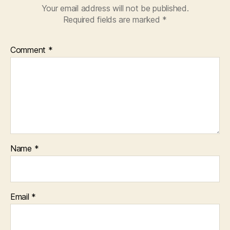
Your email address will not be published.
Required fields are marked
*
Comment
*
Name
*
Email
*