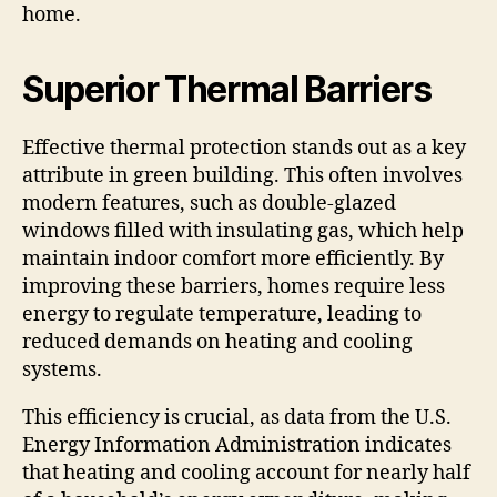
home.
Superior Thermal Barriers
Effective thermal protection stands out as a key
attribute in green building. This often involves
modern features, such as double-glazed
windows filled with insulating gas, which help
maintain indoor comfort more efficiently. By
improving these barriers, homes require less
energy to regulate temperature, leading to
reduced demands on heating and cooling
systems.
This efficiency is crucial, as data from the U.S.
Energy Information Administration indicates
that heating and cooling account for nearly half