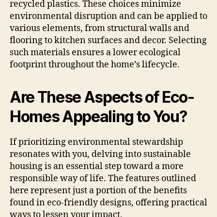
recycled plastics. These choices minimize
environmental disruption and can be applied to
various elements, from structural walls and
flooring to kitchen surfaces and decor. Selecting
such materials ensures a lower ecological
footprint throughout the home’s lifecycle.
Are These Aspects of Eco-
Homes Appealing to You?
If prioritizing environmental stewardship
resonates with you, delving into sustainable
housing is an essential step toward a more
responsible way of life. The features outlined
here represent just a portion of the benefits
found in eco-friendly designs, offering practical
ways to lessen your impact.