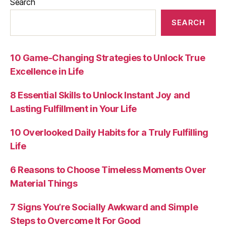
Search
SEARCH
10 Game-Changing Strategies to Unlock True
Excellence in Life
8 Essential Skills to Unlock Instant Joy and
Lasting Fulfillment in Your Life
10 Overlooked Daily Habits for a Truly Fulfilling
Life
6 Reasons to Choose Timeless Moments Over
Material Things
7 Signs You’re Socially Awkward and Simple
Steps to Overcome It For Good