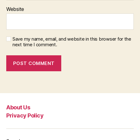
Website
Save my name, email, and website in this browser for the
next time I comment.
About Us
Privacy Policy