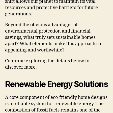
shift allows our planet to maintain its vital
resources and protective barriers for future
generations.
Beyond the obvious advantages of
environmental protection and financial
savings, what truly sets sustainable homes
apart? What elements make this approach so
appealing and worthwhile?
Continue exploring the details below to
discover more.
Renewable Energy Solutions
A core component of eco-friendly home designs
is a reliable system for renewable energy. The
combustion of fossil fuels remains one of the