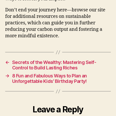
Don’t end your journey here—browse our site
for additional resources on sustainable
practices, which can guide you in further
reducing your carbon output and fostering a
more mindful existence.
←
Secrets of the Wealthy: Mastering Self-
Control to Build Lasting Riches
→
8 Fun and Fabulous Ways to Plan an
Unforgettable Kids’ Birthday Party!
Leave a Reply