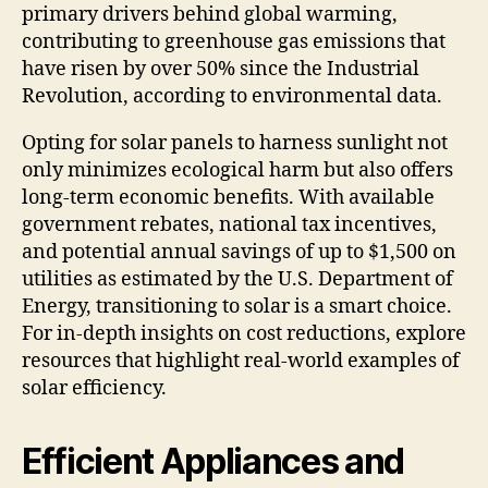
primary drivers behind global warming,
contributing to greenhouse gas emissions that
have risen by over 50% since the Industrial
Revolution, according to environmental data.
Opting for solar panels to harness sunlight not
only minimizes ecological harm but also offers
long-term economic benefits. With available
government rebates, national tax incentives,
and potential annual savings of up to $1,500 on
utilities as estimated by the U.S. Department of
Energy, transitioning to solar is a smart choice.
For in-depth insights on cost reductions, explore
resources that highlight real-world examples of
solar efficiency.
Efficient Appliances and