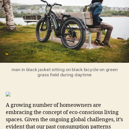
Sa
Ou
Pla
No
man in black jacket sitting on black bicycle on green
grass field during daytime
A growing number of homeowners are
embracing the concept of eco-conscious living
spaces. Given the ongoing global challenges, it’s
evident that our past consumption patterns