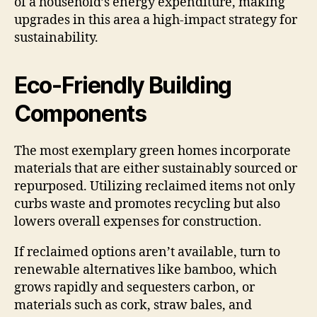
of a household’s energy expenditure, making
upgrades in this area a high-impact strategy for
sustainability.
Eco-Friendly Building
Components
The most exemplary green homes incorporate
materials that are either sustainably sourced or
repurposed. Utilizing reclaimed items not only
curbs waste and promotes recycling but also
lowers overall expenses for construction.
If reclaimed options aren’t available, turn to
renewable alternatives like bamboo, which
grows rapidly and sequesters carbon, or
materials such as cork, straw bales, and