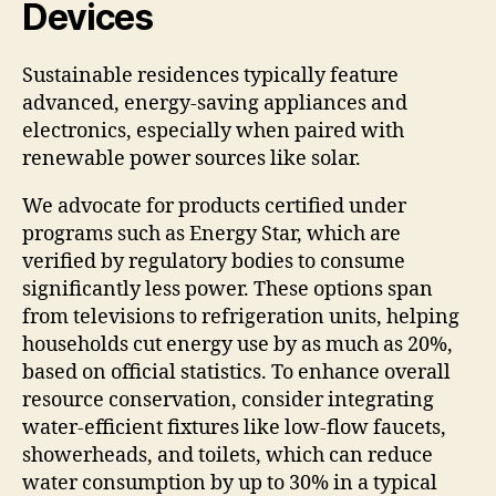
Devices
Sustainable residences typically feature
advanced, energy-saving appliances and
electronics, especially when paired with
renewable power sources like solar.
We advocate for products certified under
programs such as Energy Star, which are
verified by regulatory bodies to consume
significantly less power. These options span
from televisions to refrigeration units, helping
households cut energy use by as much as 20%,
based on official statistics. To enhance overall
resource conservation, consider integrating
water-efficient fixtures like low-flow faucets,
showerheads, and toilets, which can reduce
water consumption by up to 30% in a typical