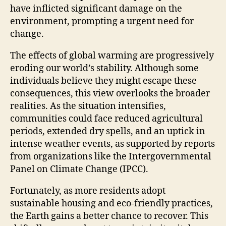
have inflicted significant damage on the
environment, prompting a urgent need for
change.
The effects of global warming are progressively
eroding our world’s stability. Although some
individuals believe they might escape these
consequences, this view overlooks the broader
realities. As the situation intensifies,
communities could face reduced agricultural
periods, extended dry spells, and an uptick in
intense weather events, as supported by reports
from organizations like the Intergovernmental
Panel on Climate Change (IPCC).
Fortunately, as more residents adopt
sustainable housing and eco-friendly practices,
the Earth gains a better chance to recover. This