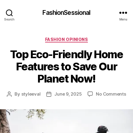
FashionSessional
Search
Menu
Categories
FASHION OPINIONS
Top Eco-Friendly Home
Features to Save Our
Planet Now!
on
By
styleeval
June 9, 2025
No Comments
Post
Post
To
author
date
Ec
Fri
Ho
Fea
to