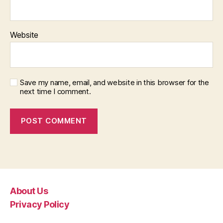
Website
Save my name, email, and website in this browser for the
next time I comment.
About Us
Privacy Policy