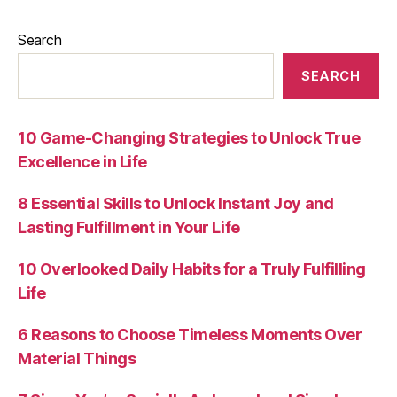
Search
SEARCH
10 Game-Changing Strategies to Unlock True
Excellence in Life
8 Essential Skills to Unlock Instant Joy and
Lasting Fulfillment in Your Life
10 Overlooked Daily Habits for a Truly Fulfilling
Life
6 Reasons to Choose Timeless Moments Over
Material Things