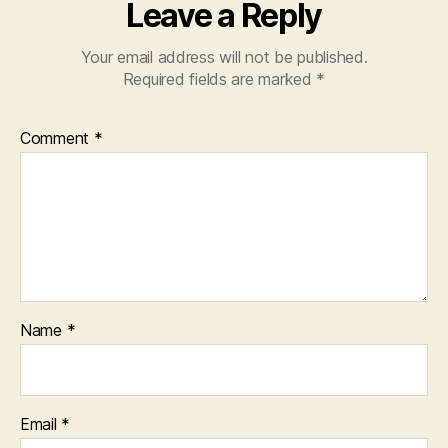
Leave a Reply
Your email address will not be published.
Required fields are marked
*
Comment
*
Name
*
Email
*