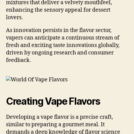
mixtures that deliver a velvety mouthfeel,
enhancing the sensory appeal for dessert
lovers.
As innovation persists in the flavor sector,
vapers can anticipate a continuous stream of
fresh and exciting taste innovations globally,
driven by ongoing research and consumer
feedback.
Creating Vape Flavors
Developing a vape flavor is a precise craft,
similar to preparing a gourmet meal. It
demands a deep knowledge of flavor science