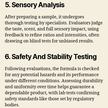
5. Sensory Analysis
After preparing a sample, it undergoes
thorough testing by specialists. Evaluators judge
the taste, scent, and full sensory impact, using
feedback to refine ratios and intensities, often
drawing on blind tests for unbiased results.
6. Safety And Stability Testing
Following evaluations, the formula is checked
for any potential hazards and its performance
under different conditions. Assessing durability
and uniformity over time helps guarantee a
dependable product, with lab tests confirming
safety standards like those set by regulatory
bodies.