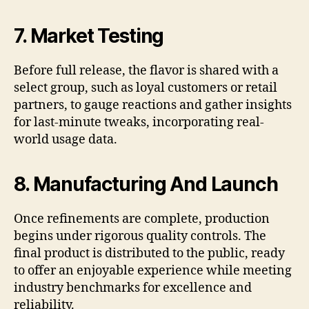
7. Market Testing
Before full release, the flavor is shared with a
select group, such as loyal customers or retail
partners, to gauge reactions and gather insights
for last-minute tweaks, incorporating real-
world usage data.
8. Manufacturing And Launch
Once refinements are complete, production
begins under rigorous quality controls. The
final product is distributed to the public, ready
to offer an enjoyable experience while meeting
industry benchmarks for excellence and
reliability.