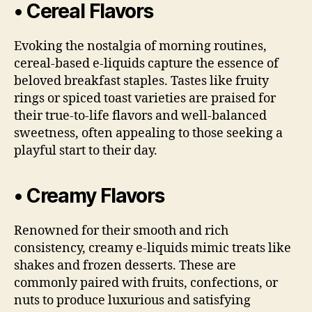
• Cereal Flavors
Evoking the nostalgia of morning routines,
cereal-based e-liquids capture the essence of
beloved breakfast staples. Tastes like fruity
rings or spiced toast varieties are praised for
their true-to-life flavors and well-balanced
sweetness, often appealing to those seeking a
playful start to their day.
• Creamy Flavors
Renowned for their smooth and rich
consistency, creamy e-liquids mimic treats like
shakes and frozen desserts. These are
commonly paired with fruits, confections, or
nuts to produce luxurious and satisfying