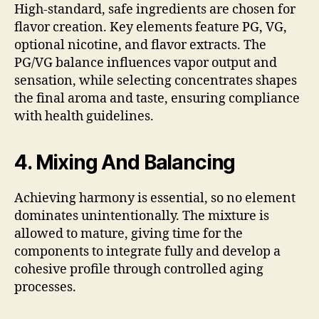
High-standard, safe ingredients are chosen for
flavor creation. Key elements feature PG, VG,
optional nicotine, and flavor extracts. The
PG/VG balance influences vapor output and
sensation, while selecting concentrates shapes
the final aroma and taste, ensuring compliance
with health guidelines.
4. Mixing And Balancing
Achieving harmony is essential, so no element
dominates unintentionally. The mixture is
allowed to mature, giving time for the
components to integrate fully and develop a
cohesive profile through controlled aging
processes.