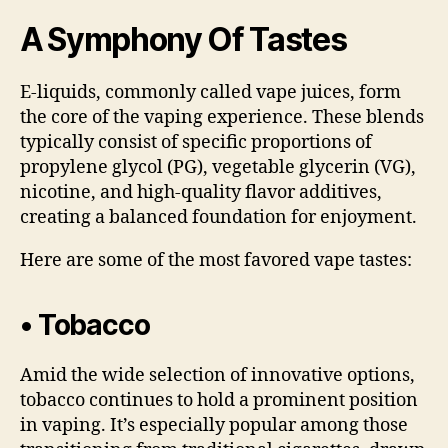
A Symphony Of Tastes
E-liquids, commonly called vape juices, form
the core of the vaping experience. These blends
typically consist of specific proportions of
propylene glycol (PG), vegetable glycerin (VG),
nicotine, and high-quality flavor additives,
creating a balanced foundation for enjoyment.
Here are some of the most favored vape tastes:
• Tobacco
Amid the wide selection of innovative options,
tobacco continues to hold a prominent position
in vaping. It’s especially popular among those