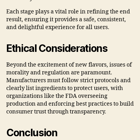
Each stage plays a vital role in refining the end
result, ensuring it provides a safe, consistent,
and delightful experience for all users.
Ethical Considerations
Beyond the excitement of new flavors, issues of
morality and regulation are paramount.
Manufacturers must follow strict protocols and
clearly list ingredients to protect users, with
organizations like the FDA overseeing
production and enforcing best practices to build
consumer trust through transparency.
Conclusion