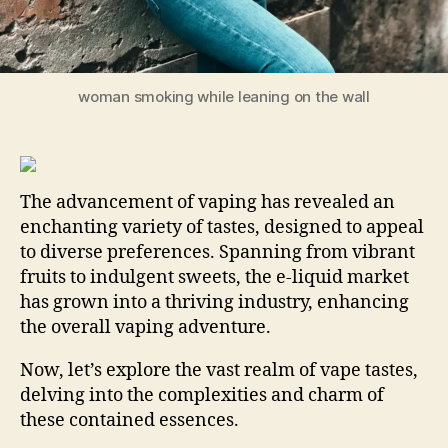
woman smoking while leaning on the wall
The advancement of vaping has revealed an
enchanting variety of tastes, designed to appeal
to diverse preferences. Spanning from vibrant
fruits to indulgent sweets, the e-liquid market
has grown into a thriving industry, enhancing
the overall vaping adventure.
Now, let’s explore the vast realm of vape tastes,
delving into the complexities and charm of
these contained essences.