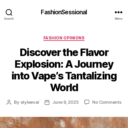
FashionSessional
Search
Menu
Categories
FASHION OPINIONS
Discover the Flavor
Explosion: A Journey
into Vape’s Tantalizing
World
on
By
styleeval
June 9, 2025
No Comments
Post
Post
Dis
author
date
the
Fla
Exp