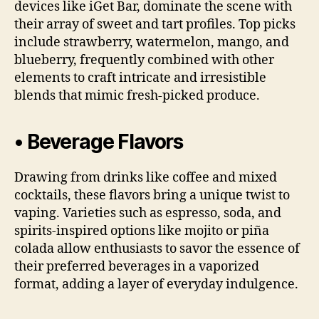
devices like iGet Bar, dominate the scene with
their array of sweet and tart profiles. Top picks
include strawberry, watermelon, mango, and
blueberry, frequently combined with other
elements to craft intricate and irresistible
blends that mimic fresh-picked produce.
• Beverage Flavors
Drawing from drinks like coffee and mixed
cocktails, these flavors bring a unique twist to
vaping. Varieties such as espresso, soda, and
spirits-inspired options like mojito or piña
colada allow enthusiasts to savor the essence of
their preferred beverages in a vaporized
format, adding a layer of everyday indulgence.