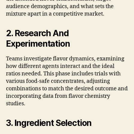
audience demographics, and what sets the
mixture apart in a competitive market.
2. Research And
Experimentation
Teams investigate flavor dynamics, examining
how different agents interact and the ideal
ratios needed. This phase includes trials with
various food-safe concentrates, adjusting
combinations to match the desired outcome and
incorporating data from flavor chemistry
studies.
3. Ingredient Selection