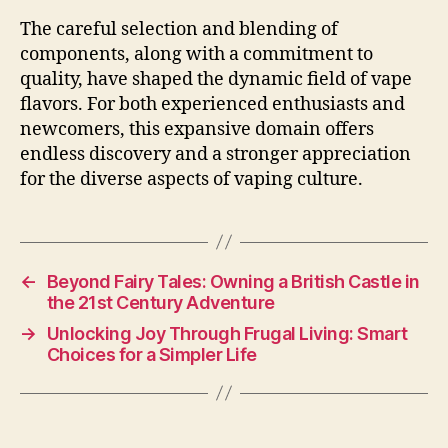
The careful selection and blending of
components, along with a commitment to
quality, have shaped the dynamic field of vape
flavors. For both experienced enthusiasts and
newcomers, this expansive domain offers
endless discovery and a stronger appreciation
for the diverse aspects of vaping culture.
←
Beyond Fairy Tales: Owning a British Castle in
the 21st Century Adventure
→
Unlocking Joy Through Frugal Living: Smart
Choices for a Simpler Life