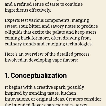
and a refined sense of taste to combine
ingredients effectively.
Experts test various components, merging
sweet, sour, bitter, and savory notes to produce
e-liquids that excite the palate and keep users
coming back for more, often drawing from
culinary trends and emerging technologies.
Here’s an overview of the detailed process
involved in developing vape flavors:
1. Conceptualization
It begins with a creative spark, possibly
inspired by trending tastes, kitchen
innovations, or original ideas. Creators consider
the intended flavor characteristics, target