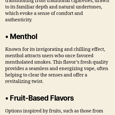
transitioning from traditional cigarettes, drawn
to its familiar depth and natural undertones,
which evoke a sense of comfort and
authenticity.
• Menthol
Known for its invigorating and chilling effect,
menthol attracts users who once favored
mentholated smokes. This flavor’s fresh quality
provides a seamless and energizing vape, often
helping to clear the senses and offer a
revitalizing twist.
• Fruit-Based Flavors
Options inspired by fruits, such as those from