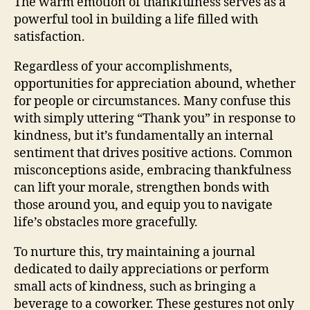
The warm emotion of thankfulness serves as a
powerful tool in building a life filled with
satisfaction.
Regardless of your accomplishments,
opportunities for appreciation abound, whether
for people or circumstances. Many confuse this
with simply uttering “Thank you” in response to
kindness, but it’s fundamentally an internal
sentiment that drives positive actions. Common
misconceptions aside, embracing thankfulness
can lift your morale, strengthen bonds with
those around you, and equip you to navigate
life’s obstacles more gracefully.
To nurture this, try maintaining a journal
dedicated to daily appreciations or perform
small acts of kindness, such as bringing a
beverage to a coworker. These gestures not only