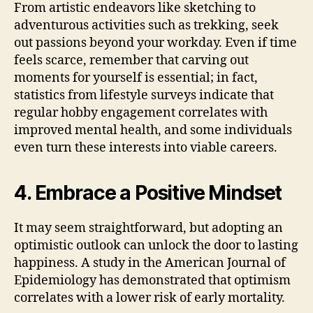
From artistic endeavors like sketching to
adventurous activities such as trekking, seek
out passions beyond your workday. Even if time
feels scarce, remember that carving out
moments for yourself is essential; in fact,
statistics from lifestyle surveys indicate that
regular hobby engagement correlates with
improved mental health, and some individuals
even turn these interests into viable careers.
4. Embrace a Positive Mindset
It may seem straightforward, but adopting an
optimistic outlook can unlock the door to lasting
happiness. A study in the American Journal of
Epidemiology has demonstrated that optimism
correlates with a lower risk of early mortality.