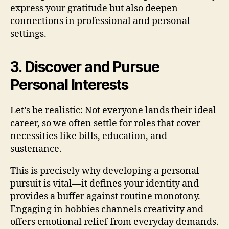
express your gratitude but also deepen
connections in professional and personal
settings.
3. Discover and Pursue
Personal Interests
Let’s be realistic: Not everyone lands their ideal
career, so we often settle for roles that cover
necessities like bills, education, and
sustenance.
This is precisely why developing a personal
pursuit is vital—it defines your identity and
provides a buffer against routine monotony.
Engaging in hobbies channels creativity and
offers emotional relief from everyday demands.