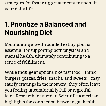
strategies for fostering greater contentment in
your daily life.
1. Prioritize a Balanced and
Nourishing Diet
Maintaining a well-rounded eating plan is
essential for supporting both physical and
mental health, ultimately contributing to a
sense of fulfillment.
While indulgent options like fast food—think
burgers, pizzas, fries, snacks, and sweets—may
satisfy cravings in the moment, they often leave
you feeling uncomfortably full or regretful
later. Research featured in Scientific American
highlights the connection between gut health