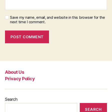
Save my name, email, and website in this browser for the
next time I comment.
About Us
Privacy Policy
Search
SEARCH