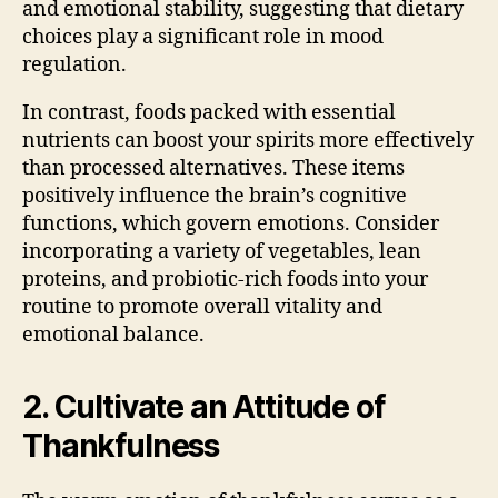
and emotional stability, suggesting that dietary
choices play a significant role in mood
regulation.
In contrast, foods packed with essential
nutrients can boost your spirits more effectively
than processed alternatives. These items
positively influence the brain’s cognitive
functions, which govern emotions. Consider
incorporating a variety of vegetables, lean
proteins, and probiotic-rich foods into your
routine to promote overall vitality and
emotional balance.
2. Cultivate an Attitude of
Thankfulness