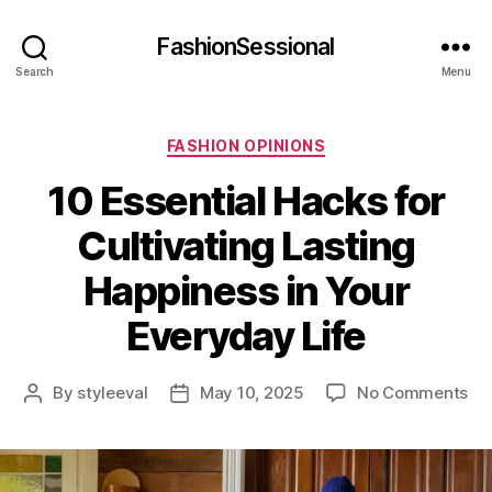
FashionSessional
Search
Menu
Categories
FASHION OPINIONS
10 Essential Hacks for
Cultivating Lasting
Happiness in Your
Everyday Life
on
By
styleeval
May 10, 2025
No Comments
Post
Post
10
author
date
Ess
Ha
for