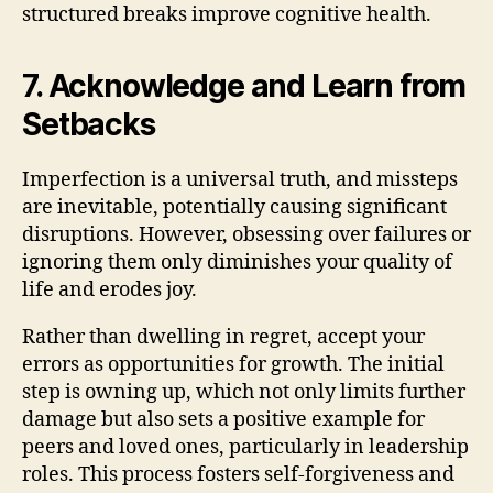
structured breaks improve cognitive health.
7. Acknowledge and Learn from
Setbacks
Imperfection is a universal truth, and missteps
are inevitable, potentially causing significant
disruptions. However, obsessing over failures or
ignoring them only diminishes your quality of
life and erodes joy.
Rather than dwelling in regret, accept your
errors as opportunities for growth. The initial
step is owning up, which not only limits further
damage but also sets a positive example for
peers and loved ones, particularly in leadership
roles. This process fosters self-forgiveness and