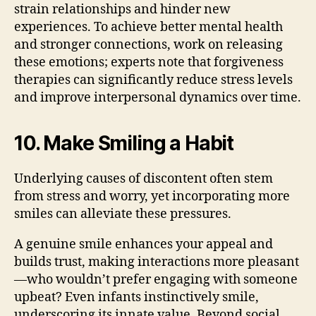
strain relationships and hinder new
experiences. To achieve better mental health
and stronger connections, work on releasing
these emotions; experts note that forgiveness
therapies can significantly reduce stress levels
and improve interpersonal dynamics over time.
10. Make Smiling a Habit
Underlying causes of discontent often stem
from stress and worry, yet incorporating more
smiles can alleviate these pressures.
A genuine smile enhances your appeal and
builds trust, making interactions more pleasant
—who wouldn’t prefer engaging with someone
upbeat? Even infants instinctively smile,
underscoring its innate value. Beyond social