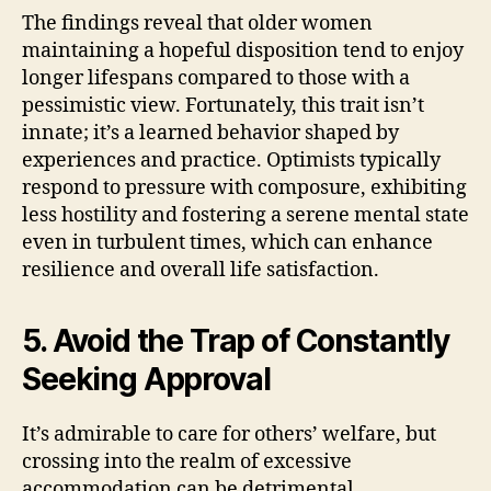
The findings reveal that older women
maintaining a hopeful disposition tend to enjoy
longer lifespans compared to those with a
pessimistic view. Fortunately, this trait isn’t
innate; it’s a learned behavior shaped by
experiences and practice. Optimists typically
respond to pressure with composure, exhibiting
less hostility and fostering a serene mental state
even in turbulent times, which can enhance
resilience and overall life satisfaction.
5. Avoid the Trap of Constantly
Seeking Approval
It’s admirable to care for others’ welfare, but
crossing into the realm of excessive
accommodation can be detrimental.