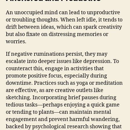
An unoccupied mind can lead to unproductive
or troubling thoughts. When left idle, it tends to
drift between ideas, which can spark creativity
but also fixate on distressing memories or
worries.
If negative ruminations persist, they may
escalate into deeper issues like depression. To
counteract this, engage in activities that
promote positive focus, especially during
downtime. Practices such as yoga or meditation
are effective, as are creative outlets like
sketching. Incorporating brief pauses during
tedious tasks—perhaps enjoying a quick game
or tending to plants—can maintain mental
engagement and prevent harmful wandering,
backed by psychological research showing that