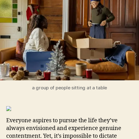
Cul
Las
Ha
in
Yo
Ev
Lif
a group of people sitting at a table
Everyone aspires to pursue the life they’ve
always envisioned and experience genuine
contentment. Yet, it’s impossible to dictate