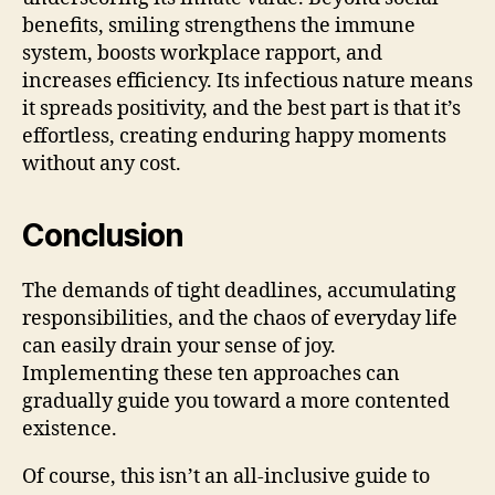
benefits, smiling strengthens the immune
system, boosts workplace rapport, and
increases efficiency. Its infectious nature means
it spreads positivity, and the best part is that it’s
effortless, creating enduring happy moments
without any cost.
Conclusion
The demands of tight deadlines, accumulating
responsibilities, and the chaos of everyday life
can easily drain your sense of joy.
Implementing these ten approaches can
gradually guide you toward a more contented
existence.
Of course, this isn’t an all-inclusive guide to