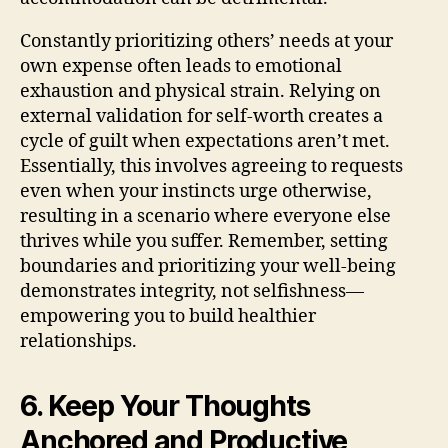
Constantly prioritizing others’ needs at your
own expense often leads to emotional
exhaustion and physical strain. Relying on
external validation for self-worth creates a
cycle of guilt when expectations aren’t met.
Essentially, this involves agreeing to requests
even when your instincts urge otherwise,
resulting in a scenario where everyone else
thrives while you suffer. Remember, setting
boundaries and prioritizing your well-being
demonstrates integrity, not selfishness—
empowering you to build healthier
relationships.
6. Keep Your Thoughts
Anchored and Productive