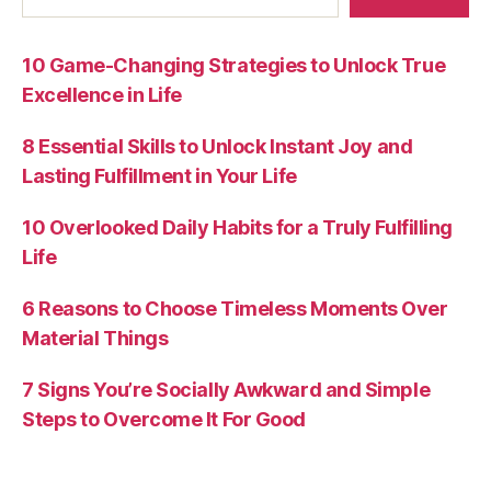
10 Game-Changing Strategies to Unlock True
Excellence in Life
8 Essential Skills to Unlock Instant Joy and
Lasting Fulfillment in Your Life
10 Overlooked Daily Habits for a Truly Fulfilling
Life
6 Reasons to Choose Timeless Moments Over
Material Things
7 Signs You’re Socially Awkward and Simple
Steps to Overcome It For Good