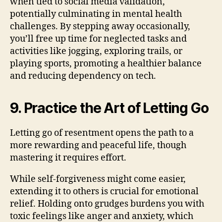
when tied to social media validation,
potentially culminating in mental health
challenges. By stepping away occasionally,
you’ll free up time for neglected tasks and
activities like jogging, exploring trails, or
playing sports, promoting a healthier balance
and reducing dependency on tech.
9. Practice the Art of Letting Go
Letting go of resentment opens the path to a
more rewarding and peaceful life, though
mastering it requires effort.
While self-forgiveness might come easier,
extending it to others is crucial for emotional
relief. Holding onto grudges burdens you with
toxic feelings like anger and anxiety, which