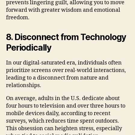
prevents lingering guilt, allowing you to move
forward with greater wisdom and emotional
freedom.
8. Disconnect from Technology
Periodically
In our digital-saturated era, individuals often
prioritize screens over real-world interactions,
leading to a disconnect from nature and
relationships.
On average, adults in the U.S. dedicate about
four hours to television and over three hours to
mobile devices daily, according to recent
surveys, which reduces time spent outdoors.
This obsession can heighten stress, especially