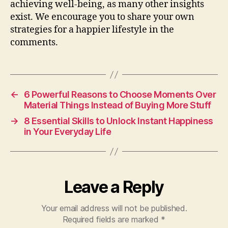
achieving well-being, as many other insights
exist. We encourage you to share your own
strategies for a happier lifestyle in the
comments.
←
6 Powerful Reasons to Choose Moments Over
Material Things Instead of Buying More Stuff
→
8 Essential Skills to Unlock Instant Happiness
in Your Everyday Life
Leave a Reply
Your email address will not be published.
Required fields are marked
*