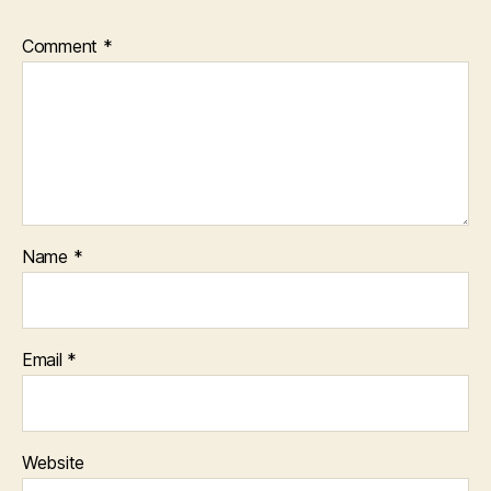
Comment
*
Name
*
Email
*
Website