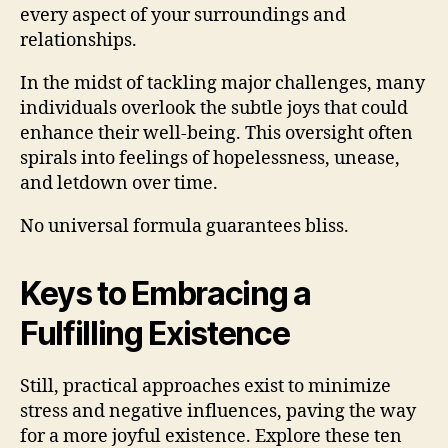
every aspect of your surroundings and
relationships.
In the midst of tackling major challenges, many
individuals overlook the subtle joys that could
enhance their well-being. This oversight often
spirals into feelings of hopelessness, unease,
and letdown over time.
No universal formula guarantees bliss.
Keys to Embracing a
Fulfilling Existence
Still, practical approaches exist to minimize
stress and negative influences, paving the way
for a more joyful existence. Explore these ten