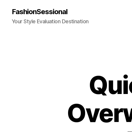
FashionSessional
Your Style Evaluation Destination
Qui
Over