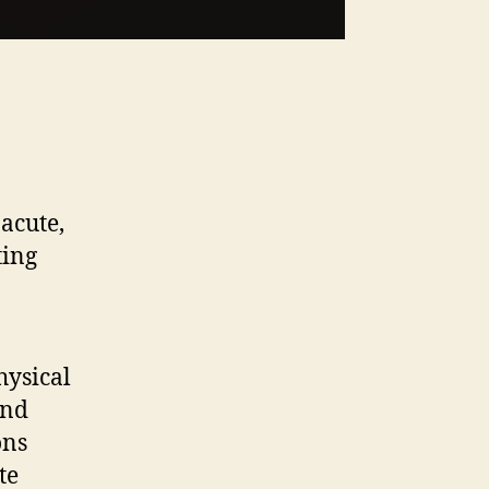
 acute,
ting
hysical
and
ons
te