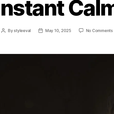
Instant Cal
By
styleeval
May 10, 2025
No Comments
Post
Post
author
date