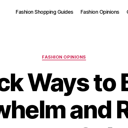
Fashion Shopping Guides
Fashion Opinions
Categories
FASHION OPINIONS
ck Ways to 
whelm and R