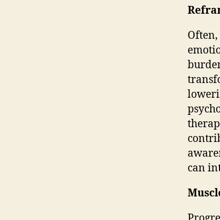
Refra
Often,
emotio
burden
transf
loweri
psycho
therap
contri
aware
can in
Muscl
Progre