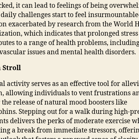
ked, it can lead to feelings of being overwhe
daily challenges start to feel insurmountab
ion exacerbated by research from the World 
zation, which indicates that prolonged stress
butes to a range of health problems, includin
vascular issues and mental health disorders.
 Stroll
l activity serves as an effective tool for allev
n, allowing individuals to vent frustrations a
r the release of natural mood boosters like
hins. Stepping out for a walk during high-pr
s delivers the perks of moderate exercise w
ing a break from immediate stressors, offeri