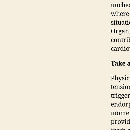
unchec
where 
situat
Organi
contri
cardio
Take a
Physica
tensio
trigge
endorp
moment
provid