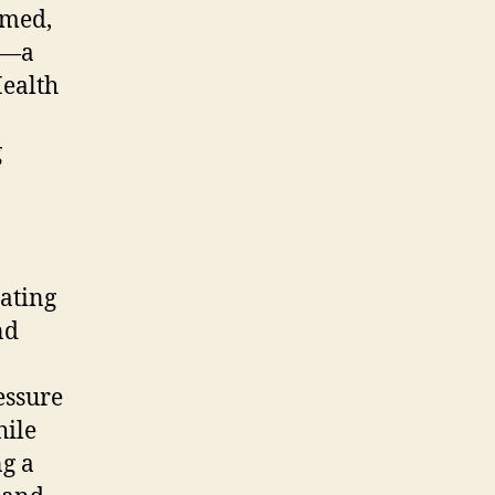
lmed,
le—a
Health
g
iating
nd
essure
hile
ng a