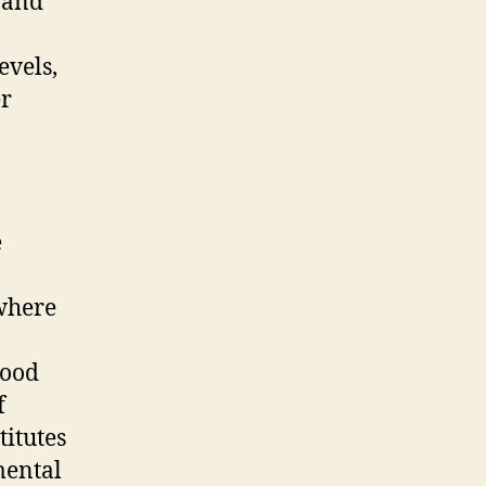
y and
evels,
er
e
where
mood
f
titutes
mental