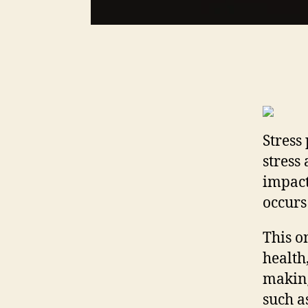
Stress 
stress
impact
occurs
This o
health
making
such a