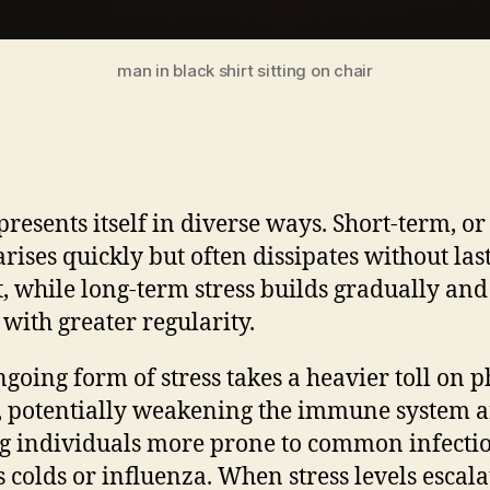
man in black shirt sitting on chair
presents itself in diverse ways. Short-term, or
 arises quickly but often dissipates without las
, while long-term stress builds gradually and
 with greater regularity.
ngoing form of stress takes a heavier toll on p
, potentially weakening the immune system 
 individuals more prone to common infecti
s colds or influenza. When stress levels escala