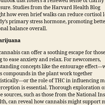
outlook that fosters a renewed sense of clarit
ure. Studies from the Harvard Health Blog
ght how even brief walks can reduce cortisol l
dy’s primary stress hormone, promoting bett
nal balance overall.
arijuana
cannabis can offer a soothing escape for thos
g to ease anxiety and relax. For newcomers,
tanding concepts like the entourage effect—
s compounds in the plant work together
istically—or the role of THC in influencing 
rception is essential. Thorough exploration o
le sources, such as those from the National Ins
lth, can reveal how cannabis might support 