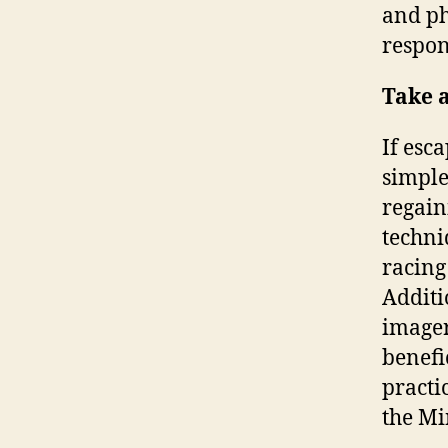
and ph
respon
Take 
If esc
simple
regain
techni
racing
Additi
imager
benefi
practi
the Mi