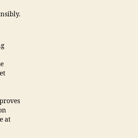
nsibly.
ng
se
et
proves
on
e at