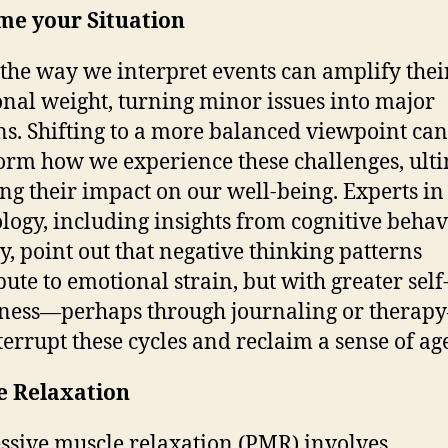
me your Situation
 the way we interpret events can amplify thei
nal weight, turning minor issues into major
s. Shifting to a more balanced viewpoint can
orm how we experience these challenges, ult
ng their impact on our well-being. Experts in
logy, including insights from cognitive behav
y, point out that negative thinking patterns
bute to emotional strain, but with greater self
ness—perhaps through journaling or thera
terrupt these cycles and reclaim a sense of ag
e Relaxation
ssive muscle relaxation (PMR) involves