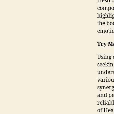
fresh 
compos
highli
the bo
emotio
Try M
Using 
seekin
unders
variou
synerg
and pe
reliab
of Hea