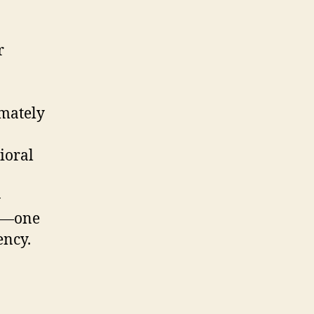
r
imately
ioral
-
py—one
ency.