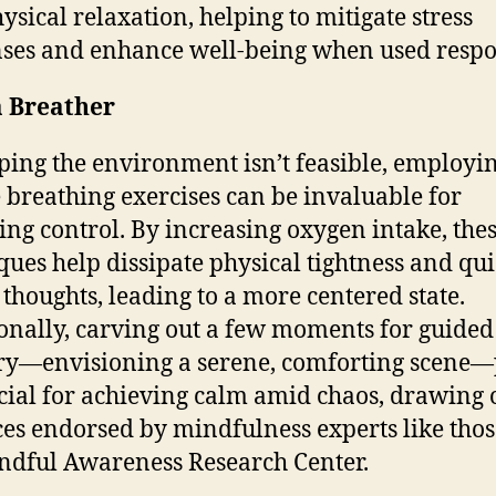
ysical relaxation, helping to mitigate stress
ses and enhance well-being when used respo
a Breather
aping the environment isn’t feasible, employi
 breathing exercises can be invaluable for
ing control. By increasing oxygen intake, the
ques help dissipate physical tightness and qui
 thoughts, leading to a more centered state.
onally, carving out a few moments for guided
y—envisioning a serene, comforting scene—
cial for achieving calm amid chaos, drawing 
ces endorsed by mindfulness experts like thos
ndful Awareness Research Center.