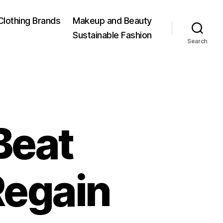
Clothing Brands
Makeup and Beauty
Sustainable Fashion
Search
Beat
egain