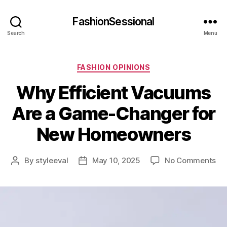
FashionSessional
Search
Menu
Categories
FASHION OPINIONS
Why Efficient Vacuums
Are a Game-Changer for
New Homeowners
on
By
styleeval
May 10, 2025
No Comments
Post
Post
Wh
author
date
Eff
Va
Ar
a
Ga