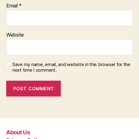
Email
*
Website
Save my name, email, and website in this browser for the
next time I comment.
About Us