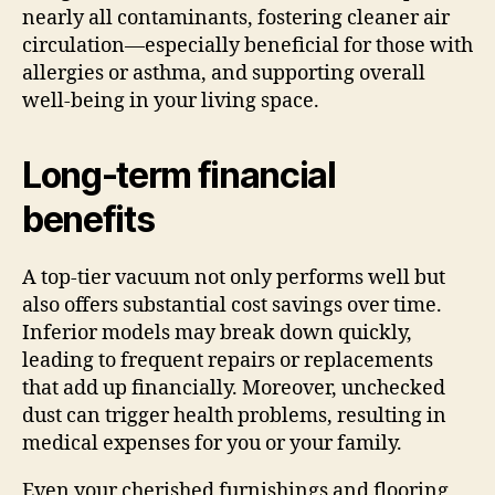
nearly all contaminants, fostering cleaner air
circulation—especially beneficial for those with
allergies or asthma, and supporting overall
well-being in your living space.
Long-term financial
benefits
A top-tier vacuum not only performs well but
also offers substantial cost savings over time.
Inferior models may break down quickly,
leading to frequent repairs or replacements
that add up financially. Moreover, unchecked
dust can trigger health problems, resulting in
medical expenses for you or your family.
Even your cherished furnishings and flooring