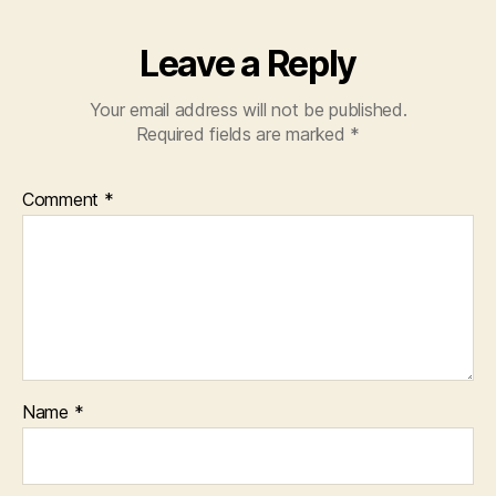
Leave a Reply
Your email address will not be published.
Required fields are marked
*
Comment
*
Name
*