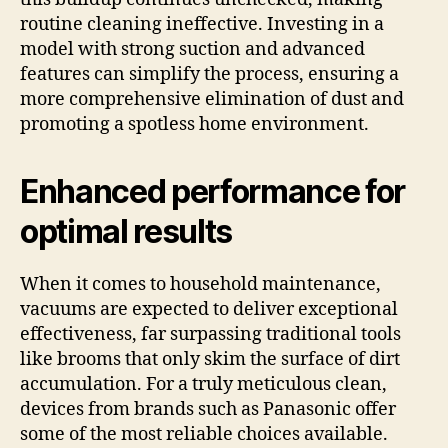
routine cleaning ineffective. Investing in a
model with strong suction and advanced
features can simplify the process, ensuring a
more comprehensive elimination of dust and
promoting a spotless home environment.
Enhanced performance for
optimal results
When it comes to household maintenance,
vacuums are expected to deliver exceptional
effectiveness, far surpassing traditional tools
like brooms that only skim the surface of dirt
accumulation. For a truly meticulous clean,
devices from brands such as Panasonic offer
some of the most reliable choices available.