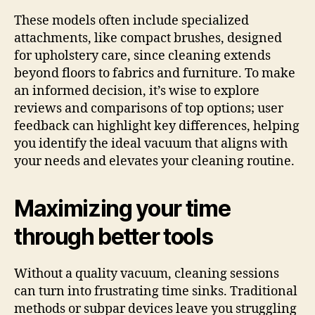
These models often include specialized
attachments, like compact brushes, designed
for upholstery care, since cleaning extends
beyond floors to fabrics and furniture. To make
an informed decision, it’s wise to explore
reviews and comparisons of top options; user
feedback can highlight key differences, helping
you identify the ideal vacuum that aligns with
your needs and elevates your cleaning routine.
Maximizing your time
through better tools
Without a quality vacuum, cleaning sessions
can turn into frustrating time sinks. Traditional
methods or subpar devices leave you struggling