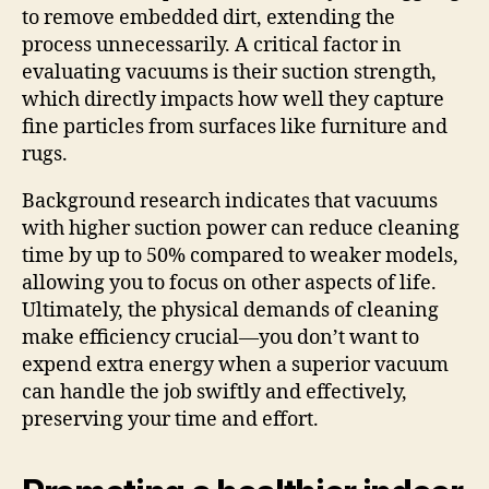
to remove embedded dirt, extending the
process unnecessarily. A critical factor in
evaluating vacuums is their suction strength,
which directly impacts how well they capture
fine particles from surfaces like furniture and
rugs.
Background research indicates that vacuums
with higher suction power can reduce cleaning
time by up to 50% compared to weaker models,
allowing you to focus on other aspects of life.
Ultimately, the physical demands of cleaning
make efficiency crucial—you don’t want to
expend extra energy when a superior vacuum
can handle the job swiftly and effectively,
preserving your time and effort.