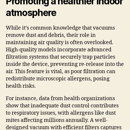
Promoting a healthier indoor
atmosphere
While it’s common knowledge that vacuums
remove dust and debris, their role in
maintaining air quality is often overlooked.
High-quality models incorporate advanced
filtration systems that securely trap particles
inside the device, preventing re-release into the
air. This feature is vital, as poor filtration can
redistribute microscopic allergens, posing
health risks.
For instance, data from health organizations
show that inadequate dust control contributes
to respiratory issues, with allergens like dust
mites affecting millions annually. A well-
designed vacuum with efficient filters captures