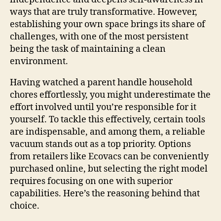
ways that are truly transformative. However,
establishing your own space brings its share of
challenges, with one of the most persistent
being the task of maintaining a clean
environment.
Having watched a parent handle household
chores effortlessly, you might underestimate the
effort involved until you’re responsible for it
yourself. To tackle this effectively, certain tools
are indispensable, and among them, a reliable
vacuum stands out as a top priority. Options
from retailers like Ecovacs can be conveniently
purchased online, but selecting the right model
requires focusing on one with superior
capabilities. Here’s the reasoning behind that
choice.