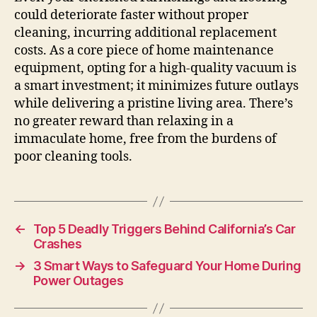
could deteriorate faster without proper
cleaning, incurring additional replacement
costs. As a core piece of home maintenance
equipment, opting for a high-quality vacuum is
a smart investment; it minimizes future outlays
while delivering a pristine living area. There’s
no greater reward than relaxing in a
immaculate home, free from the burdens of
poor cleaning tools.
←
Top 5 Deadly Triggers Behind California’s Car
Crashes
→
3 Smart Ways to Safeguard Your Home During
Power Outages