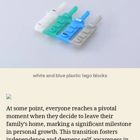
Ch
for
Ne
Ho
white and blue plastic lego blocks
At some point, everyone reaches a pivotal
moment when they decide to leave their
family’s home, marking a significant milestone
in personal growth. This transition fosters
independence and deepens self-awareness in