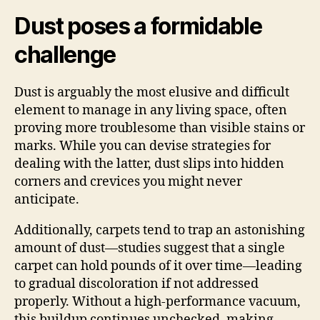
Dust poses a formidable
challenge
Dust is arguably the most elusive and difficult
element to manage in any living space, often
proving more troublesome than visible stains or
marks. While you can devise strategies for
dealing with the latter, dust slips into hidden
corners and crevices you might never
anticipate.
Additionally, carpets tend to trap an astonishing
amount of dust—studies suggest that a single
carpet can hold pounds of it over time—leading
to gradual discoloration if not addressed
properly. Without a high-performance vacuum,
this buildup continues unchecked, making