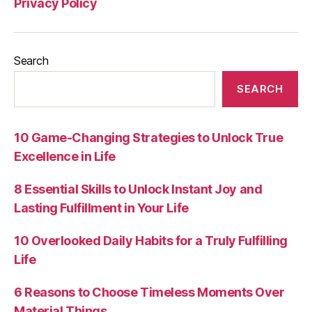
Privacy Policy
Search
SEARCH
10 Game-Changing Strategies to Unlock True
Excellence in Life
8 Essential Skills to Unlock Instant Joy and
Lasting Fulfillment in Your Life
10 Overlooked Daily Habits for a Truly Fulfilling
Life
6 Reasons to Choose Timeless Moments Over
Material Things