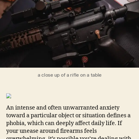
Str
for
Las
Co
a close up of a rifle on a table
An intense and often unwarranted anxiety
toward a particular object or situation defines a
phobia, which can deeply affect daily life. If
your unease around firearms feels
overwhelming, it’s possible you’re dealing with