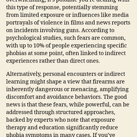
this type of response, potentially stemming
from limited exposure or influences like media
portrayals of violence in films and news reports
on incidents involving guns. According to
psychological studies, such fears are common,
with up to 10% of people experiencing specific
phobias at some point, often linked to indirect
experiences rather than direct ones.
Alternatively, personal encounters or indirect
learning might shape a view that firearms are
inherently dangerous or menacing, amplifying
discomfort and avoidance behaviors. The good
news is that these fears, while powerful, can be
addressed through structured approaches,
backed by experts who note that exposure
therapy and education significantly reduce
phobia symptoms in many cases. If you’ve