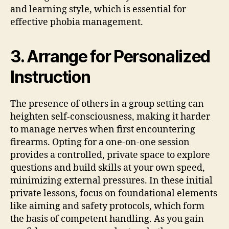
and learning style, which is essential for
effective phobia management.
3. Arrange for Personalized
Instruction
The presence of others in a group setting can
heighten self-consciousness, making it harder
to manage nerves when first encountering
firearms. Opting for a one-on-one session
provides a controlled, private space to explore
questions and build skills at your own speed,
minimizing external pressures. In these initial
private lessons, focus on foundational elements
like aiming and safety protocols, which form
the basis of competent handling. As you gain