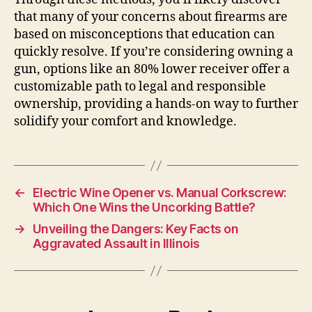
that many of your concerns about firearms are
based on misconceptions that education can
quickly resolve. If you’re considering owning a
gun, options like an 80% lower receiver offer a
customizable path to legal and responsible
ownership, providing a hands-on way to further
solidify your comfort and knowledge.
←
Electric Wine Opener vs. Manual Corkscrew:
Which One Wins the Uncorking Battle?
→
Unveiling the Dangers: Key Facts on
Aggravated Assault in Illinois