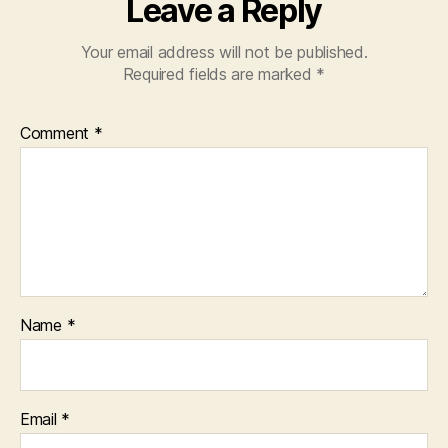
Leave a Reply
Your email address will not be published.
Required fields are marked
*
Comment
*
Name
*
Email
*