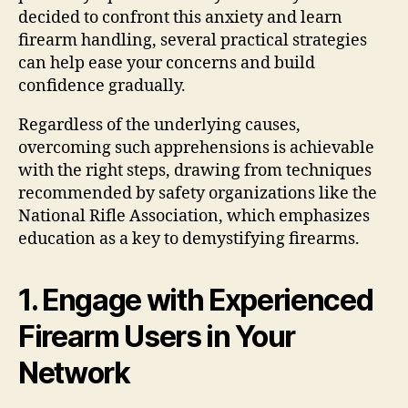
decided to confront this anxiety and learn
firearm handling, several practical strategies
can help ease your concerns and build
confidence gradually.
Regardless of the underlying causes,
overcoming such apprehensions is achievable
with the right steps, drawing from techniques
recommended by safety organizations like the
National Rifle Association, which emphasizes
education as a key to demystifying firearms.
1. Engage with Experienced
Firearm Users in Your
Network