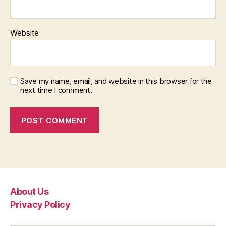
Website
Save my name, email, and website in this browser for the
next time I comment.
About Us
Privacy Policy