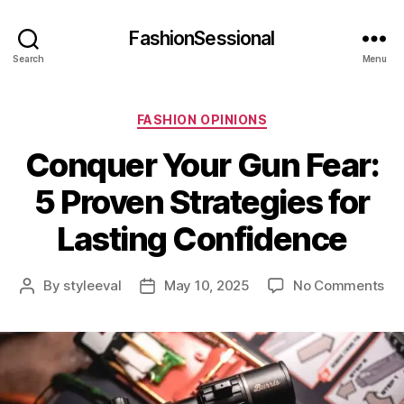
FashionSessional
Search
Menu
Categories
FASHION OPINIONS
Conquer Your Gun Fear:
5 Proven Strategies for
Lasting Confidence
on
By
styleeval
May 10, 2025
No Comments
Post
Post
Co
author
date
Yo
Gu
Fea
5
Pr