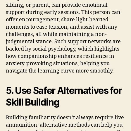
sibling, or parent, can provide emotional
support during early sessions. This person can
offer encouragement, share light-hearted
moments to ease tension, and assist with any
challenges, all while maintaining a non-
judgmental stance. Such support networks are
backed by social psychology, which highlights
how companionship enhances resilience in
anxiety-provoking situations, helping you
navigate the learning curve more smoothly.
5. Use Safer Alternatives for
Skill Building
Building familiarity doesn’t always require live
ammunition; alternative methods can help you