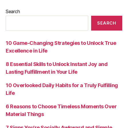
Search
SEARCH
10 Game-Changing Strategies to Unlock True
Excellence in Life
8 Essential Skills to Unlock Instant Joy and
Lasting Fulfillment in Your Life
10 Overlooked Daily Habits for a Truly Fulfilling
Life
6 Reasons to Choose Timeless Moments Over
Material Things
7 Signs You’re Socially Awkward and Simple