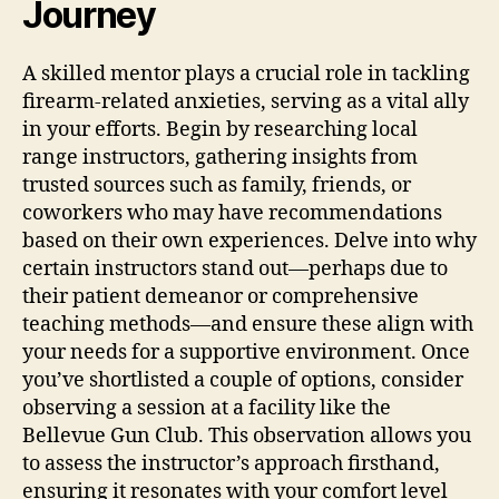
Journey
A skilled mentor plays a crucial role in tackling
firearm-related anxieties, serving as a vital ally
in your efforts. Begin by researching local
range instructors, gathering insights from
trusted sources such as family, friends, or
coworkers who may have recommendations
based on their own experiences. Delve into why
certain instructors stand out—perhaps due to
their patient demeanor or comprehensive
teaching methods—and ensure these align with
your needs for a supportive environment. Once
you’ve shortlisted a couple of options, consider
observing a session at a facility like the
Bellevue Gun Club. This observation allows you
to assess the instructor’s approach firsthand,
ensuring it resonates with your comfort level