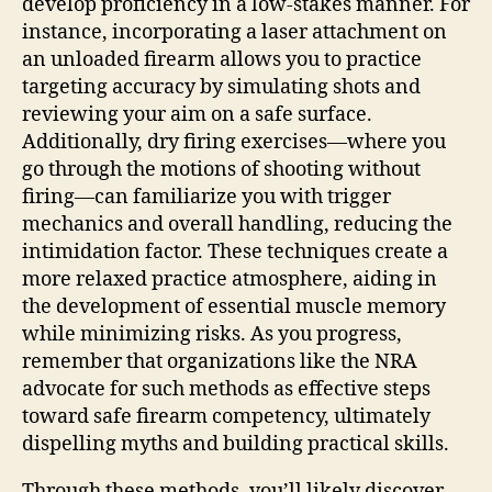
develop proficiency in a low-stakes manner. For
instance, incorporating a laser attachment on
an unloaded firearm allows you to practice
targeting accuracy by simulating shots and
reviewing your aim on a safe surface.
Additionally, dry firing exercises—where you
go through the motions of shooting without
firing—can familiarize you with trigger
mechanics and overall handling, reducing the
intimidation factor. These techniques create a
more relaxed practice atmosphere, aiding in
the development of essential muscle memory
while minimizing risks. As you progress,
remember that organizations like the NRA
advocate for such methods as effective steps
toward safe firearm competency, ultimately
dispelling myths and building practical skills.
Through these methods, you’ll likely discover