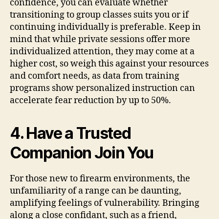
confidence, you can evaluate whether
transitioning to group classes suits you or if
continuing individually is preferable. Keep in
mind that while private sessions offer more
individualized attention, they may come at a
higher cost, so weigh this against your resources
and comfort needs, as data from training
programs show personalized instruction can
accelerate fear reduction by up to 50%.
4. Have a Trusted
Companion Join You
For those new to firearm environments, the
unfamiliarity of a range can be daunting,
amplifying feelings of vulnerability. Bringing
along a close confidant, such as a friend,