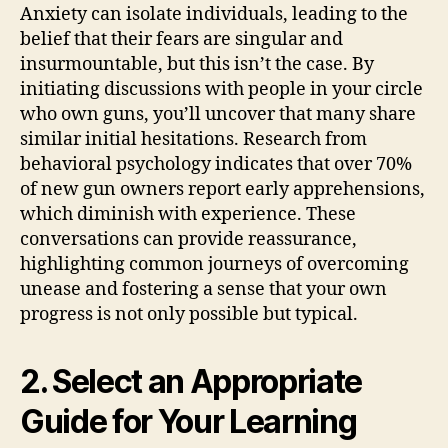
Anxiety can isolate individuals, leading to the
belief that their fears are singular and
insurmountable, but this isn’t the case. By
initiating discussions with people in your circle
who own guns, you’ll uncover that many share
similar initial hesitations. Research from
behavioral psychology indicates that over 70%
of new gun owners report early apprehensions,
which diminish with experience. These
conversations can provide reassurance,
highlighting common journeys of overcoming
unease and fostering a sense that your own
progress is not only possible but typical.
2. Select an Appropriate
Guide for Your Learning