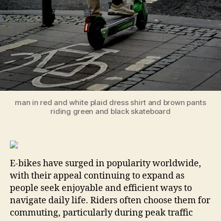
man in red and white plaid dress shirt and brown pants
riding green and black skateboard
E-bikes have surged in popularity worldwide,
with their appeal continuing to expand as
people seek enjoyable and efficient ways to
navigate daily life. Riders often choose them for
commuting, particularly during peak traffic