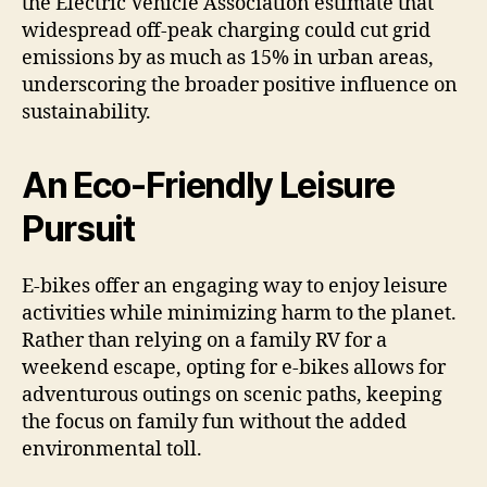
the Electric Vehicle Association estimate that
widespread off-peak charging could cut grid
emissions by as much as 15% in urban areas,
underscoring the broader positive influence on
sustainability.
An Eco-Friendly Leisure
Pursuit
E-bikes offer an engaging way to enjoy leisure
activities while minimizing harm to the planet.
Rather than relying on a family RV for a
weekend escape, opting for e-bikes allows for
adventurous outings on scenic paths, keeping
the focus on family fun without the added
environmental toll.