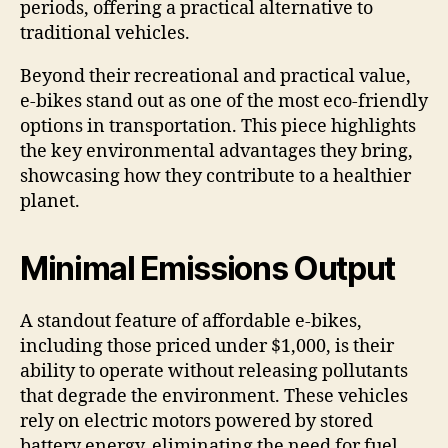
periods, offering a practical alternative to
traditional vehicles.
Beyond their recreational and practical value,
e-bikes stand out as one of the most eco-friendly
options in transportation. This piece highlights
the key environmental advantages they bring,
showcasing how they contribute to a healthier
planet.
Minimal Emissions Output
A standout feature of affordable e-bikes,
including those priced under $1,000, is their
ability to operate without releasing pollutants
that degrade the environment. These vehicles
rely on electric motors powered by stored
battery energy, eliminating the need for fuel