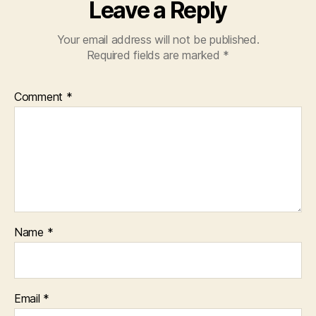
Leave a Reply
Your email address will not be published.
Required fields are marked
*
Comment
*
Name
*
Email
*