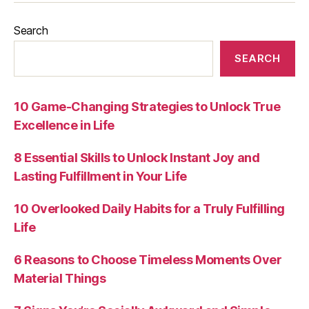
Search
SEARCH
10 Game-Changing Strategies to Unlock True
Excellence in Life
8 Essential Skills to Unlock Instant Joy and
Lasting Fulfillment in Your Life
10 Overlooked Daily Habits for a Truly Fulfilling
Life
6 Reasons to Choose Timeless Moments Over
Material Things