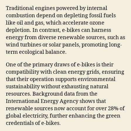
Traditional engines powered by internal
combustion depend on depleting fossil fuels
like oil and gas, which accelerate ozone
depletion. In contrast, e-bikes can harness
energy from diverse renewable sources, such as
wind turbines or solar panels, promoting long-
term ecological balance.
One of the primary draws of e-bikes is their
compatibility with clean energy grids, ensuring
that their operation supports environmental
sustainability without exhausting natural
resources. Background data from the
International Energy Agency shows that
renewable sources now account for over 28% of
global electricity, further enhancing the green
credentials of e-bikes.