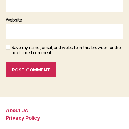
Website
Save my name, email, and website in this browser for the
next time I comment.
About Us
Privacy Policy