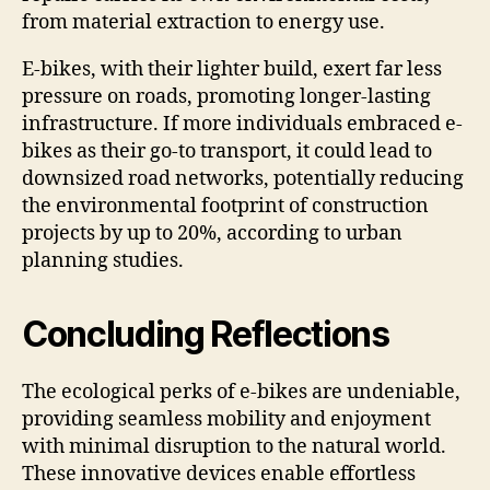
from material extraction to energy use.
E-bikes, with their lighter build, exert far less
pressure on roads, promoting longer-lasting
infrastructure. If more individuals embraced e-
bikes as their go-to transport, it could lead to
downsized road networks, potentially reducing
the environmental footprint of construction
projects by up to 20%, according to urban
planning studies.
Concluding Reflections
The ecological perks of e-bikes are undeniable,
providing seamless mobility and enjoyment
with minimal disruption to the natural world.
These innovative devices enable effortless