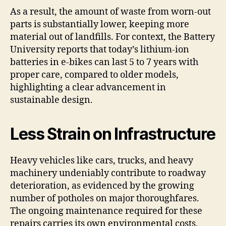
As a result, the amount of waste from worn-out
parts is substantially lower, keeping more
material out of landfills. For context, the Battery
University reports that today’s lithium-ion
batteries in e-bikes can last 5 to 7 years with
proper care, compared to older models,
highlighting a clear advancement in
sustainable design.
Less Strain on Infrastructure
Heavy vehicles like cars, trucks, and heavy
machinery undeniably contribute to roadway
deterioration, as evidenced by the growing
number of potholes on major thoroughfares.
The ongoing maintenance required for these
repairs carries its own environmental costs,