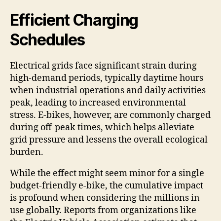
Efficient Charging
Schedules
Electrical grids face significant strain during
high-demand periods, typically daytime hours
when industrial operations and daily activities
peak, leading to increased environmental
stress. E-bikes, however, are commonly charged
during off-peak times, which helps alleviate
grid pressure and lessens the overall ecological
burden.
While the effect might seem minor for a single
budget-friendly e-bike, the cumulative impact
is profound when considering the millions in
use globally. Reports from organizations like