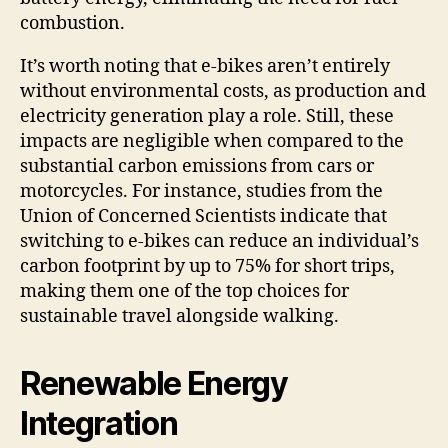
combustion.
It’s worth noting that e-bikes aren’t entirely
without environmental costs, as production and
electricity generation play a role. Still, these
impacts are negligible when compared to the
substantial carbon emissions from cars or
motorcycles. For instance, studies from the
Union of Concerned Scientists indicate that
switching to e-bikes can reduce an individual’s
carbon footprint by up to 75% for short trips,
making them one of the top choices for
sustainable travel alongside walking.
Renewable Energy
Integration