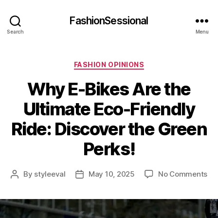
FashionSessional
Search
Menu
Categories
FASHION OPINIONS
Why E-Bikes Are the
Ultimate Eco-Friendly
Ride: Discover the Green
Perks!
on
By
styleeval
May 10, 2025
No Comments
Post
Post
Wh
author
date
E-
Bik
Ar