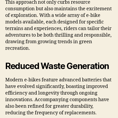
This approach not only curbs resource
consumption but also maintains the excitement
of exploration. With a wide array of e-bike
models available, each designed for specific
terrains and experiences, riders can tailor their
adventures to be both thrilling and responsible,
drawing from growing trends in green
recreation.
Reduced Waste Generation
Modern e-bikes feature advanced batteries that
have evolved significantly, boasting improved
efficiency and longevity through ongoing
innovations. Accompanying components have
also been refined for greater durability,
reducing the frequency of replacements.