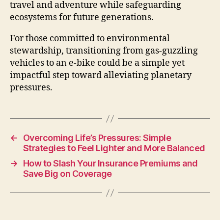
travel and adventure while safeguarding
ecosystems for future generations.
For those committed to environmental
stewardship, transitioning from gas-guzzling
vehicles to an e-bike could be a simple yet
impactful step toward alleviating planetary
pressures.
←
Overcoming Life’s Pressures: Simple
Strategies to Feel Lighter and More Balanced
→
How to Slash Your Insurance Premiums and
Save Big on Coverage