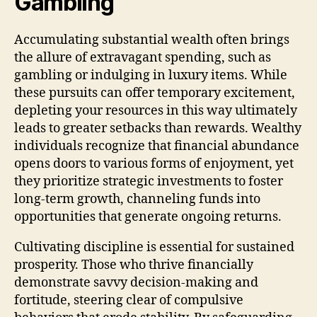
Gambling
Accumulating substantial wealth often brings
the allure of extravagant spending, such as
gambling or indulging in luxury items. While
these pursuits can offer temporary excitement,
depleting your resources in this way ultimately
leads to greater setbacks than rewards. Wealthy
individuals recognize that financial abundance
opens doors to various forms of enjoyment, yet
they prioritize strategic investments to foster
long-term growth, channeling funds into
opportunities that generate ongoing returns.
Cultivating discipline is essential for sustained
prosperity. Those who thrive financially
demonstrate savvy decision-making and
fortitude, steering clear of compulsive