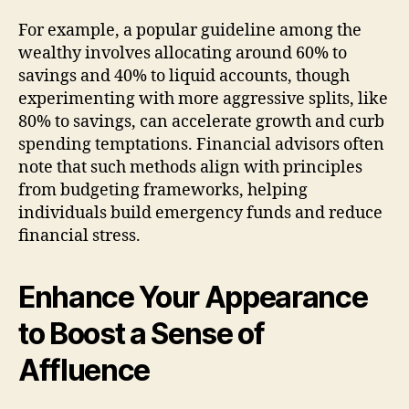
For example, a popular guideline among the
wealthy involves allocating around 60% to
savings and 40% to liquid accounts, though
experimenting with more aggressive splits, like
80% to savings, can accelerate growth and curb
spending temptations. Financial advisors often
note that such methods align with principles
from budgeting frameworks, helping
individuals build emergency funds and reduce
financial stress.
Enhance Your Appearance
to Boost a Sense of
Affluence