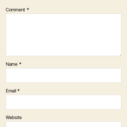
Comment
*
Name
*
Email
*
Website