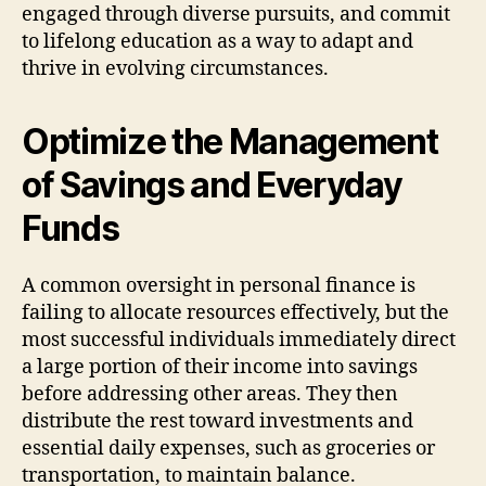
engaged through diverse pursuits, and commit
to lifelong education as a way to adapt and
thrive in evolving circumstances.
Optimize the Management
of Savings and Everyday
Funds
A common oversight in personal finance is
failing to allocate resources effectively, but the
most successful individuals immediately direct
a large portion of their income into savings
before addressing other areas. They then
distribute the rest toward investments and
essential daily expenses, such as groceries or
transportation, to maintain balance.