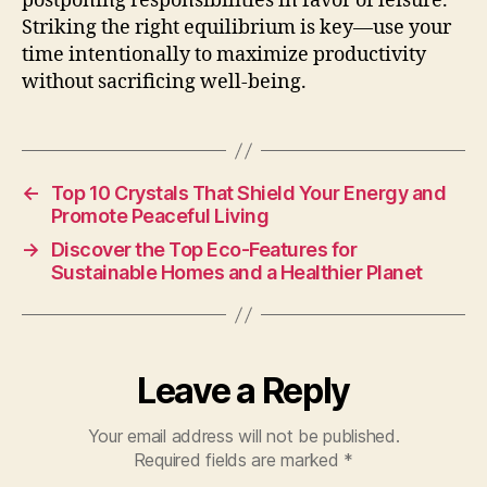
postponing responsibilities in favor of leisure.
Striking the right equilibrium is key—use your
time intentionally to maximize productivity
without sacrificing well-being.
←
Top 10 Crystals That Shield Your Energy and
Promote Peaceful Living
→
Discover the Top Eco-Features for
Sustainable Homes and a Healthier Planet
Leave a Reply
Your email address will not be published.
Required fields are marked
*