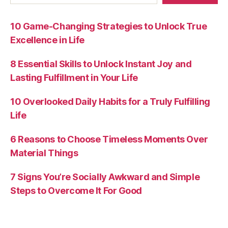
10 Game-Changing Strategies to Unlock True
Excellence in Life
8 Essential Skills to Unlock Instant Joy and
Lasting Fulfillment in Your Life
10 Overlooked Daily Habits for a Truly Fulfilling
Life
6 Reasons to Choose Timeless Moments Over
Material Things
7 Signs You’re Socially Awkward and Simple
Steps to Overcome It For Good