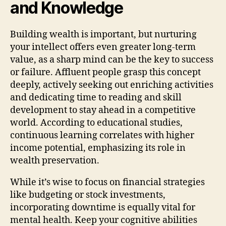
and Knowledge
Building wealth is important, but nurturing
your intellect offers even greater long-term
value, as a sharp mind can be the key to success
or failure. Affluent people grasp this concept
deeply, actively seeking out enriching activities
and dedicating time to reading and skill
development to stay ahead in a competitive
world. According to educational studies,
continuous learning correlates with higher
income potential, emphasizing its role in
wealth preservation.
While it’s wise to focus on financial strategies
like budgeting or stock investments,
incorporating downtime is equally vital for
mental health. Keep your cognitive abilities