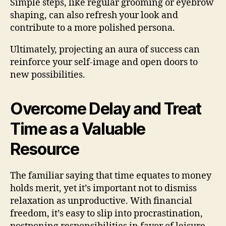
Simple steps, like regular grooming or eyebrow
shaping, can also refresh your look and
contribute to a more polished persona.
Ultimately, projecting an aura of success can
reinforce your self-image and open doors to
new possibilities.
Overcome Delay and Treat
Time as a Valuable
Resource
The familiar saying that time equates to money
holds merit, yet it’s important not to dismiss
relaxation as unproductive. With financial
freedom, it’s easy to slip into procrastination,