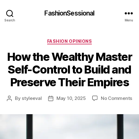
FashionSessional
Search
Menu
Categories
FASHION OPINIONS
How the Wealthy Master
Self-Control to Build and
Preserve Their Empires
on
By
styleeval
May 10, 2025
No Comments
Post
Post
Ho
author
date
th
We
Ma
Sel
Con