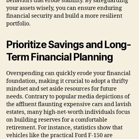
behaviors that erode stability. By safeguarding
your assets wisely, you can ensure enduring
financial security and build a more resilient
portfolio.
Prioritize Savings and Long-
Term Financial Planning
Overspending can quickly erode your financial
foundation, making it crucial to adopt a thrifty
mindset and set aside resources for future
needs. Contrary to popular media depictions of
the affluent flaunting expensive cars and lavish
estates, many high-net-worth individuals focus
on building reserves for a comfortable
retirement. For instance, statistics show that
vehicles like the practical Ford F-150 are