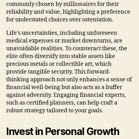
commonly chosen by millionaires for their
reliability and value, highlighting a preference
for understated choices over ostentation.
Life’s uncertainties, including unforeseen
medical expenses or market downturns, are
unavoidable realities. To counteract these, the
elite often diversify into stable assets like
precious metals or collectible art, which
provide tangible security. This forward-
thinking approach not only enhances a sense of
financial well-being but also acts as a buffer
against adversity. Engaging financial experts,
such as certified planners, can help craft a
robust strategy tailored to your goals.
Invest in Personal Growth