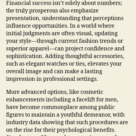
Financial success isn’t solely about numbers;
the truly prosperous also emphasize
presentation, understanding that perceptions
influence opportunities. In a world where
initial judgments are often visual, updating
your style—through current fashion trends or
superior apparel—can project confidence and
sophistication. Adding thoughtful accessories,
such as elegant watches or ties, elevates your
overall image and can make a lasting
impression in professional settings.
More advanced options, like cosmetic
enhancements including a facelift for men,
have become commonplace among public
figures to maintain a youthful demeanor, with
industry data showing that such procedures are
on the rise for their psychological benefits.