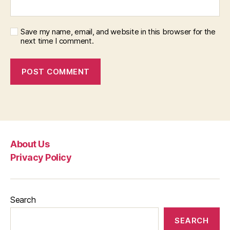
Save my name, email, and website in this browser for the
next time I comment.
About Us
Privacy Policy
Search
SEARCH