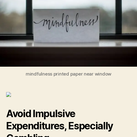
to
Bui
an
Pr
The
Em
mindfulness printed paper near window
Avoid Impulsive
Expenditures, Especially