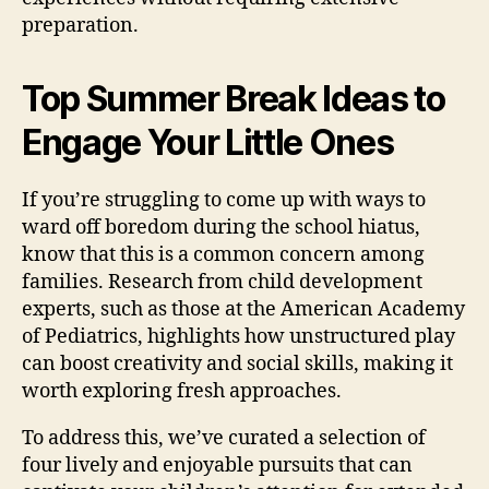
preparation.
Top Summer Break Ideas to
Engage Your Little Ones
If you’re struggling to come up with ways to
ward off boredom during the school hiatus,
know that this is a common concern among
families. Research from child development
experts, such as those at the American Academy
of Pediatrics, highlights how unstructured play
can boost creativity and social skills, making it
worth exploring fresh approaches.
To address this, we’ve curated a selection of
four lively and enjoyable pursuits that can