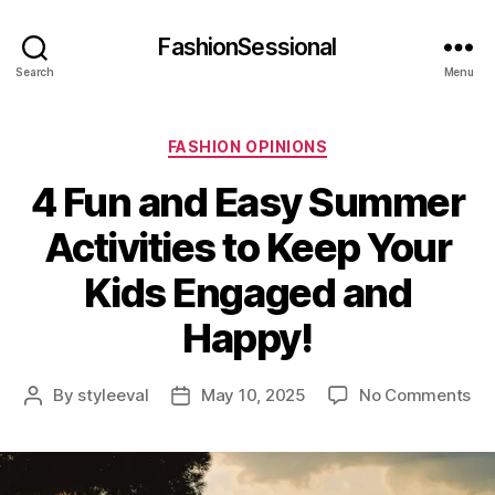
FashionSessional
Search
Menu
Categories
FASHION OPINIONS
4 Fun and Easy Summer
Activities to Keep Your
Kids Engaged and
Happy!
on
By
styleeval
May 10, 2025
No Comments
Post
Post
4
author
date
Fu
an
Ea