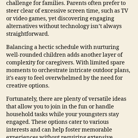
challenge for families. Parents often prefer to
steer clear of excessive screen time, such as TV
or video games, yet discovering engaging
alternatives without technology isn’t always
straightforward.
Balancing a hectic schedule with nurturing
well-rounded children adds another layer of
complexity for caregivers. With limited spare
moments to orchestrate intricate outdoor plans,
it’s easy to feel overwhelmed by the need for
creative options.
Fortunately, there are plenty of versatile ideas
that allow you to join in the fun or handle
household tasks while your youngsters stay
engaged. These options cater to various
interests and can help foster memorable
experiences without requiring extensive