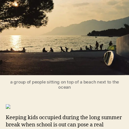
Su
Act
to
Ke
Yo
Ki
En
an
Ha
a group of people sitting on top of a beach next to the
ocean
Keeping kids occupied during the long summer
break when school is out can pose a real