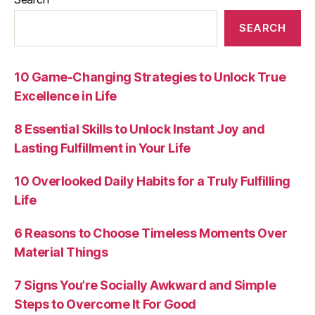
SEARCH
10 Game-Changing Strategies to Unlock True
Excellence in Life
8 Essential Skills to Unlock Instant Joy and
Lasting Fulfillment in Your Life
10 Overlooked Daily Habits for a Truly Fulfilling
Life
6 Reasons to Choose Timeless Moments Over
Material Things
7 Signs You’re Socially Awkward and Simple
Steps to Overcome It For Good