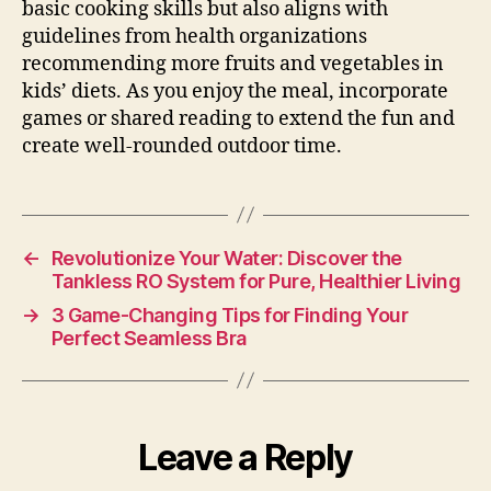
basic cooking skills but also aligns with
guidelines from health organizations
recommending more fruits and vegetables in
kids’ diets. As you enjoy the meal, incorporate
games or shared reading to extend the fun and
create well-rounded outdoor time.
←
Revolutionize Your Water: Discover the
Tankless RO System for Pure, Healthier Living
→
3 Game-Changing Tips for Finding Your
Perfect Seamless Bra
Leave a Reply