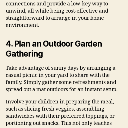
connections and provide a low-key way to
unwind, all while being cost-effective and
straightforward to arrange in your home
environment.
4. Plan an Outdoor Garden
Gathering
Take advantage of sunny days by arranging a
casual picnic in your yard to share with the
family. Simply gather some refreshments and
spread out a mat outdoors for an instant setup.
Involve your children in preparing the meal,
such as slicing fresh veggies, assembling
sandwiches with their preferred toppings, or
portioning out snacks. This not only teaches