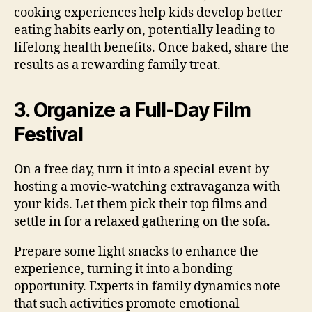
cooking experiences help kids develop better
eating habits early on, potentially leading to
lifelong health benefits. Once baked, share the
results as a rewarding family treat.
3. Organize a Full-Day Film
Festival
On a free day, turn it into a special event by
hosting a movie-watching extravaganza with
your kids. Let them pick their top films and
settle in for a relaxed gathering on the sofa.
Prepare some light snacks to enhance the
experience, turning it into a bonding
opportunity. Experts in family dynamics note
that such activities promote emotional