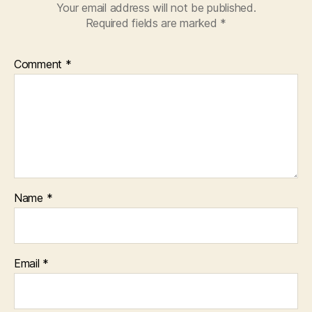
Your email address will not be published.
Required fields are marked
*
Comment
*
Name
*
Email
*