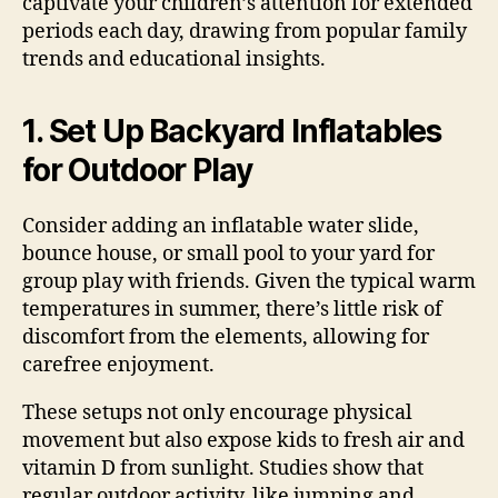
captivate your children’s attention for extended
periods each day, drawing from popular family
trends and educational insights.
1. Set Up Backyard Inflatables
for Outdoor Play
Consider adding an inflatable water slide,
bounce house, or small pool to your yard for
group play with friends. Given the typical warm
temperatures in summer, there’s little risk of
discomfort from the elements, allowing for
carefree enjoyment.
These setups not only encourage physical
movement but also expose kids to fresh air and
vitamin D from sunlight. Studies show that
regular outdoor activity, like jumping and