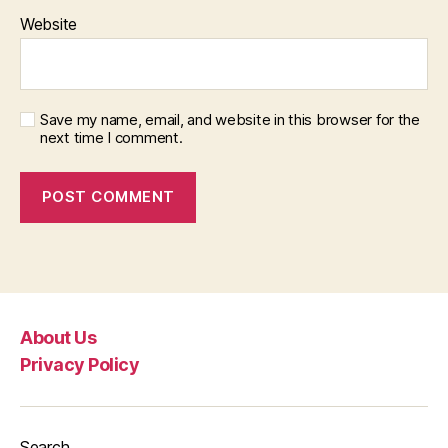
Website
Save my name, email, and website in this browser for the
next time I comment.
About Us
Privacy Policy
Search