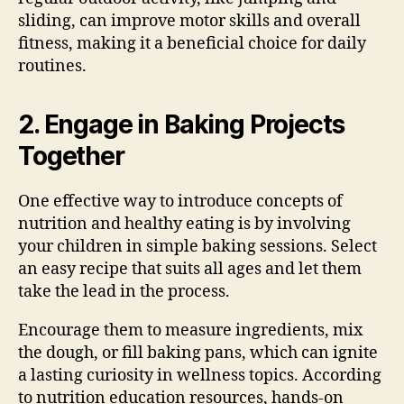
sliding, can improve motor skills and overall
fitness, making it a beneficial choice for daily
routines.
2. Engage in Baking Projects
Together
One effective way to introduce concepts of
nutrition and healthy eating is by involving
your children in simple baking sessions. Select
an easy recipe that suits all ages and let them
take the lead in the process.
Encourage them to measure ingredients, mix
the dough, or fill baking pans, which can ignite
a lasting curiosity in wellness topics. According
to nutrition education resources, hands-on