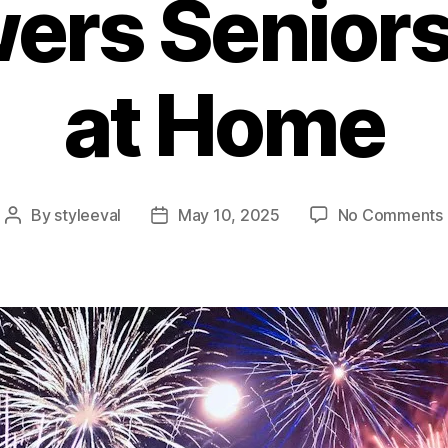
rs Seniors
at Home
By
styleeval
May 10, 2025
No Comments
Post
Post
author
date