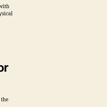
with
ysical
or
 the