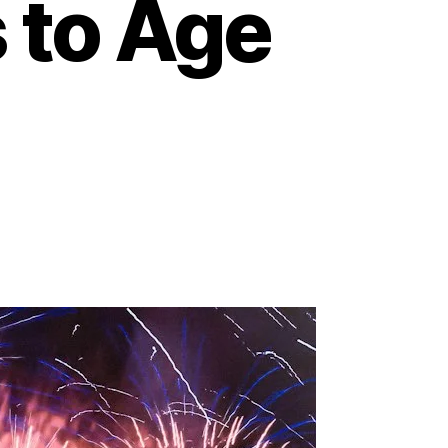
 to Age
on
Unlocking
Independence:
How
Technology
Empowers
Seniors
to
Age
at