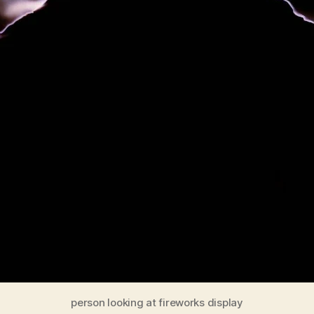
person looking at fireworks display