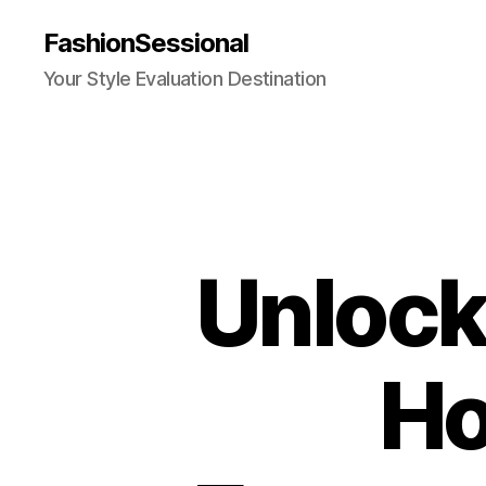
FashionSessional
Your Style Evaluation Destination
Unlock
Ho