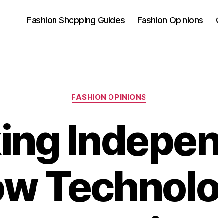
Fashion Shopping Guides
Fashion Opinions
Categories
FASHION OPINIONS
ing Indepe
w Technol