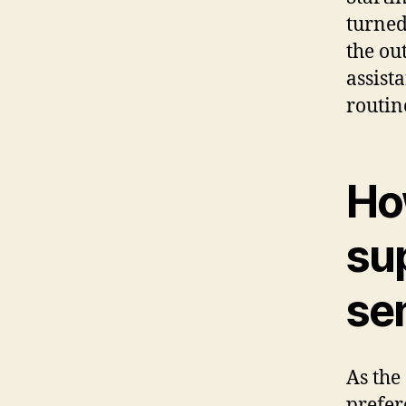
turned
the ou
assist
routin
Ho
sup
se
As the
prefer