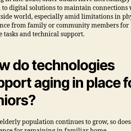
 to digital solutions to maintain connections 
tside world, especially amid limitations in ph
ance from family or community members for
e tasks and technical support.
w do technologies
port aging in place f
niors?
 elderly population continues to grow, so does
ence for remaining in familiar home