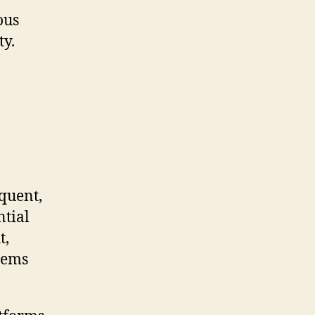
ous
ty.
quent,
ntial
t,
tems