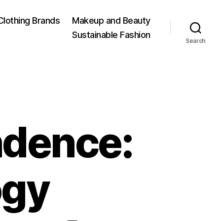
Clothing Brands
Makeup and Beauty
Sustainable Fashion
Search
ndence:
ogy