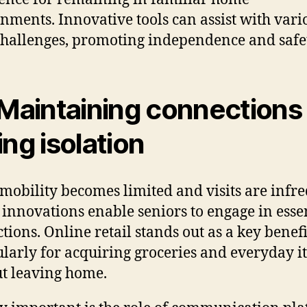
nments. Innovative tools can assist with vari
challenges, promoting independence and safe
 Maintaining connections
ing isolation
obility becomes limited and visits are infre
l innovations enable seniors to engage in esse
tions. Online retail stands out as a key benefi
ularly for acquiring groceries and everyday i
t leaving home.