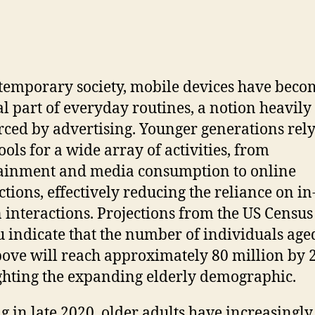
temporary society, mobile devices have beco
al part of everyday routines, a notion heavily
rced by advertising. Younger generations rel
ools for a wide array of activities, from
ainment and media consumption to online
ctions, effectively reducing the reliance on in
 interactions. Projections from the US Census
 indicate that the number of individuals age
ove will reach approximately 80 million by 
ghting the expanding elderly demographic.
ng in late 2020, older adults have increasingly