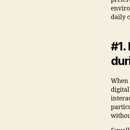
enviro
daily 
#1.
dur
When m
digita
interac
partic
withou