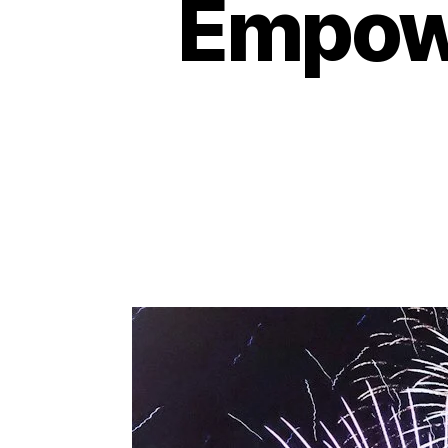
Empowe