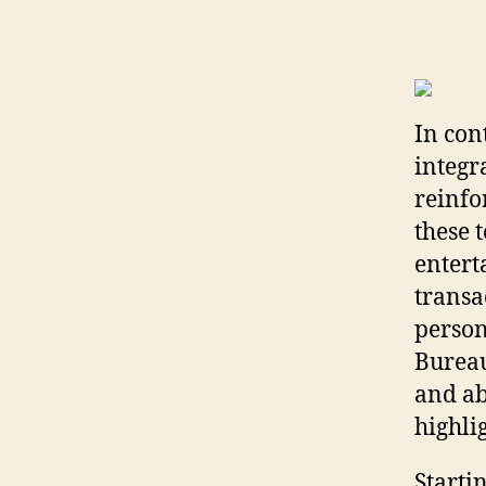
In con
integr
reinfo
these t
entert
transa
person
Bureau
and ab
highli
Starti