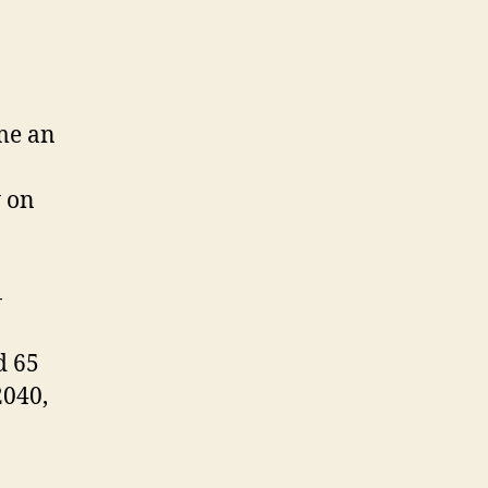
me an
y on
-
d 65
2040,