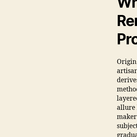
Wh
Re
Pr
Origin
artisa
derive
method
layere
allure
makers
subjec
gradua