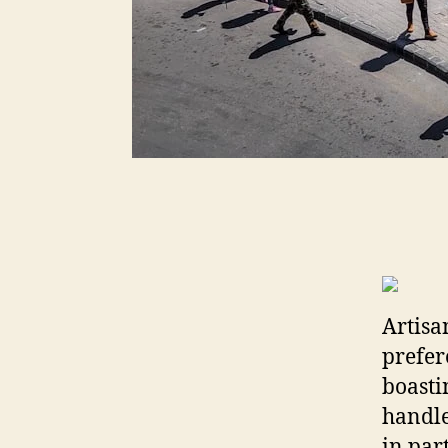
Artisa
prefer
boasti
handle
in par