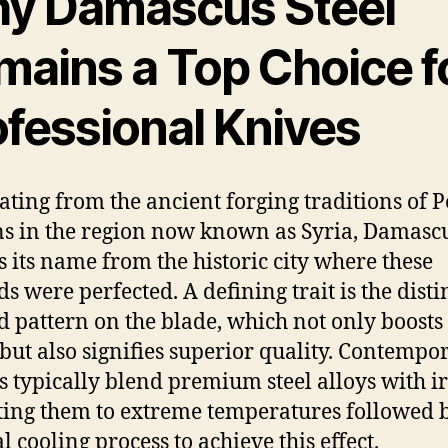
y Damascus Steel
mains a Top Choice f
ofessional Knives
ating from the ancient forging traditions of 
ns in the region now known as Syria, Damascu
s its name from the historic city where these
s were perfected. A defining trait is the disti
d pattern on the blade, which not only boosts
 but also signifies superior quality. Contempo
 typically blend premium steel alloys with i
ting them to extreme temperatures followed 
l cooling process to achieve this effect.