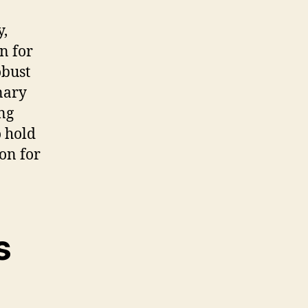
y,
n for
obust
inary
ng
o hold
on for
s