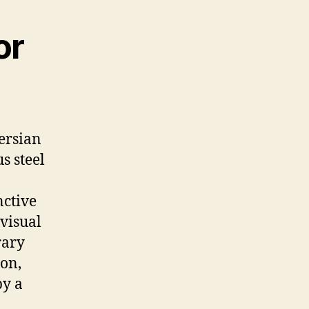
or
Persian
s steel
nctive
 visual
rary
ron,
by a