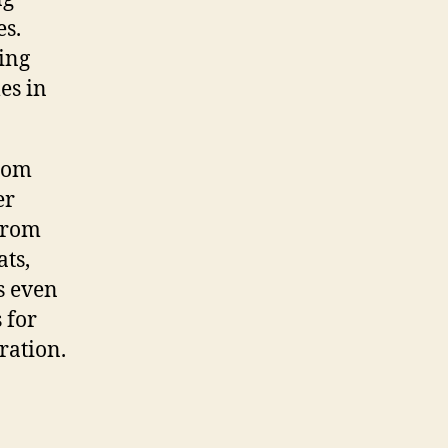
es.
cing
es in
from
er
 From
ats,
s even
 for
ration.