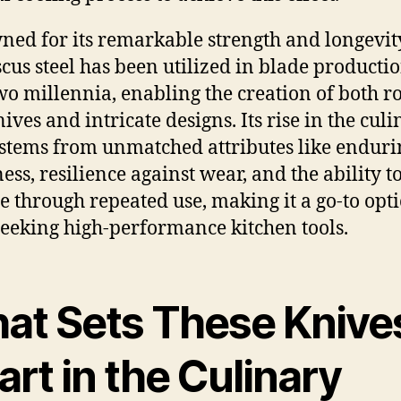
ed for its remarkable strength and longevit
us steel has been utilized in blade productio
wo millennia, enabling the creation of both r
ives and intricate designs. Its rise in the cul
 stems from unmatched attributes like enduri
ess, resilience against wear, and the ability t
e through repeated use, making it a go-to opti
seeking high-performance kitchen tools.
at Sets These Knive
rt in the Culinary