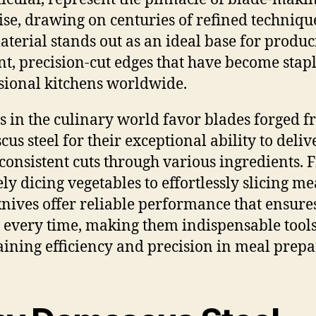
ise, drawing on centuries of refined techniqu
aterial stands out as an ideal base for produ
ent, precision-cut edges that have become stapl
sional kitchens worldwide.
s in the culinary world favor blades forged 
us steel for their exceptional ability to deliv
 consistent cuts through various ingredients.
ly dicing vegetables to effortlessly slicing me
knives offer reliable performance that ensure
s every time, making them indispensable tools
ining efficiency and precision in meal prepa