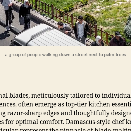
a group of people walking down a street next to palm trees
nal blades, meticulously tailored to individua
ences, often emerge as top-tier kitchen essenti
ng razor-sharp edges and thoughtfully desig
s for optimal comfort. Damascus-style chef k
ticular, represent the pinnacle of blade-maki