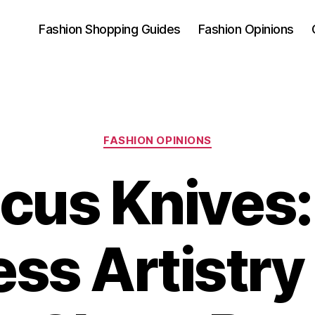
Fashion Shopping Guides
Fashion Opinions
Categories
FASHION OPINIONS
us Knives
ess Artistry