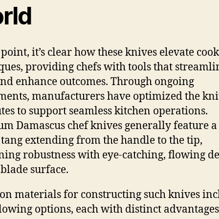
rld
 point, it’s clear how these knives elevate coo
ques, providing chefs with tools that streamli
and enhance outcomes. Through ongoing
ments, manufacturers have optimized the kni
utes to support seamless kitchen operations.
m Damascus chef knives generally feature a 
 tang extending from the handle to the tip,
ing robustness with eye-catching, flowing de
 blade surface.
 materials for constructing such knives inc
llowing options, each with distinct advantages