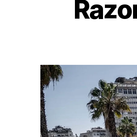
Razor