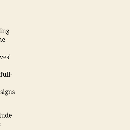
king
ne
ves’
full-
signs
lude
: