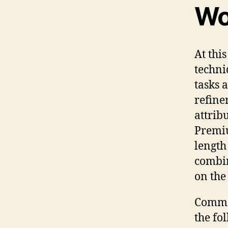
Wo
At this
techni
tasks 
refine
attrib
Premiu
length
combin
on the
Common
the fo