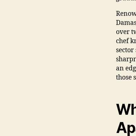
Renown
Damasc
over t
chef kn
sector
sharpn
an edg
those 
Wh
Apa