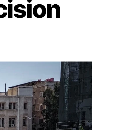
cision
on
Damascus
Knives:
Where
Timeless
Artistry
Meets
Razor-
Sharp
Precision