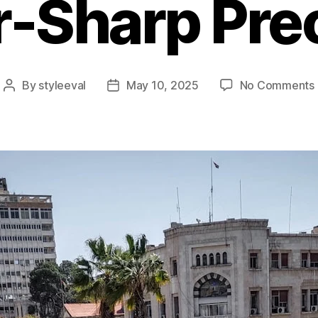
-Sharp Pre
By
styleeval
May 10, 2025
No Comments
Post
Post
author
date