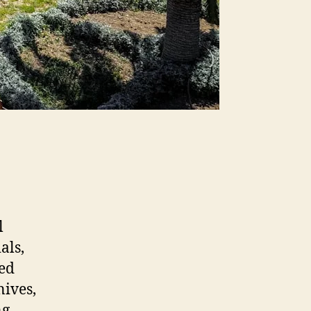
l
als,
ned
nives,
ng