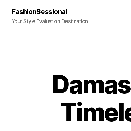
FashionSessional
Your Style Evaluation Destination
Damasc
Timel