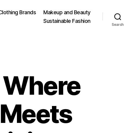
Clothing Brands
Makeup and Beauty
Sustainable Fashion
Search
: Where
 Meets