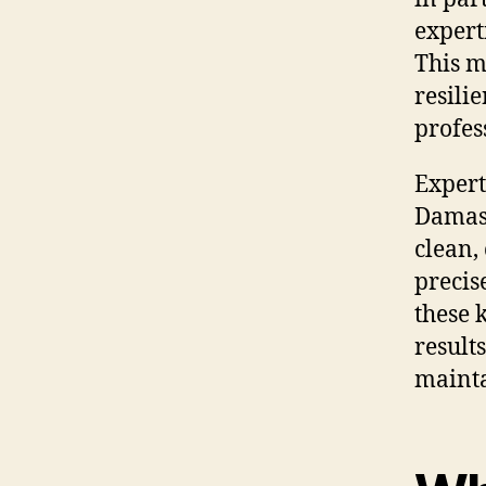
expert
This m
resili
profes
Expert
Damasc
clean,
precise
these 
result
mainta