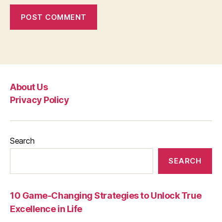
About Us
Privacy Policy
Search
SEARCH
10 Game-Changing Strategies to Unlock True
Excellence in Life