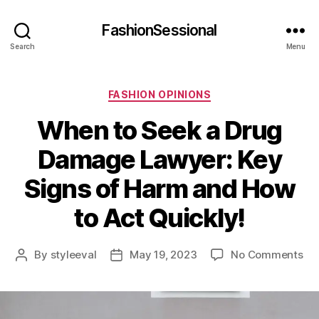
FashionSessional
Search
Menu
Categories
FASHION OPINIONS
When to Seek a Drug
Damage Lawyer: Key
Signs of Harm and How
to Act Quickly!
on
By
styleeval
May 19, 2023
No Comments
Post
Post
Wh
author
date
to
Se
a