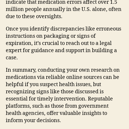
indicate that medication errors affect over 1.5
million people annually in the U.S. alone, often
due to these oversights.
Once you identify discrepancies like erroneous
instructions on packaging or signs of
expiration, it’s crucial to reach out to a legal
expert for guidance and support in building a
case.
In summary, conducting your own research on
medications via reliable online sources can be
helpful if you suspect health issues, but
recognizing signs like those discussed is
essential for timely intervention. Reputable
platforms, such as those from government
health agencies, offer valuable insights to
inform your decisions.