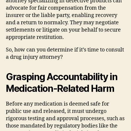
attorney specializing in defective products can
advocate for fair compensation from the
insurer or the liable party, enabling recovery
and a return to normalcy. They may negotiate
settlements or litigate on your behalf to secure
appropriate restitution.
So, how can you determine if it’s time to consult
a drug injury attorney?
Grasping Accountability in
Medication-Related Harm
Before any medication is deemed safe for
public use and released, it must undergo
rigorous testing and approval processes, such as
those mandated by regulatory bodies like the