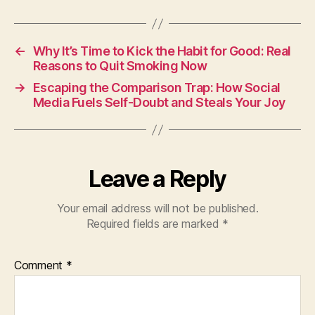
←
Why It’s Time to Kick the Habit for Good: Real
Reasons to Quit Smoking Now
→
Escaping the Comparison Trap: How Social
Media Fuels Self-Doubt and Steals Your Joy
Leave a Reply
Your email address will not be published.
Required fields are marked
*
Comment
*