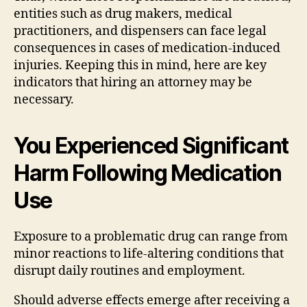
entities such as drug makers, medical
practitioners, and dispensers can face legal
consequences in cases of medication-induced
injuries. Keeping this in mind, here are key
indicators that hiring an attorney may be
necessary.
You Experienced Significant
Harm Following Medication
Use
Exposure to a problematic drug can range from
minor reactions to life-altering conditions that
disrupt daily routines and employment.
Should adverse effects emerge after receiving a