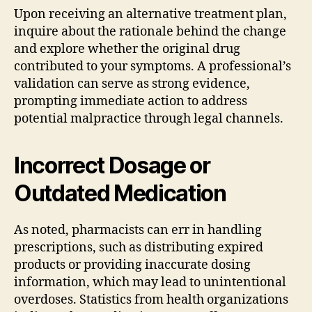
Upon receiving an alternative treatment plan,
inquire about the rationale behind the change
and explore whether the original drug
contributed to your symptoms. A professional’s
validation can serve as strong evidence,
prompting immediate action to address
potential malpractice through legal channels.
Incorrect Dosage or
Outdated Medication
As noted, pharmacists can err in handling
prescriptions, such as distributing expired
products or providing inaccurate dosing
information, which may lead to unintentional
overdoses. Statistics from health organizations