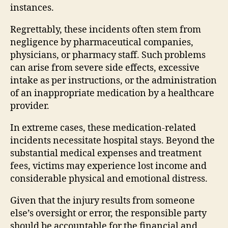
instances.
Regrettably, these incidents often stem from
negligence by pharmaceutical companies,
physicians, or pharmacy staff. Such problems
can arise from severe side effects, excessive
intake as per instructions, or the administration
of an inappropriate medication by a healthcare
provider.
In extreme cases, these medication-related
incidents necessitate hospital stays. Beyond the
substantial medical expenses and treatment
fees, victims may experience lost income and
considerable physical and emotional distress.
Given that the injury results from someone
else’s oversight or error, the responsible party
should be accountable for the financial and