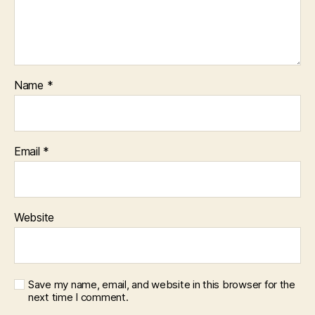
Name
*
Email
*
Website
Save my name, email, and website in this browser for the
next time I comment.