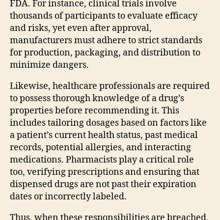
FDA. For instance, clinical trials involve
thousands of participants to evaluate efficacy
and risks, yet even after approval,
manufacturers must adhere to strict standards
for production, packaging, and distribution to
minimize dangers.
Likewise, healthcare professionals are required
to possess thorough knowledge of a drug’s
properties before recommending it. This
includes tailoring dosages based on factors like
a patient’s current health status, past medical
records, potential allergies, and interacting
medications. Pharmacists play a critical role
too, verifying prescriptions and ensuring that
dispensed drugs are not past their expiration
dates or incorrectly labeled.
Thus, when these responsibilities are breached,