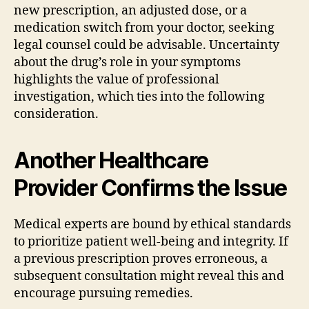
new prescription, an adjusted dose, or a
medication switch from your doctor, seeking
legal counsel could be advisable. Uncertainty
about the drug’s role in your symptoms
highlights the value of professional
investigation, which ties into the following
consideration.
Another Healthcare
Provider Confirms the Issue
Medical experts are bound by ethical standards
to prioritize patient well-being and integrity. If
a previous prescription proves erroneous, a
subsequent consultation might reveal this and
encourage pursuing remedies.