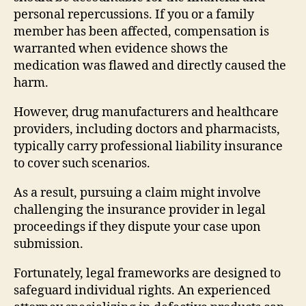
personal repercussions. If you or a family
member has been affected, compensation is
warranted when evidence shows the
medication was flawed and directly caused the
harm.
However, drug manufacturers and healthcare
providers, including doctors and pharmacists,
typically carry professional liability insurance
to cover such scenarios.
As a result, pursuing a claim might involve
challenging the insurance provider in legal
proceedings if they dispute your case upon
submission.
Fortunately, legal frameworks are designed to
safeguard individual rights. An experienced