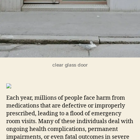
clear glass door
Each year, millions of people face harm from
medications that are defective or improperly
prescribed, leading to a flood of emergency
room visits. Many of these individuals deal with
ongoing health complications, permanent
impairments, or even fatal outcomes in severe