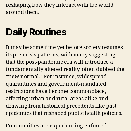
reshaping how they interact with the world
around them.
Daily Routines
It may be some time yet before society resumes
its pre-crisis patterns, with many suggesting
that the post-pandemic era will introduce a
fundamentally altered reality, often dubbed the
“new normal.” For instance, widespread
quarantines and government-mandated
restrictions have become commonplace,
affecting urban and rural areas alike and
drawing from historical precedents like past
epidemics that reshaped public health policies.
Communities are experiencing enforced