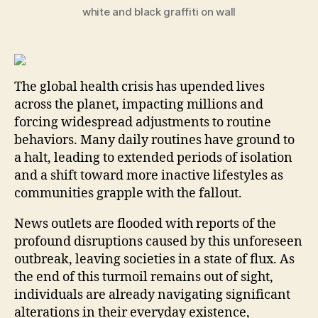
white and black graffiti on wall
The global health crisis has upended lives
across the planet, impacting millions and
forcing widespread adjustments to routine
behaviors. Many daily routines have ground to
a halt, leading to extended periods of isolation
and a shift toward more inactive lifestyles as
communities grapple with the fallout.
News outlets are flooded with reports of the
profound disruptions caused by this unforeseen
outbreak, leaving societies in a state of flux. As
the end of this turmoil remains out of sight,
individuals are already navigating significant
alterations in their everyday existence,