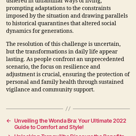
ushered in unfamiliar ways of living,
prompting adaptations to the constraints
imposed by the situation and drawing parallels
to historical quarantines that altered social
dynamics for generations.
The resolution of this challenge is uncertain,
but the transformations in daily life appear
lasting. As people confront an unprecedented
scenario, the focus on resilience and
adjustment is crucial, ensuring the protection of
personal and family health through sustained
vigilance and community support.
←
Unveiling the Wonda Bra: Your Ultimate 2022
Guide to Comfort and Style!