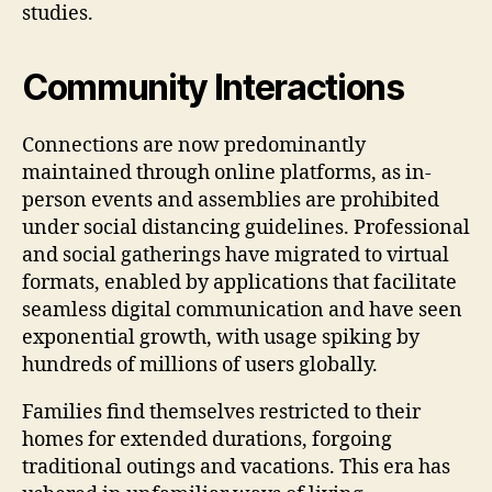
studies.
Community Interactions
Connections are now predominantly
maintained through online platforms, as in-
person events and assemblies are prohibited
under social distancing guidelines. Professional
and social gatherings have migrated to virtual
formats, enabled by applications that facilitate
seamless digital communication and have seen
exponential growth, with usage spiking by
hundreds of millions of users globally.
Families find themselves restricted to their
homes for extended durations, forgoing
traditional outings and vacations. This era has