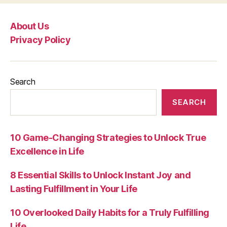
About Us
Privacy Policy
Search
SEARCH
10 Game-Changing Strategies to Unlock True
Excellence in Life
8 Essential Skills to Unlock Instant Joy and
Lasting Fulfillment in Your Life
10 Overlooked Daily Habits for a Truly Fulfilling
Life