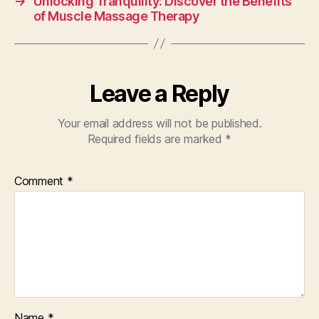
→
Unlocking Tranquility: Discover the Benefits
of Muscle Massage Therapy
Leave a Reply
Your email address will not be published.
Required fields are marked
*
Comment
*
Name
*