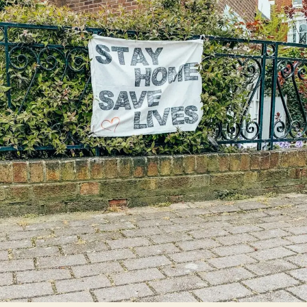
Unseen
Revolution:
How
It’s
Forever
Changed
Daily
Life