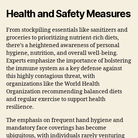
Health and Safety Measures
From stockpiling essentials like sanitizers and
groceries to prioritizing nutrient-rich diets,
there’s a heightened awareness of personal
hygiene, nutrition, and overall well-being.
Experts emphasize the importance of bolstering
the immune system as a key defense against
this highly contagious threat, with
organizations like the World Health
Organization recommending balanced diets
and regular exercise to support health
resilience.
The emphasis on frequent hand hygiene and
mandatory face coverings has become
ubiquitous, with individuals rarely venturing