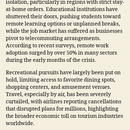
isolation, particularly in regions with strict stay-
at-home orders. Educational institutions have
shuttered their doors, pushing students toward
remote learning options or unplanned breaks,
while the job market has suffered as businesses
pivot to telecommuting arrangements.
According to recent surveys, remote work
adoption surged by over 50% in many sectors
during the early months of the crisis.
Recreational pursuits have largely been put on
hold, limiting access to favorite dining spots,
shopping centers, and amusement venues.
Travel, especially by air, has been severely
curtailed, with airlines reporting cancellations
that disrupted plans for millions, highlighting
the broader economic toll on tourism industries
worldwide.