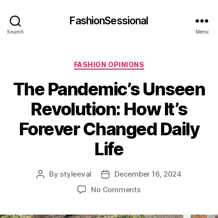
FashionSessional
Search
Menu
Categories
FASHION OPINIONS
The Pandemic’s Unseen
Revolution: How It’s
Forever Changed Daily
Life
By
styleeval
December 16, 2024
Post
Post
author
date
on
No Comments
The
Pandemic’s