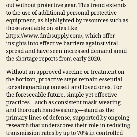
out without protective gear. This trend extends
to the use of additional personal protective
equipment, as highlighted by resources such as
those available on sites like
https://www.dmbsupply.com/, which offer
insights into effective barriers against viral
spread and have seen increased demand amid
the shortage reports from early 2020.
Without an approved vaccine or treatment on
the horizon, proactive steps remain essential
for safeguarding oneself and loved ones. For
the foreseeable future, simple yet effective
practices—such as consistent mask-wearing
and thorough handwashing—stand as the
primary lines of defense, supported by ongoing
research that underscores their role in reducing
transmission rates by up to 70% in controlled