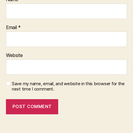
Email
*
Website
Save my name, email, and website in this browser for the
next time I comment.