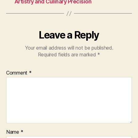
Artistry and Culinary Precision
Leave a Reply
Your email address will not be published.
Required fields are marked
*
Comment
*
Name
*