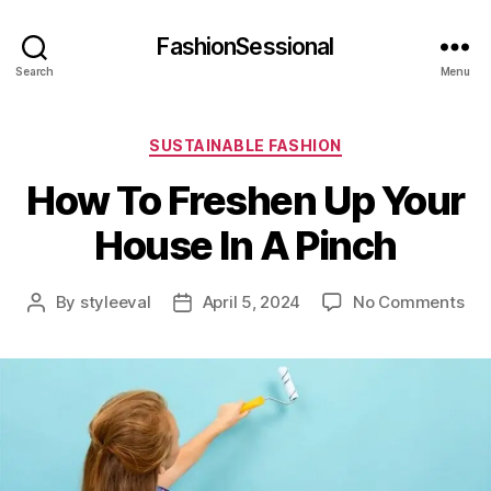
FashionSessional
Search
Menu
Categories
SUSTAINABLE FASHION
How To Freshen Up Your
House In A Pinch
on
By
styleeval
April 5, 2024
No Comments
Post
Post
Ho
author
date
To
Fre
Up
You
Ho
In