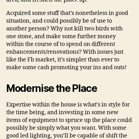
Acquired some stuff that’s nonetheless in good
situation, and could possibly be of use to
another person? Why not kill two birds with
one stone, and make some further money
within the course of to spend on different
enhancements/renovations? With issues just
like the Fb market, it’s simpler than ever to
make some cash promoting your ins and outs!
Modernise the Place
Expertise within the house is what’s in style for
the time being, and investing in some new
items of equipment to spruce up the place could
possibly be simply what you want. With some
good led lighting, you’ll be capable of shift the