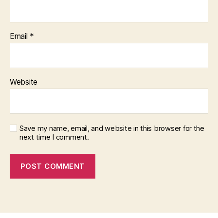
Email
*
Website
Save my name, email, and website in this browser for the
next time I comment.