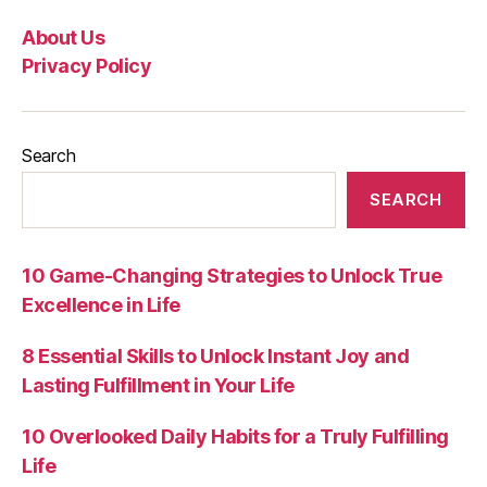
About Us
Privacy Policy
Search
SEARCH
10 Game-Changing Strategies to Unlock True
Excellence in Life
8 Essential Skills to Unlock Instant Joy and
Lasting Fulfillment in Your Life
10 Overlooked Daily Habits for a Truly Fulfilling
Life