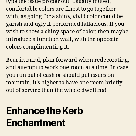
type the issue proper out. Usually muted,
comfortable colors are finest to go together
with, as going for a shiny, vivid color could be
garish and ugly if performed fallacious. If you
wish to show a shiny space of color, then maybe
introduce a function wall, with the opposite
colors complimenting it.
Bear in mind, plan forward when redecorating,
and attempt to work one room at a time. In case
you run out of cash or should put issues on
maintain, it’s higher to have one room briefly
out of service than the whole dwelling!
Enhance the Kerb
Enchantment