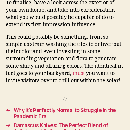
To finalise, have a look across the exterior of
your own home, and take into consideration
what you would possibly be capable of do to
extend its first-impression influence.
This could possibly be something, from so
simple as strain washing the tiles to deliver out
their color and even investing in some
surrounding vegetation and flora to generate
some shiny and alluring colors. The identical in
fact goes to your backyard,
must
you want to
invite visitors over to chill out within the solar!
←
Why It’s Perfectly Normal to Struggle in the
Pandemic Era
→
Damascus Knives: The Perfect Blend of