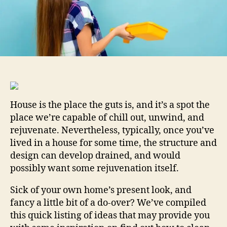
A
Pin
House is the place the guts is, and it’s a spot the
place we’re capable of chill out, unwind, and
rejuvenate. Nevertheless, typically, once you’ve
lived in a house for some time, the structure and
design can develop drained, and would
possibly want some rejuvenation itself.
Sick of your own home’s present look, and
fancy a little bit of a do-over? We’ve compiled
this quick listing of ideas that may provide you