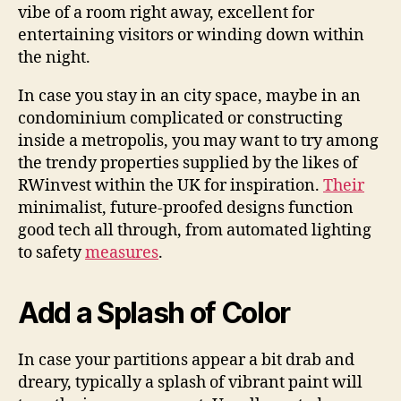
vibe of a room right away, excellent for
entertaining visitors or winding down within
the night.
In case you stay in an city space, maybe in an
condominium complicated or constructing
inside a metropolis, you may want to try among
the trendy properties supplied by the likes of
RWinvest within the UK for inspiration.
Their
minimalist, future-proofed designs function
good tech all through, from automated lighting
to safety
measures
.
Add a Splash of Color
In case your partitions appear a bit drab and
dreary, typically a splash of vibrant paint will