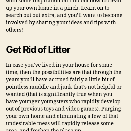
with some inspiration on find out how to clean
up your own home in a pinch. Learn on to
search out out extra, and you’ll want to become
involved by sharing your ideas and tips with
others!
Get Rid of Litter
In case you’ve lived in your house for some
time, then the possibilities are that through the
years you’ll have accrued fairly a little bit of
pointless muddle and junk that’s not helpful or
wanted (that is significantly true when you
have younger youngsters who rapidly develop
out of previous toys and video games). Purging
your own home and eliminating a few of that
undesirable mess will rapidly release some
area, and freshen the place up.