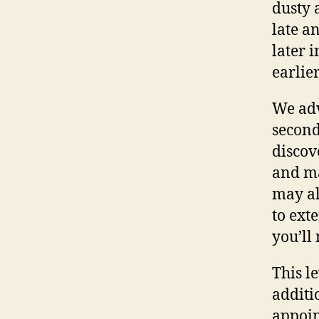
dusty 
late a
later 
earlier
We adv
second 
discov
and ma
may als
to ext
you’ll 
This l
additio
appoin