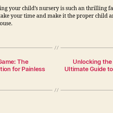
ng your child’s nursery is such an thrilling fa
 take your time and make it the proper child a
ouse.
 Game: The
Unlocking the
tion for Painless
Ultimate Guide t