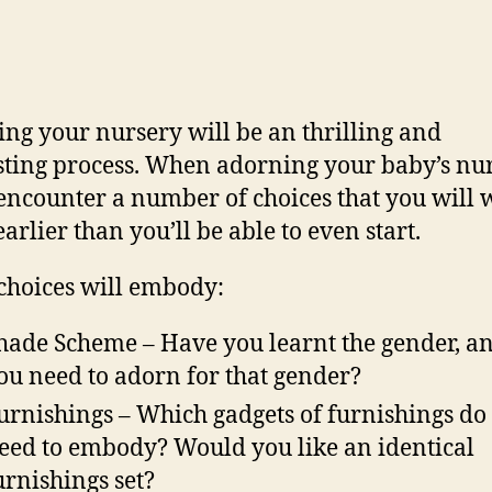
ng your nursery will be an thrilling and
ting process. When adorning your baby’s nur
 encounter a number of choices that you will 
arlier than you’ll be able to even start.
choices will embody:
hade Scheme – Have you learnt the gender, a
ou need to adorn for that gender?
urnishings – Which gadgets of furnishings do
eed to embody? Would you like an identical
urnishings set?