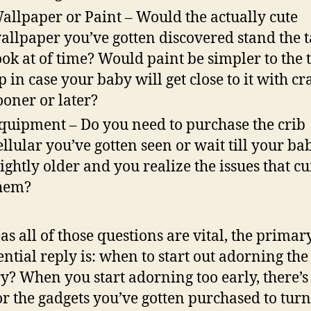
allpaper or Paint – Would the actually cute
allpaper you’ve gotten discovered stand the t
ook at of time? Would paint be simpler to the 
p in case your baby will get close to it with c
ooner or later?
quipment – Do you need to purchase the crib
ellular you’ve gotten seen or wait till your bab
lightly older and you realize the issues that cu
hem?
s all of those questions are vital, the primar
sential reply is: when to start out adorning the
y? When you start adorning too early, there’s
or the gadgets you’ve gotten purchased to turn