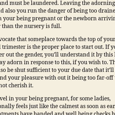
and must be laundered. Leaving the adorning
nd also you run the danger of being too drain
in your being pregnant or the newborn arrivi
 than the nursery is full.
ocate that someplace towards the top of you
trimester is the proper place to start out. If y
er out the gender, you’ll understand it by this 
y adorn in response to this, if you wish to. T
o be shut sufficient to your due date that it’ll 
end your pleasure with out it being too far-off 
not cherish it.
evel in your being pregnant, for some ladies,
nally feels just like the calmest as soon as ea
tments have handed and well being checks 