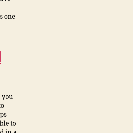
is one
d
t you
to
ops
ble to
d in a