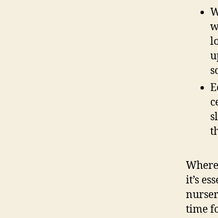
W
w
l
u
s
E
c
s
t
Wherea
it’s es
nurser
time f