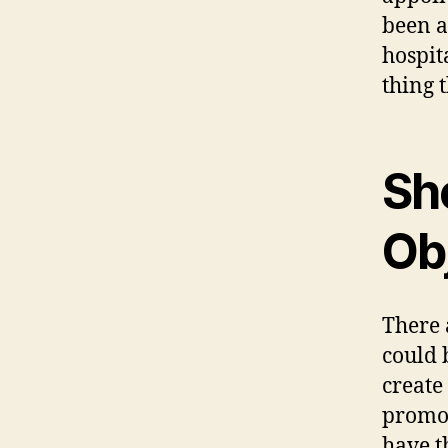
been a
hospit
thing t
Sh
Ob
There 
could 
create
promot
have t