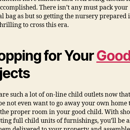
ccomplished. There isn’t any must pack your
al bag as but so getting the nursery prepared 
hrilling to cross this era.
opping for Your
Goo
jects
are such a lot of on-line child outlets now tha
be not even want to go away your own home 
 the proper room in your good child. With sh
ing full child units of furnishings, you’ll be a
hem delivered to your property and assemble