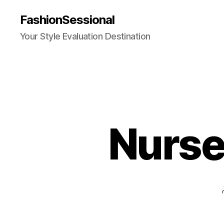
FashionSessional
Your Style Evaluation Destination
Nurse