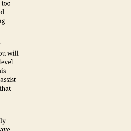
 too
ed
ng
r
ou will
level
his
assist
that
rly
have