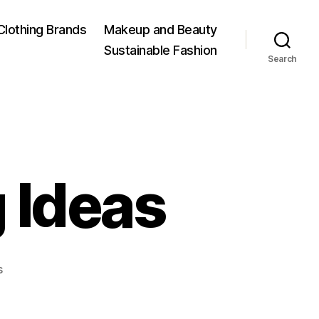
Clothing Brands
Makeup and Beauty
Sustainable Fashion
Search
 Ideas
on
s
Nursery
Adorning