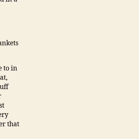
lankets
 to in
at,
uff
r
st
ery
er that