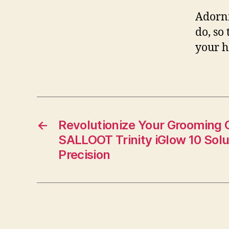
Adorni
do, so
your h
←
Revolutionize Your Grooming
SALLOOT Trinity iGlow 10 Solu
Precision