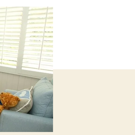
Ideas