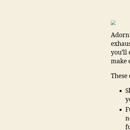
Adorni
exhaus
you’ll
make e
These 
S
y
F
n
f