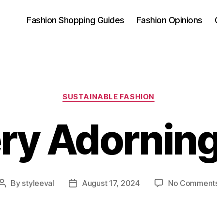
Fashion Shopping Guides
Fashion Opinions
Categories
SUSTAINABLE FASHION
ry Adorning
By
styleeval
August 17, 2024
No Comment
Post
Post
author
date