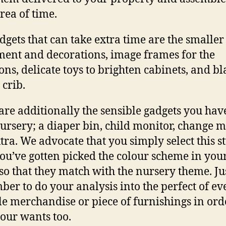
area of time.
dgets that can take extra time are the smaller
ent and decorations, image frames for the
ions, delicate toys to brighten cabinets, and b
 crib.
are additionally the sensible gadgets you have
ursery; a diaper bin,
child monitor
, change m
tra. We advocate that you simply select this st
you’ve gotten picked the colour scheme in you
so that they match with the nursery theme. Ju
er to do your analysis into the perfect of ev
le merchandise or piece of furnishings in ord
 your wants too.