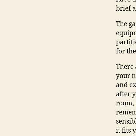
brief 
The ga
equipm
partit
for the
There 
your n
and ex
after 
room, 
rememb
sensib
it fits