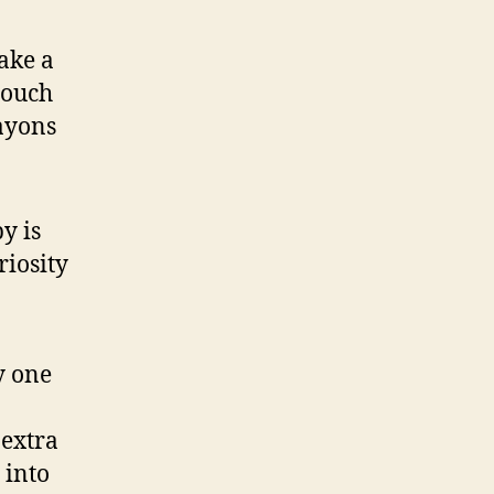
ake a
touch
rayons
y is
riosity
y one
 extra
 into