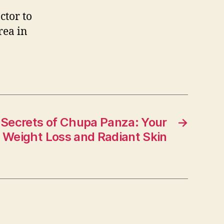
ctor to
rea in
 Secrets of Chupa Panza: Your
→
o Weight Loss and Radiant Skin