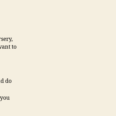
sery,
want to
nd do
 you