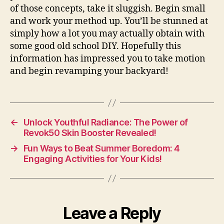
of those concepts, take it sluggish. Begin small
and work your method up. You’ll be stunned at
simply how a lot you may actually obtain with
some good old school DIY. Hopefully this
information has impressed you to take motion
and begin revamping your backyard!
←
Unlock Youthful Radiance: The Power of
Revok50 Skin Booster Revealed!
→
Fun Ways to Beat Summer Boredom: 4
Engaging Activities for Your Kids!
Leave a Reply