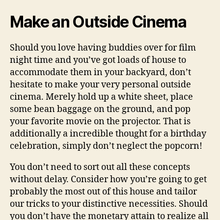
Make an Outside Cinema
Should you love having buddies over for film
night time and you’ve got loads of house to
accommodate them in your backyard, don’t
hesitate to make your very personal outside
cinema. Merely hold up a white sheet, place
some bean baggage on the ground, and pop
your favorite movie on the projector. That is
additionally a incredible thought for a birthday
celebration, simply don’t neglect the popcorn!
You don’t need to sort out all these concepts
without delay. Consider how you’re going to get
probably the most out of this house and tailor
our tricks to your distinctive necessities. Should
you don’t have the monetary attain to realize all