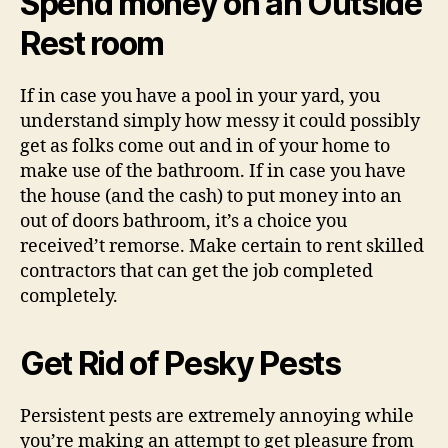
Spend money on an Outside
Rest room
If in case you have a pool in your yard, you
understand simply how messy it could possibly
get as folks come out and in of your home to
make use of the bathroom. If in case you have
the house (and the cash) to put money into an
out of doors bathroom, it’s a choice you
received’t remorse. Make certain to rent skilled
contractors that can get the job completed
completely.
Get Rid of Pesky Pests
Persistent pests are extremely annoying while
you’re making an attempt to get pleasure from