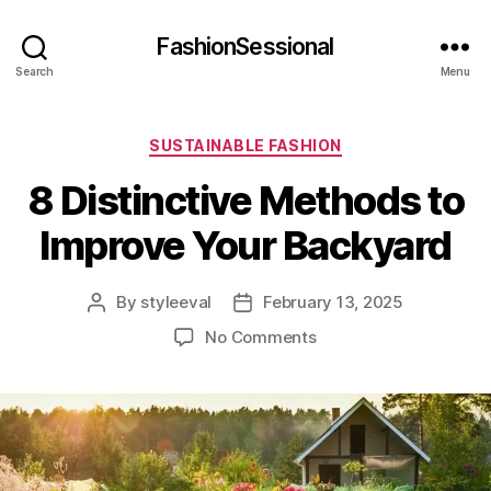
FashionSessional
Search
Menu
Categories
SUSTAINABLE FASHION
8 Distinctive Methods to
Improve Your Backyard
By
styleeval
February 13, 2025
Post
Post
author
date
on
No Comments
8
Distinctive
Methods
to
Improve
Your