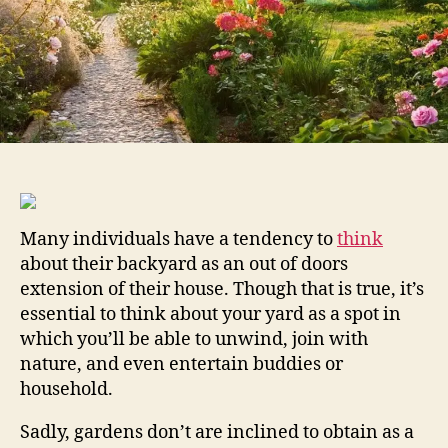
Backyard
Many individuals have a tendency to
think
about their backyard as an out of doors
extension of their house. Though that is true, it’s
essential to think about your yard as a spot in
which you’ll be able to unwind, join with
nature, and even entertain buddies or
household.
Sadly, gardens don’t are inclined to obtain as a