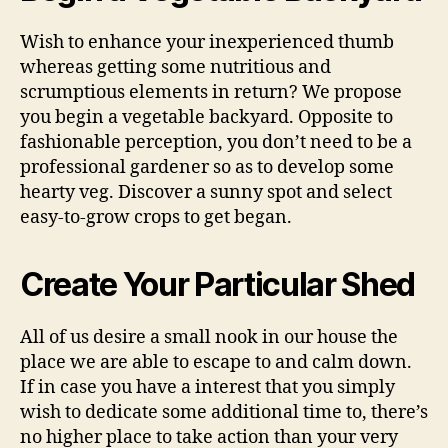
Wish to enhance your inexperienced thumb
whereas getting some nutritious and
scrumptious elements in return? We propose
you begin a vegetable backyard. Opposite to
fashionable perception, you don’t need to be a
professional gardener so as to develop some
hearty veg. Discover a sunny spot and select
easy-to-grow crops to get began.
Create Your Particular Shed
All of us desire a small nook in our house the
place we are able to escape to and calm down.
If in case you have a interest that you simply
wish to dedicate some additional time to, there’s
no higher place to take action than your very