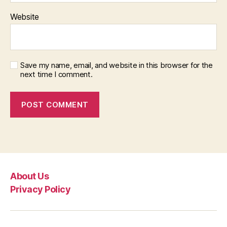
Website
Save my name, email, and website in this browser for the
next time I comment.
About Us
Privacy Policy