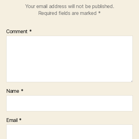
Your email address will not be published.
Required fields are marked
*
Comment
*
Name
*
Email
*