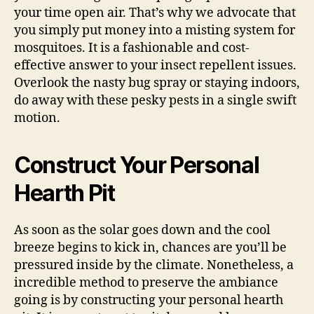
your time open air. That’s why we advocate that
you simply put money into a misting system for
mosquitoes. It is a fashionable and cost-
effective answer to your insect repellent issues.
Overlook the nasty bug spray or staying indoors,
do away with these pesky pests in a single swift
motion.
Construct Your Personal
Hearth Pit
As soon as the solar goes down and the cool
breeze begins to kick in, chances are you’ll be
pressured inside by the climate. Nonetheless, a
incredible method to preserve the ambiance
going is by constructing your personal hearth