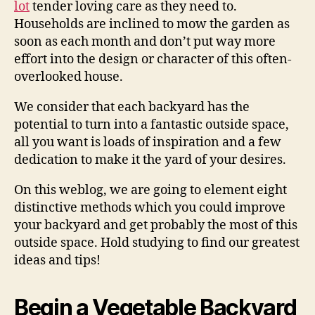
lot
tender loving care as they need to.
Households are inclined to mow the garden as
soon as each month and don’t put way more
effort into the design or character of this often-
overlooked house.
We consider that each backyard has the
potential to turn into a fantastic outside space,
all you want is loads of inspiration and a few
dedication to make it the yard of your desires.
On this weblog, we are going to element eight
distinctive methods which you could improve
your backyard and get probably the most of this
outside space. Hold studying to find our greatest
ideas and tips!
Begin a Vegetable Backyard