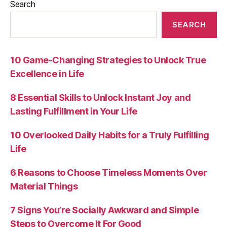
Search
SEARCH
10 Game-Changing Strategies to Unlock True
Excellence in Life
8 Essential Skills to Unlock Instant Joy and
Lasting Fulfillment in Your Life
10 Overlooked Daily Habits for a Truly Fulfilling
Life
6 Reasons to Choose Timeless Moments Over
Material Things
7 Signs You’re Socially Awkward and Simple
Steps to Overcome It For Good