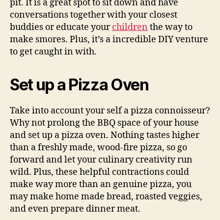
pit. It is a great spot to sit down and have
conversations together with your closest
buddies or educate your
children
the way to
make smores. Plus, it’s a incredible DIY venture
to get caught in with.
Set up a Pizza Oven
Take into account your self a pizza connoisseur?
Why not prolong the BBQ space of your house
and set up a pizza oven. Nothing tastes higher
than a freshly made, wood-fire pizza, so go
forward and let your culinary creativity run
wild. Plus, these helpful contractions could
make way more than an genuine pizza, you
may make home made bread, roasted veggies,
and even prepare dinner meat.