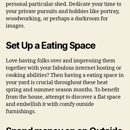
personal particular shed. Dedicate your time to
your private pursuits and hobbies like portray,
woodworking, or perhaps a darkroom for
images.
Set Up a Eating Space
Love having folks over and impressing them
together with your fabulous internet hosting or
cooking abilities? Then having a eating space in
your yard is crucial throughout these heat
spring and summer season months. To benefit
from the house, attempt to discover a flat space
and embellish it with comfy outside
furnishings.