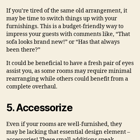
If you’re tired of the same old arrangement, it
may be time to switch things up with your
furnishings. This is a budget-friendly way to
impress your guests with comments like, “That
sofa looks brand new!” or “Has that always
been there?”
It could be beneficial to have a fresh pair of eyes
assist you, as some rooms may require minimal
rearranging while others could benefit from a
complete overhaul.
5. Accessorize
Even if your rooms are well-furnished, they
may be lacking that essential design element –
accessories! These small additions speak