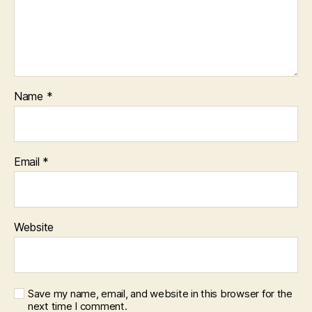
Name
*
Email
*
Website
Save my name, email, and website in this browser for the
next time I comment.