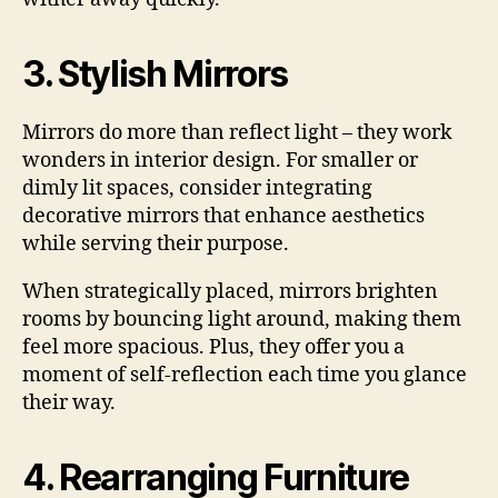
3. Stylish Mirrors
Mirrors do more than reflect light – they work
wonders in interior design. For smaller or
dimly lit spaces, consider integrating
decorative mirrors that enhance aesthetics
while serving their purpose.
When strategically placed, mirrors brighten
rooms by bouncing light around, making them
feel more spacious. Plus, they offer you a
moment of self-reflection each time you glance
their way.
4. Rearranging Furniture