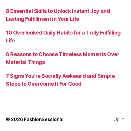
8 Essential Skills to Unlock Instant Joy and
Lasting Fulfillment in Your Life
10 Overlooked Daily Habits for a Truly Fulfilling
Life
6 Reasons to Choose Timeless Moments Over
Material Things
7 Signs You’re Socially Awkward and Simple
Steps to Overcome It For Good
© 2026
FashionSessional
Up
↑