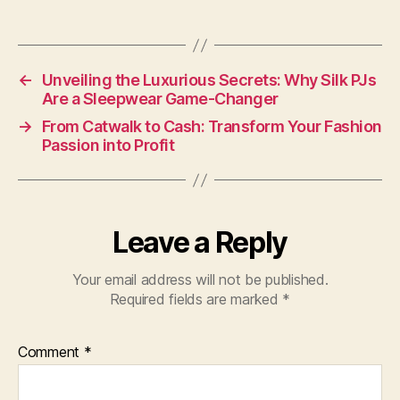
←
Unveiling the Luxurious Secrets: Why Silk PJs
Are a Sleepwear Game-Changer
→
From Catwalk to Cash: Transform Your Fashion
Passion into Profit
Leave a Reply
Your email address will not be published.
Required fields are marked
*
Comment
*