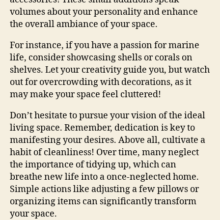
volumes about your personality and enhance
the overall ambiance of your space.
For instance, if you have a passion for marine
life, consider showcasing shells or corals on
shelves. Let your creativity guide you, but watch
out for overcrowding with decorations, as it
may make your space feel cluttered!
Don’t hesitate to pursue your vision of the ideal
living space. Remember, dedication is key to
manifesting your desires. Above all, cultivate a
habit of cleanliness! Over time, many neglect
the importance of tidying up, which can
breathe new life into a once-neglected home.
Simple actions like adjusting a few pillows or
organizing items can significantly transform
your space.