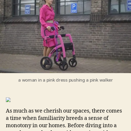
Steps
to
Make
Your
Room
Stand
Out!
a woman in a pink dress pushing a pink walker
As much as we cherish our spaces, there comes
a time when familiarity breeds a sense of
monotony in our homes. Before diving into a