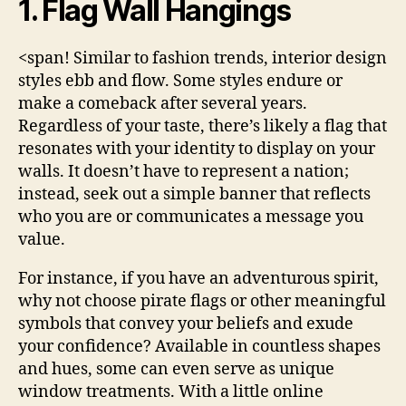
1. Flag Wall Hangings
<span! Similar to fashion trends, interior design
styles ebb and flow. Some styles endure or
make a comeback after several years.
Regardless of your taste, there’s likely a flag that
resonates with your identity to display on your
walls. It doesn’t have to represent a nation;
instead, seek out a simple banner that reflects
who you are or communicates a message you
value.
For instance, if you have an adventurous spirit,
why not choose pirate flags or other meaningful
symbols that convey your beliefs and exude
your confidence? Available in countless shapes
and hues, some can even serve as unique
window treatments. With a little online