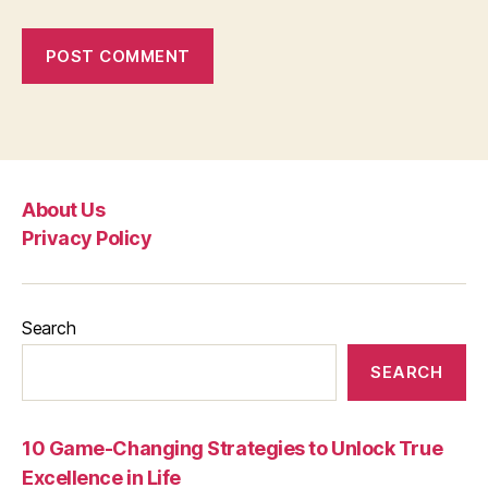
About Us
Privacy Policy
Search
SEARCH
10 Game-Changing Strategies to Unlock True
Excellence in Life