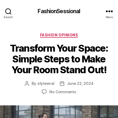
FashionSessional
Search
Menu
Categories
FASHION OPINIONS
Transform Your Space:
Simple Steps to Make
Your Room Stand Out!
By
styleeval
June 22, 2024
Post
Post
author
date
on
No Comments
Transform
Your
Space:
Simple