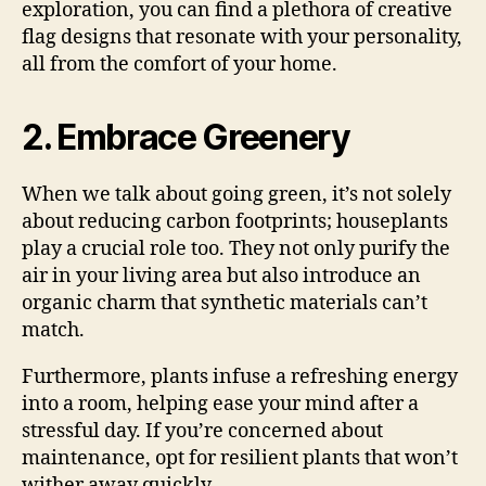
exploration, you can find a plethora of creative
flag designs that resonate with your personality,
all from the comfort of your home.
2. Embrace Greenery
When we talk about going green, it’s not solely
about reducing carbon footprints; houseplants
play a crucial role too. They not only purify the
air in your living area but also introduce an
organic charm that synthetic materials can’t
match.
Furthermore, plants infuse a refreshing energy
into a room, helping ease your mind after a
stressful day. If you’re concerned about
maintenance, opt for resilient plants that won’t
wither away quickly.