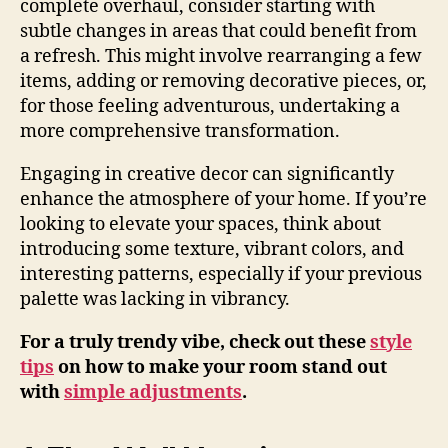
complete overhaul, consider starting with
subtle changes in areas that could benefit from
a refresh. This might involve rearranging a few
items, adding or removing decorative pieces, or,
for those feeling adventurous, undertaking a
more comprehensive transformation.
Engaging in creative decor can significantly
enhance the atmosphere of your home. If you’re
looking to elevate your spaces, think about
introducing some texture, vibrant colors, and
interesting patterns, especially if your previous
palette was lacking in vibrancy.
For a truly trendy vibe, check out these
style
tips
on how to make your room stand out
with
simple adjustments
.