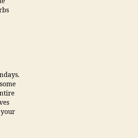
te
rbs
ondays.
e some
ntire
ves
 your