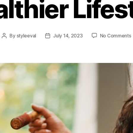
lthier Lifes
By
styleeval
July 14, 2023
No Comments
Post
Post
author
date
L