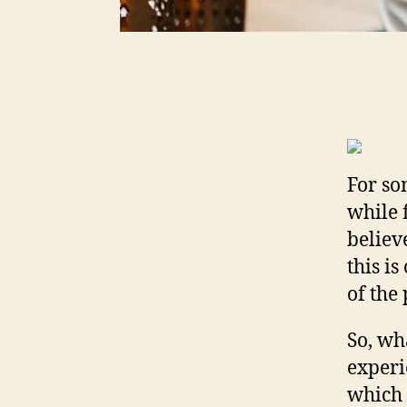
For so
while 
believe
this i
of the
So, wh
experi
which 