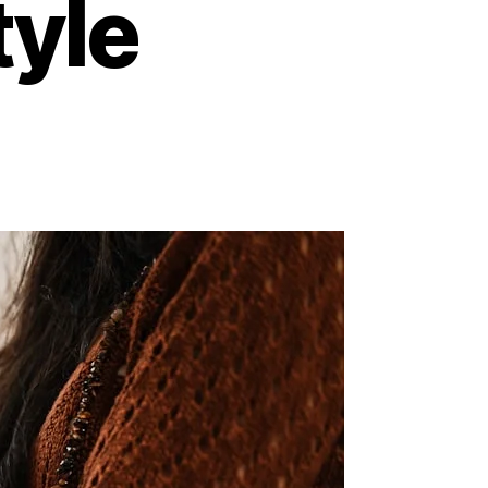
tyle
on
Unlocking
Wellness:
5
Easy
Ways
to
Embrace
a
Healthier
ifestyle