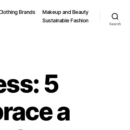
Clothing Brands
Makeup and Beauty
Sustainable Fashion
Search
ss: 5
race a