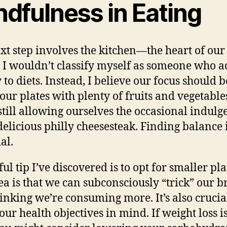
ndfulness in Eating
xt step involves the kitchen—the heart of our
. I wouldn’t classify myself as someone who 
y to diets. Instead, I believe our focus should 
g our plates with plenty of fruits and vegetable
still allowing ourselves the occasional indulg
 delicious philly cheesesteak.
Finding balance
al.
ul tip I’ve discovered is to opt for smaller pla
ea is that we can subconsciously “trick” our b
hinking we’re consuming more. It’s also crucia
our health objectives in mind. If weight loss is