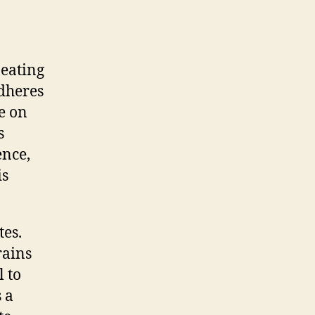
 eating
adheres
be on
s
ence,
is
tes.
rains
l to
 a