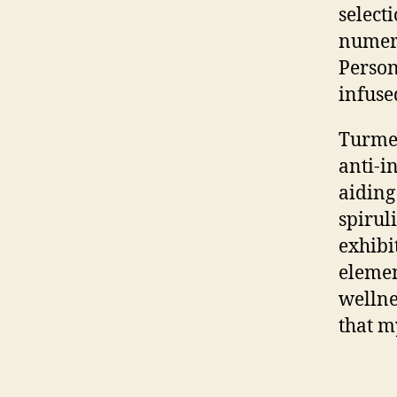
select
numero
Person
infuse
Turmer
anti-i
aiding
spirul
exhibi
elemen
wellne
that m