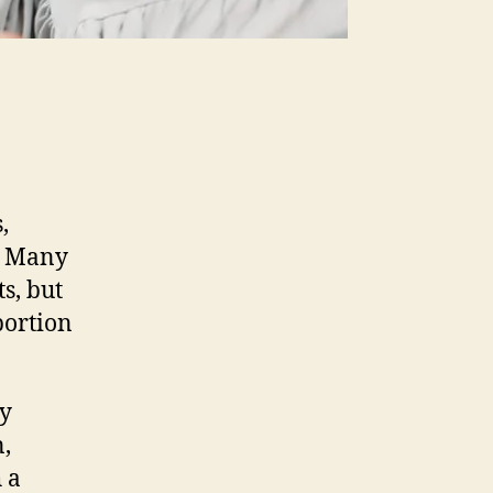
,
e. Many
ts, but
portion
my
,
 a