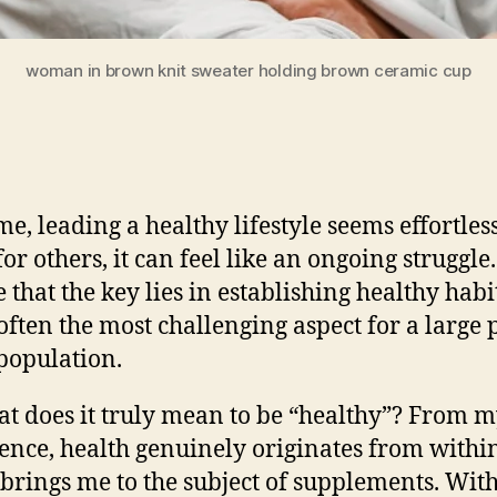
woman in brown knit sweater holding brown ceramic cup
me, leading a healthy lifestyle seems effortless
for others, it can feel like an ongoing struggl
 that the key lies in establishing healthy habi
s often the most challenging aspect for a large 
 population.
at does it truly mean to be “healthy”? From 
ence, health genuinely originates from within
brings me to the subject of supplements.
With