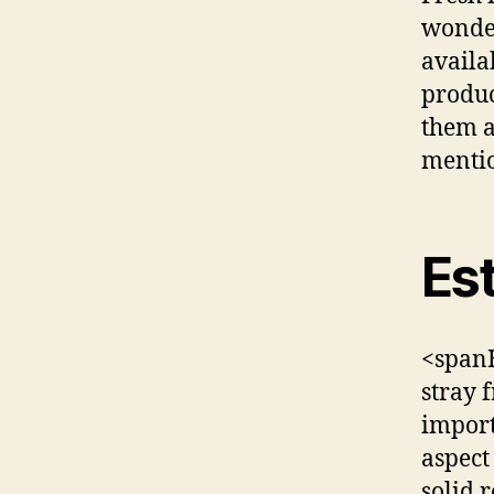
wonder
availa
produc
them a
mentio
Est
<spanH
stray 
import
aspect
solid r