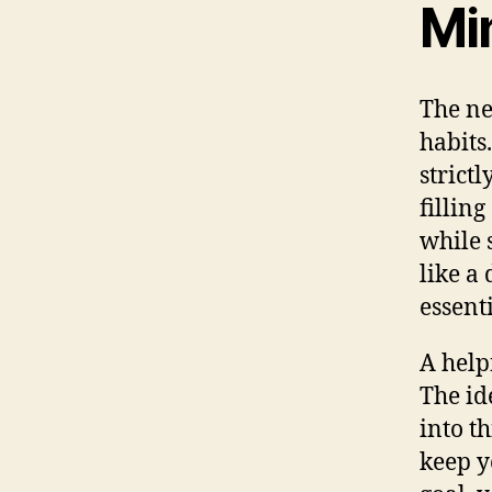
Mi
The ne
habits
strictl
fillin
while 
like a
essenti
A helpf
The id
into t
keep y