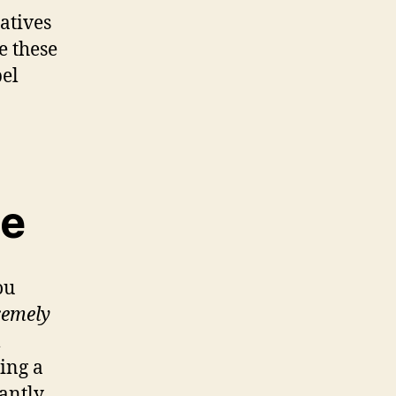
atives
e these
bel
ne
ou
remely
l
hing a
cantly