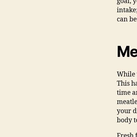
goal, 
intake
can be
Me
While 
This h
time a
meatle
your d
body to
Fresh 