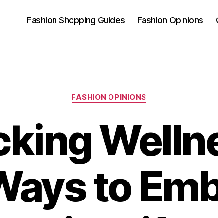
Fashion Shopping Guides
Fashion Opinions
Categories
FASHION OPINIONS
cking Wellne
Ways to Emb