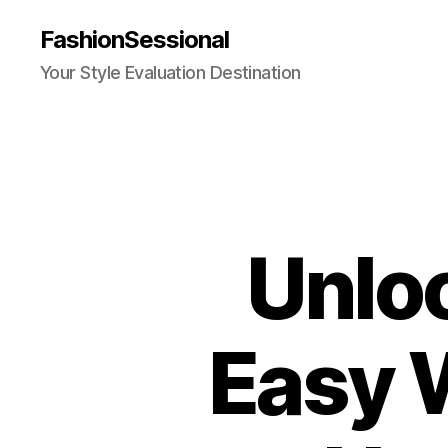
FashionSessional
Your Style Evaluation Destination
Unlo
Easy 