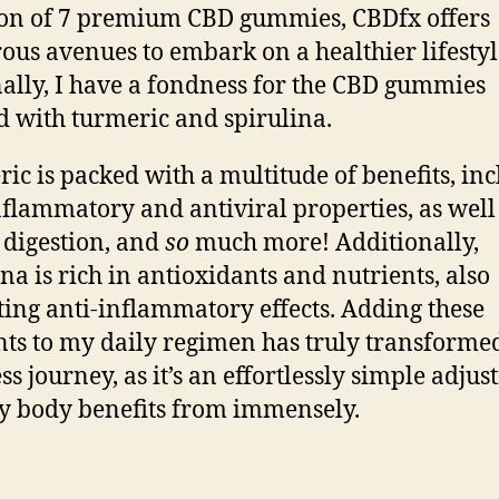
ion of 7 premium CBD gummies
, CBDfx offers
us avenues to embark on a healthier lifestyl
ally, I have a fondness for the CBD gummies
d with turmeric and spirulina.
ic is packed with a multitude of benefits, in
nflammatory and antiviral properties, as well
 digestion, and
so
much more! Additionally,
ina is rich in antioxidants and nutrients, also
ting anti-inflammatory effects. Adding these
ts to my daily regimen has truly transform
ss journey, as it’s an effortlessly simple adju
y body benefits from immensely.