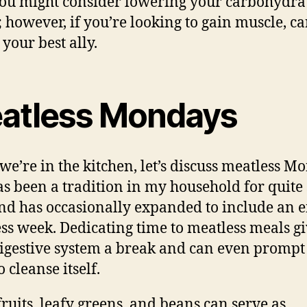
you might consider lowering your carbohydra
; however, if you’re looking to gain muscle, ca
 your best ally.
atless Mondays
we’re in the kitchen, let’s discuss meatless M
as been a tradition in my household for quit
nd has occasionally expanded to include an e
ss week. Dedicating time to meatless meals gi
igestive system a break and can even prompt
 cleanse itself.
fruits, leafy greens, and beans can serve as