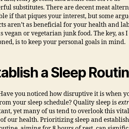
ful substitutes. There are decent meat altern
ble if that piques your interest, but some argu
ts aren’t as beneficial for your health and la
s vegan or vegetarian junk food. The key, as I
ned, is to keep your personal goals in mind.
ablish a Sleep Routi
ave you noticed how disruptive it is when y
from your
sleep schedule
? Quality sleep is
ext
ant, yet many of us tend to overlook this vita
 of our health. Prioritizing sleep and establis
outine, aiming for 8 hours of rest, can signifi