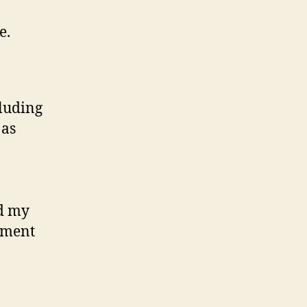
e.
cluding
 as
ed my
stment