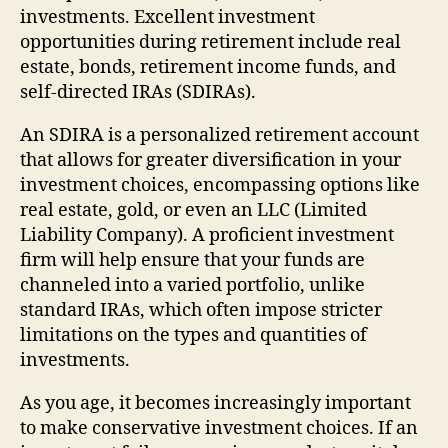
investments. Excellent investment
opportunities during retirement include real
estate, bonds, retirement income funds, and
self-directed IRAs (SDIRAs).
An SDIRA is a personalized retirement account
that allows for greater diversification in your
investment choices, encompassing options like
real estate, gold, or even an LLC (Limited
Liability Company). A proficient investment
firm will help ensure that your funds are
channeled into a varied portfolio, unlike
standard IRAs, which often impose stricter
limitations on the types and quantities of
investments.
As you age, it becomes increasingly important
to make conservative investment choices. If an