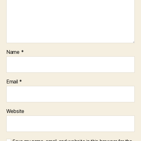
Name
*
Email
*
Website