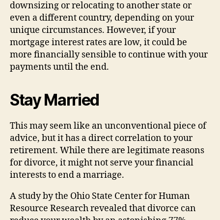
downsizing or relocating to another state or
even a different country, depending on your
unique circumstances. However, if your
mortgage interest rates are low, it could be
more financially sensible to continue with your
payments until the end.
Stay Married
This may seem like an unconventional piece of
advice, but it has a direct correlation to your
retirement. While there are legitimate reasons
for divorce, it might not serve your financial
interests to end a marriage.
A study by the Ohio State Center for Human
Resource Research revealed that divorce can