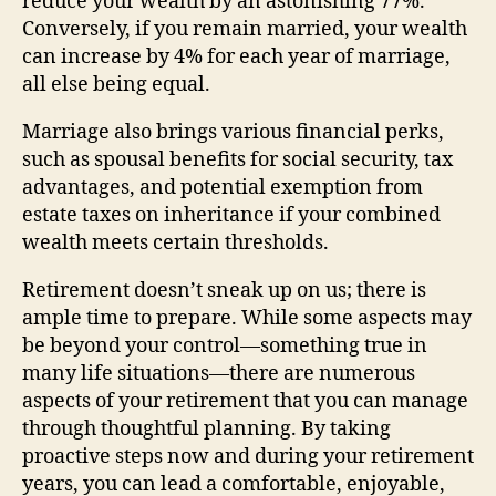
reduce your wealth by an astonishing 77%.
Conversely, if you remain married, your wealth
can increase by 4% for each year of marriage,
all else being equal.
Marriage also brings various financial perks,
such as spousal benefits for social security, tax
advantages, and potential exemption from
estate taxes on inheritance if your combined
wealth meets certain thresholds.
Retirement doesn’t sneak up on us; there is
ample time to prepare. While some aspects may
be beyond your control—something true in
many life situations—there are numerous
aspects of your retirement that you can manage
through thoughtful planning. By taking
proactive steps now and during your retirement
years, you can lead a comfortable, enjoyable,