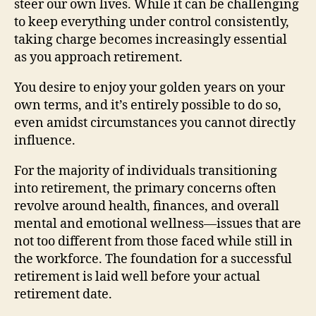
steer our own lives. While it can be challenging
to keep everything under control consistently,
taking charge becomes increasingly essential
as you approach retirement.
You desire to enjoy your golden years on your
own terms, and it’s entirely possible to do so,
even amidst circumstances you cannot directly
influence.
For the majority of individuals transitioning
into retirement, the primary concerns often
revolve around health, finances, and overall
mental and emotional wellness—issues that are
not too different from those faced while still in
the workforce. The foundation for a successful
retirement is laid well before your actual
retirement date.