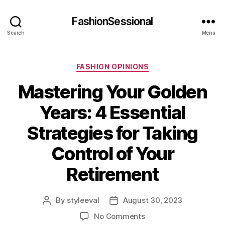
FashionSessional
Search
Menu
Categories
FASHION OPINIONS
Mastering Your Golden
Years: 4 Essential
Strategies for Taking
Control of Your
Retirement
By
styleeval
August 30, 2023
Post
Post
author
date
on
No Comments