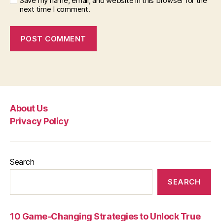
Save my name, email, and website in this browser for the
next time I comment.
About Us
Privacy Policy
Search
SEARCH
10 Game-Changing Strategies to Unlock True