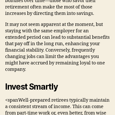
bonuses over time—those who savor their
retirement often make the most of those
increases by directing them into savings.
It may not seem apparent at the moment, but
staying with the same employer for an
extended period can lead to substantial benefits
that pay off in the long run, enhancing your
financial stability. Conversely, frequently
changing jobs can limit the advantages you
might have accrued by remaining loyal to one
company.
Invest Smartly
<spanWell-prepared retirees typically maintain
a consistent stream of income. This can come
from part-time work or, even better, from wise