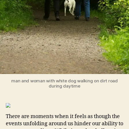
man and woman with white dog walking on dirt road
during daytime
There are moments when it feels as though the
events unfolding around us hinder our ability to