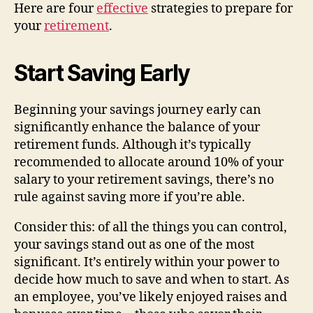
Here are four
effective
strategies to prepare for
your
retirement
.
Start Saving Early
Beginning your savings journey early can
significantly enhance the balance of your
retirement funds. Although it’s typically
recommended to allocate around 10% of your
salary to your retirement savings, there’s no
rule against saving more if you’re able.
Consider this: of all the things you can control,
your savings stand out as one of the most
significant. It’s entirely within your power to
decide how much to save and when to start. As
an employee, you’ve likely enjoyed raises and