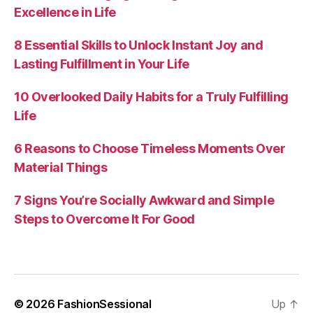
Excellence in Life
8 Essential Skills to Unlock Instant Joy and
Lasting Fulfillment in Your Life
10 Overlooked Daily Habits for a Truly Fulfilling
Life
6 Reasons to Choose Timeless Moments Over
Material Things
7 Signs You’re Socially Awkward and Simple
Steps to Overcome It For Good
© 2026
FashionSessional
Up
↑