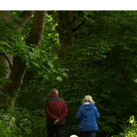
Mastering
Your
Golden
Years:
4
Essential
Strategies
for
Taking
Control
of
Your
Retirement