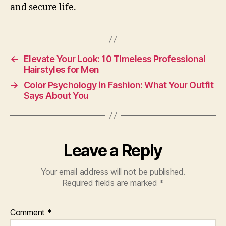
and secure life.
←
Elevate Your Look: 10 Timeless Professional
Hairstyles for Men
→
Color Psychology in Fashion: What Your Outfit
Says About You
Leave a Reply
Your email address will not be published.
Required fields are marked
*
Comment
*