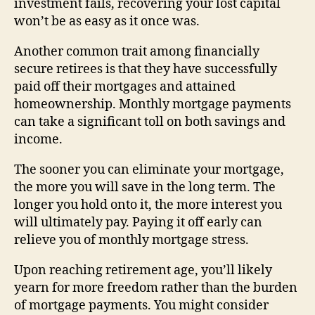
investment fails, recovering your lost capital
won’t be as easy as it once was.
Another common trait among financially
secure retirees is that they have successfully
paid off their mortgages and attained
homeownership. Monthly mortgage payments
can take a significant toll on both savings and
income.
The sooner you can eliminate your mortgage,
the more you will save in the long term. The
longer you hold onto it, the more interest you
will ultimately pay. Paying it off early can
relieve you of monthly mortgage stress.
Upon reaching retirement age, you’ll likely
yearn for more freedom rather than the burden
of mortgage payments. You might consider