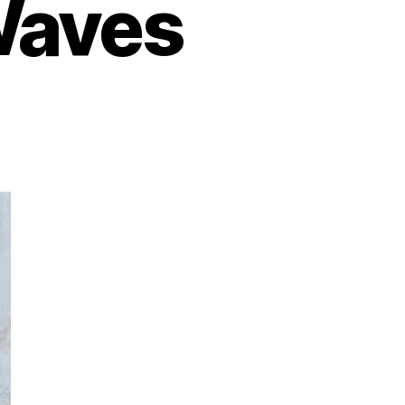
Waves
on
xploring
ustainable
ashion:
co-
riendly
rands
Making
Waves