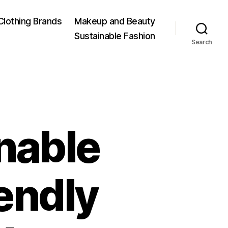
Clothing Brands
Makeup and Beauty
Sustainable Fashion
Search
nable
endly