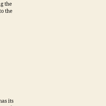
g the
o the
as its