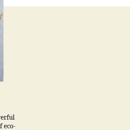
werful
f eco-