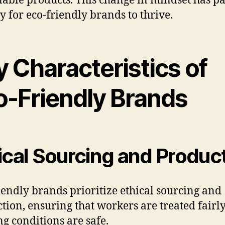
nable products. This change in mindset has p
y for eco-friendly brands to thrive.
 Characteristics of
o-Friendly Brands
ical Sourcing and Produc
iendly brands prioritize ethical sourcing and
tion, ensuring that workers are treated fairl
g conditions are safe.