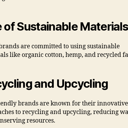
 of Sustainable Material
brands are committed to using sustainable
als like organic cotton, hemp, and recycled fa
ycling and Upcycling
iendly brands are known for their innovative
ches to recycling and upcycling, reducing wa
nserving resources.