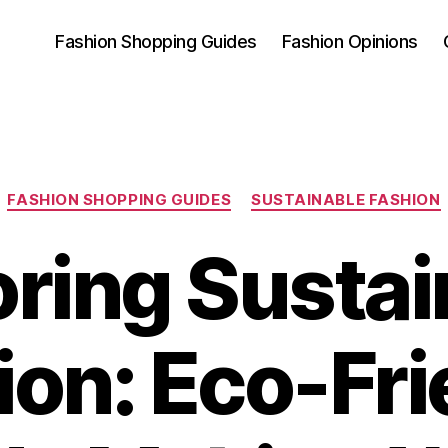
Fashion Shopping Guides
Fashion Opinions
Categories
FASHION SHOPPING GUIDES
SUSTAINABLE FASHION
oring Sustai
ion: Eco-Fri