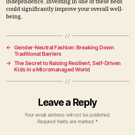
independence. Investing in one of these beds
could significantly improve your overall well-
being.
←
Gender-Neutral Fashion: Breaking Down
Traditional Barriers
→
The Secret to Raising Resilient, Self-Driven
Kids in a Micromanaged World
Leave a Reply
Your email address will not be published.
Required fields are marked
*