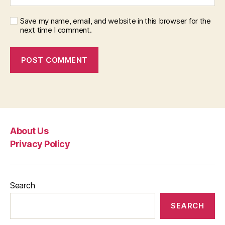
Save my name, email, and website in this browser for the
next time I comment.
About Us
Privacy Policy
Search
SEARCH