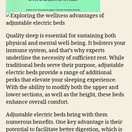
Quality sleep is essential for sustaining both
physical and mental well-being. It bolsters your
immune system, and that’s why experts
underline the necessity of sufficient rest. While
traditional beds serve their purpose, adjustable
electric beds provide a range of additional
perks that elevate your sleeping experience.
With the ability to modify both the upper and
lower sections, as well as the height, these beds
enhance overall comfort.
Adjustable electric beds bring with them
numerous benefits. One key advantage is their
potential to facilitate better digestion, which is