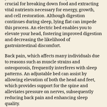
crucial for breaking down food and extracting
vital nutrients necessary for energy, growth,
and cell restoration. Although digestion
continues during sleep, lying flat can impede
this process. An electric bed enables you to
elevate your head, fostering improved digestion
and decreasing the likelihood of
gastrointestinal discomfort.
Back pain, which affects many individuals due
to reasons such as muscle strains and
osteoporosis, frequently interferes with sleep
patterns. An adjustable bed can assist by
allowing elevation of both the head and feet,
which provides support for the spine and
alleviates pressure on nerves, subsequently
reducing back pain and enhancing sleep
quality.