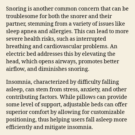
Snoring is another common concern that can be
troublesome for both the snorer and their
partner, stemming from a variety of issues like
sleep apnea and allergies. This can lead to more
severe health risks, such as interrupted
breathing and cardiovascular problems. An
electric bed addresses this by elevating the
head, which opens airways, promotes better
airflow, and diminishes snoring.
Insomnia, characterized by difficulty falling
asleep, can stem from stress, anxiety, and other
contributing factors. While pillows can provide
some level of support, adjustable beds can offer
superior comfort by allowing for customizable
positioning, thus helping users fall asleep more
efficiently and mitigate insomnia.