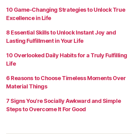
10 Game-Changing Strategies to Unlock True
Excellence in Life
8 Essential Skills to Unlock Instant Joy and
Lasting Fulfillment in Your Life
10 Overlooked Daily Habits for a Truly Fulfilling
Life
6 Reasons to Choose Timeless Moments Over
Material Things
7 Signs You’re Socially Awkward and Simple
Steps to Overcome It For Good