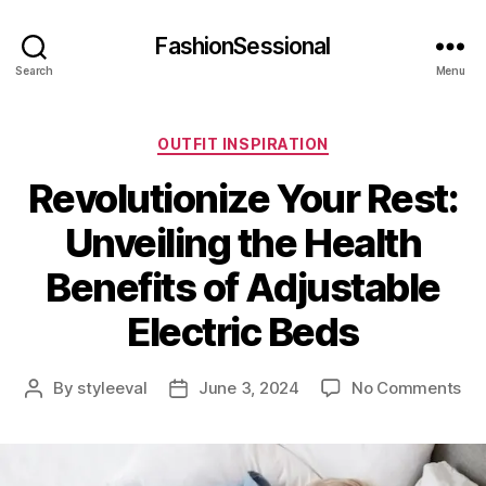
FashionSessional
Search
Menu
Categories
OUTFIT INSPIRATION
Revolutionize Your Rest:
Unveiling the Health
Benefits of Adjustable
Electric Beds
on
By
styleeval
June 3, 2024
No Comments
Post
Post
Rev
author
date
Yo
Res
Unv