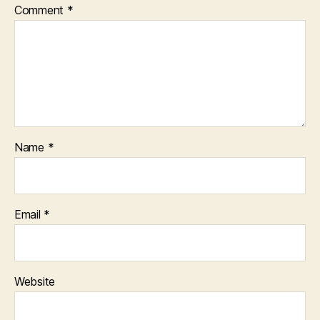
Comment
*
Name
*
Email
*
Website