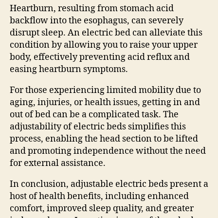
Heartburn, resulting from stomach acid
backflow into the esophagus, can severely
disrupt sleep. An electric bed can alleviate this
condition by allowing you to raise your upper
body, effectively preventing acid reflux and
easing heartburn symptoms.
For those experiencing limited mobility due to
aging, injuries, or health issues, getting in and
out of bed can be a complicated task. The
adjustability of electric beds simplifies this
process, enabling the head section to be lifted
and promoting independence without the need
for external assistance.
In conclusion, adjustable electric beds present a
host of health benefits, including enhanced
comfort, improved sleep quality, and greater