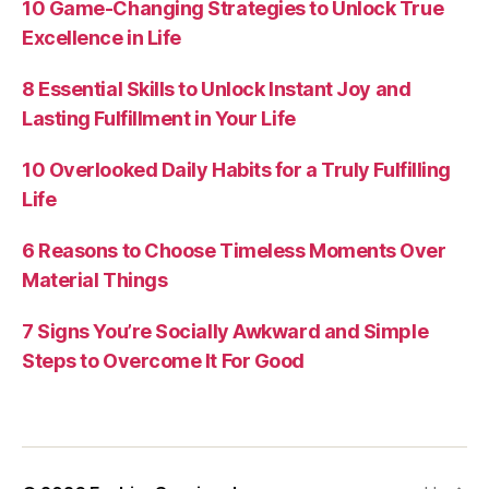
10 Game-Changing Strategies to Unlock True
Excellence in Life
8 Essential Skills to Unlock Instant Joy and
Lasting Fulfillment in Your Life
10 Overlooked Daily Habits for a Truly Fulfilling
Life
6 Reasons to Choose Timeless Moments Over
Material Things
7 Signs You’re Socially Awkward and Simple
Steps to Overcome It For Good