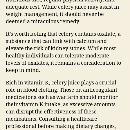
adequate rest. While celery juice may assist in
weight management, it should never be
deemed a miraculous remedy.
It’s worth noting that celery contains oxalate, a
substance that can link with calcium and
elevate the risk of kidney stones. While most
healthy individuals can tolerate moderate
levels of oxalates, it remains a consideration to
keep in mind.
Rich in vitamin K, celery juice plays a crucial
role in blood clotting. Those on anticoagulant
medications such as warfarin should monitor
their vitamin K intake, as excessive amounts
can disrupt the effectiveness of these
medications. Consulting a healthcare
professional before making dietary changes,