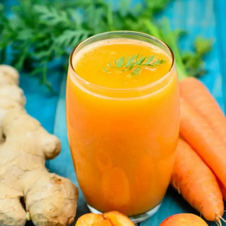
Juice:
What
You
Need
to
Know
About
Its
Hidden
Drawbacks