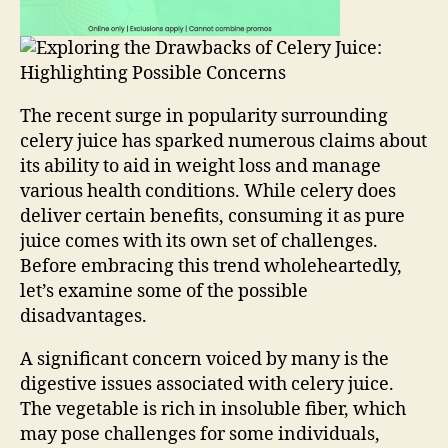
The recent surge in popularity surrounding
celery juice has sparked numerous claims about
its ability to aid in weight loss and manage
various health conditions. While celery does
deliver certain benefits, consuming it as pure
juice comes with its own set of challenges.
Before embracing this trend wholeheartedly,
let’s examine some of the possible
disadvantages.
A significant concern voiced by many is the
digestive issues associated with celery juice.
The vegetable is rich in insoluble fiber, which
may pose challenges for some individuals,