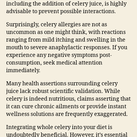
including the addition of celery juice, is highly
advisable to prevent possible interactions.
Surprisingly, celery allergies are not as
uncommon as one might think, with reactions
ranging from mild itching and swelling in the
mouth to severe anaphylactic responses. If you
experience any negative symptoms post-
consumption, seek medical attention
immediately.
Many health assertions surrounding celery
juice lack robust scientific validation. While
celery is indeed nutritious, claims asserting that
it can cure chronic ailments or provide instant
wellness solutions are frequently exaggerated.
Integrating whole celery into your diet is
undoubtedly beneficial. However, it’s essential