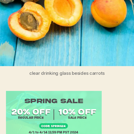
clear drinking glass besides carrots