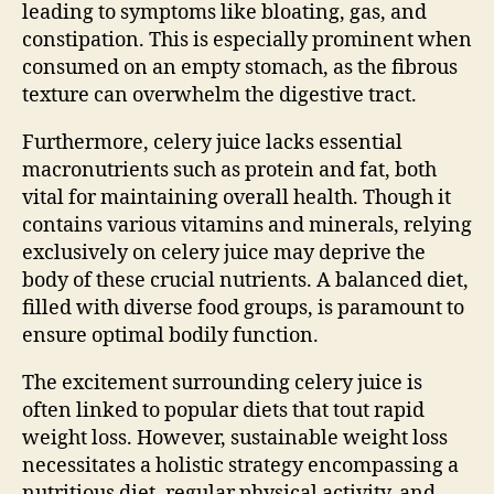
leading to symptoms like bloating, gas, and
constipation. This is especially prominent when
consumed on an empty stomach, as the fibrous
texture can overwhelm the digestive tract.
Furthermore, celery juice lacks essential
macronutrients such as protein and fat, both
vital for maintaining overall health. Though it
contains various vitamins and minerals, relying
exclusively on celery juice may deprive the
body of these crucial nutrients. A balanced diet,
filled with diverse food groups, is paramount to
ensure optimal bodily function.
The excitement surrounding celery juice is
often linked to popular diets that tout rapid
weight loss. However, sustainable weight loss
necessitates a holistic strategy encompassing a
nutritious diet, regular physical activity, and