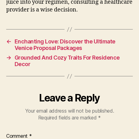
juice into your regimen, consulting a healthcare
provider is a wise decision.
←
Enchanting Love: Discover the Ultimate
Venice Proposal Packages
→
Grounded And Cozy Traits For Residence
Decor
Leave a Reply
Your email address will not be published.
Required fields are marked
*
Comment
*