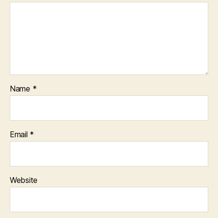
Name
*
Email
*
Website