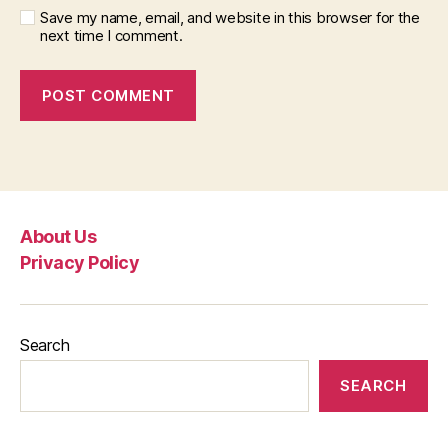
Save my name, email, and website in this browser for the
next time I comment.
About Us
Privacy Policy
Search
SEARCH