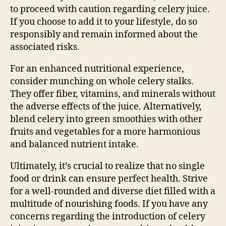
to proceed with caution regarding celery juice.
If you choose to add it to your lifestyle, do so
responsibly and remain informed about the
associated risks.
For an enhanced nutritional experience,
consider munching on whole celery stalks.
They offer fiber, vitamins, and minerals without
the adverse effects of the juice. Alternatively,
blend celery into green smoothies with other
fruits and vegetables for a more harmonious
and balanced nutrient intake.
Ultimately, it’s crucial to realize that no single
food or drink can ensure perfect health. Strive
for a well-rounded and diverse diet filled with a
multitude of nourishing foods. If you have any
concerns regarding the introduction of celery