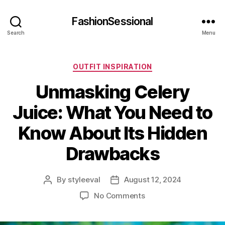
FashionSessional
Search
Menu
Categories
OUTFIT INSPIRATION
Unmasking Celery
Juice: What You Need to
Know About Its Hidden
Drawbacks
By
styleeval
August 12, 2024
Post
Post
author
date
on
No Comments
Unmasking
Celery