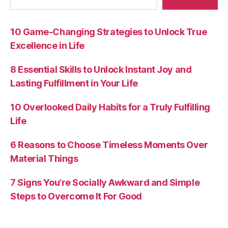
10 Game-Changing Strategies to Unlock True
Excellence in Life
8 Essential Skills to Unlock Instant Joy and
Lasting Fulfillment in Your Life
10 Overlooked Daily Habits for a Truly Fulfilling
Life
6 Reasons to Choose Timeless Moments Over
Material Things
7 Signs You’re Socially Awkward and Simple
Steps to Overcome It For Good