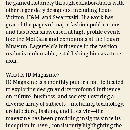
he gained notoriety through collaborations with
other legendary designers, including Louis
Vuitton, H&M, and Swarovski. His work has
graced the pages of major fashion publications
and has been showcased at high-profile events
like the Met Gala and exhibitions at the Louvre
Museum. Lagerfeld’s influence in the fashion
realm is undeniable, establishing him as a true
icon.
What is ID Magazine?
ID Magazine is a monthly publication dedicated
to exploring design and its profound influence
on culture, business, and society. Covering a
diverse array of subjects—including technology,
architecture, fashion, and lifestyle—the
magazine has been providing insights since its
inception in 1995, consistently highlighting the