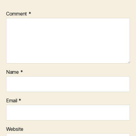
Comment
*
Name
*
Email
*
Website