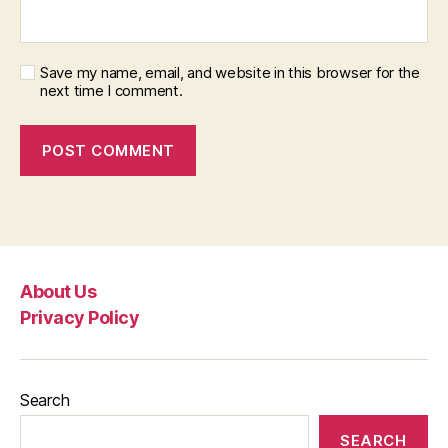
Save my name, email, and website in this browser for the
next time I comment.
About Us
Privacy Policy
Search
SEARCH