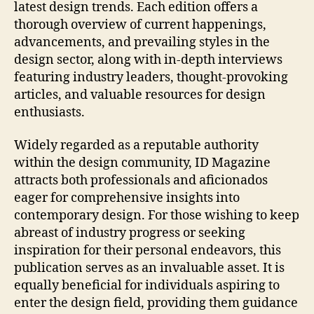
latest design trends. Each edition offers a
thorough overview of current happenings,
advancements, and prevailing styles in the
design sector, along with in-depth interviews
featuring industry leaders, thought-provoking
articles, and valuable resources for design
enthusiasts.
Widely regarded as a reputable authority
within the design community, ID Magazine
attracts both professionals and aficionados
eager for comprehensive insights into
contemporary design. For those wishing to keep
abreast of industry progress or seeking
inspiration for their personal endeavors, this
publication serves as an invaluable asset. It is
equally beneficial for individuals aspiring to
enter the design field, providing them guidance