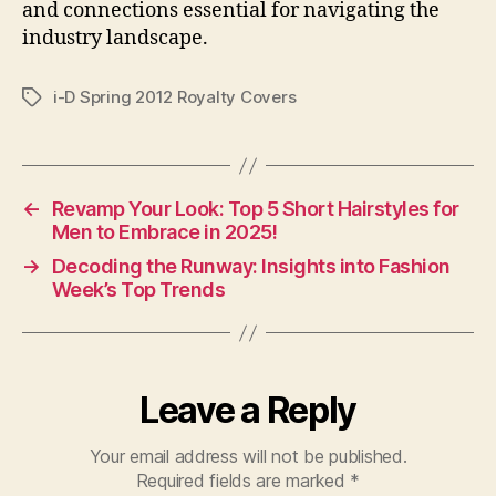
and connections essential for navigating the
industry landscape.
i-D Spring 2012 Royalty Covers
Tags
←
Revamp Your Look: Top 5 Short Hairstyles for
Men to Embrace in 2025!
→
Decoding the Runway: Insights into Fashion
Week’s Top Trends
Leave a Reply
Your email address will not be published.
Required fields are marked
*