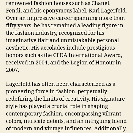
renowned fashion houses such as Chanel,
Fendi, and his eponymous label, Karl Lagerfeld.
Over an impressive career spanning more than
fifty years, he has remained a leading figure in
the fashion industry, recognized for his
imaginative flair and unmistakable personal
aesthetic. His accolades include prestigious
honors such as the CFDA International Award,
received in 2004, and the Legion of Honour in
2007.
Lagerfeld has often been characterized as a
pioneering force in fashion, perpetually
redefining the limits of creativity. His signature
style has played a crucial role in shaping
contemporary fashion, encompassing vibrant
colors, intricate details, and an intriguing blend
of modern and vintage influences. Additionally,