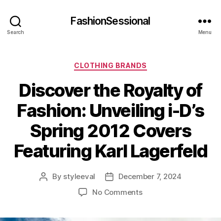
FashionSessional
Search
Menu
Categories
CLOTHING BRANDS
Discover the Royalty of
Fashion: Unveiling i-D’s
Spring 2012 Covers
Featuring Karl Lagerfeld
By
styleeval
December 7, 2024
Post
Post
author
date
on
No Comments
Discover
the