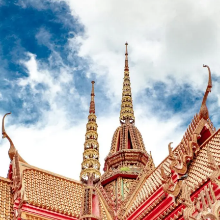
Royalty
of
Fashion:
Unveiling
i-
D’s
Spring
2012
Covers
Featuring
Karl
Lagerfeld