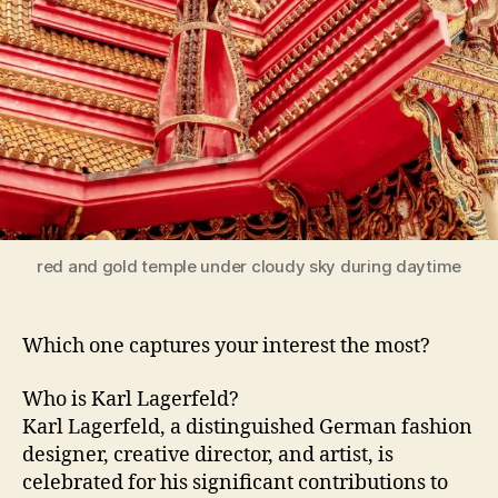
red and gold temple under cloudy sky during daytime
Which one captures your interest the most?
Who is Karl Lagerfeld?
Karl Lagerfeld, a distinguished German fashion
designer, creative director, and artist, is
celebrated for his significant contributions to