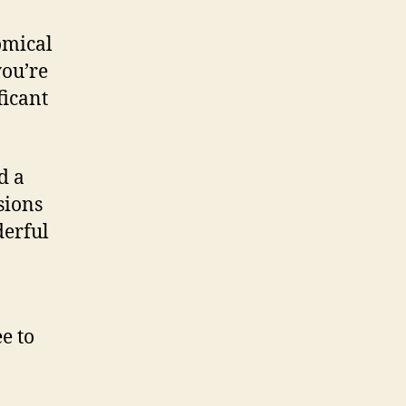
omical
you’re
ficant
d a
sions
derful
e to