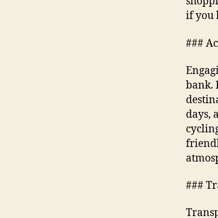
shoppi
if you
### Act
Engagi
bank. 
destin
days, 
cyclin
friend
atmos
### Tr
Transp