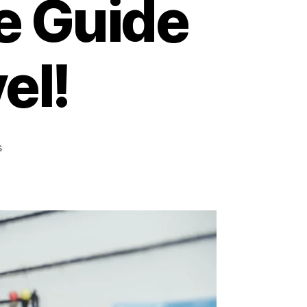
e Guide
el!
on
s
Explore
the
World
Without
Breaking
the
Bank:
Your
Ultimate