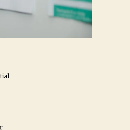
tial
r