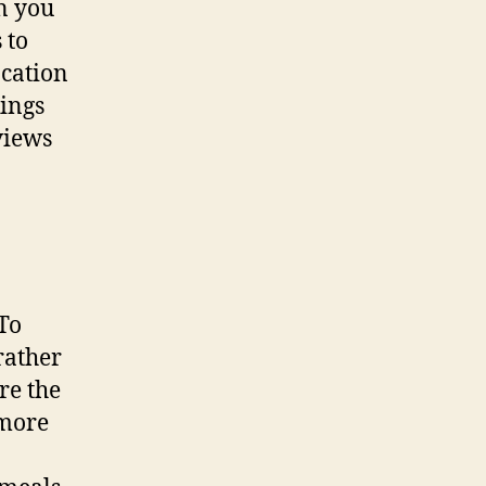
n you
 to
acation
kings
views
To
rather
re the
 more