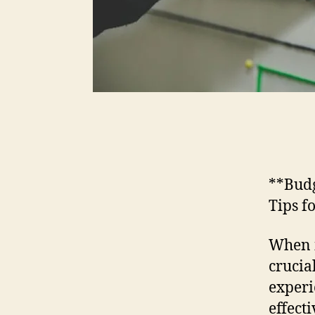
**Budg
Tips f
When i
crucia
experi
effect