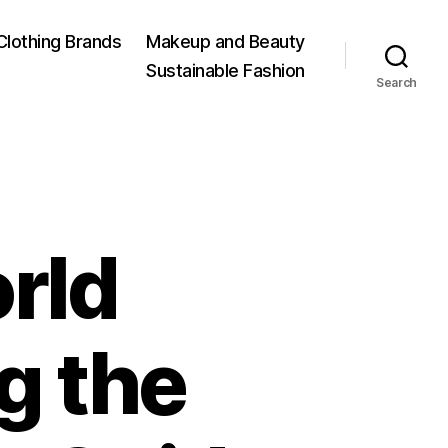
Clothing Brands
Makeup and Beauty
Sustainable Fashion
Search
rld
g the