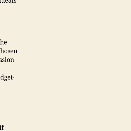
 meals
the
 chosen
ssion
dget-
if