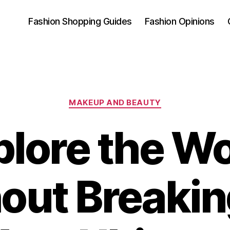
Fashion Shopping Guides
Fashion Opinions
Categories
MAKEUP AND BEAUTY
plore the Wo
out Breakin