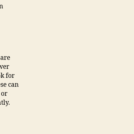
an
 are
ower
k for
ese can
 or
tly.