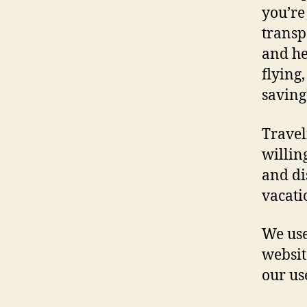
you’re
transp
and he
flying,
saving
Travel
willin
and di
vacati
We use
websit
our us