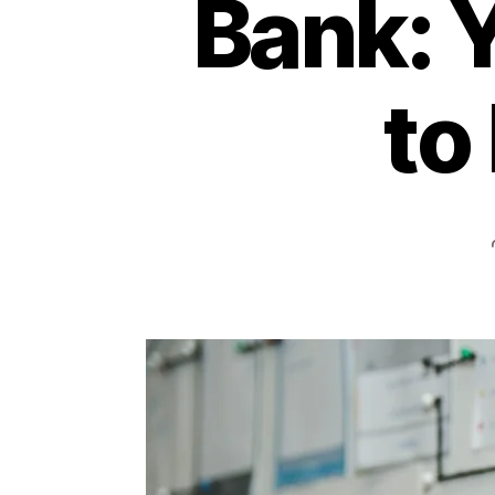
Bank: 
to