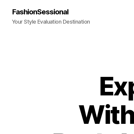
FashionSessional
Your Style Evaluation Destination
Ex
With