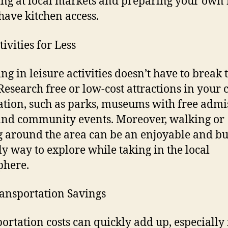
ng at local markets and preparing your own
 have kitchen access.
ivities for Less
ng in leisure activities doesn’t have to break 
Research free or low-cost attractions in your
ation, such as parks, museums with free admi
and community events. Moreover, walking or
g around the area can be an enjoyable and bu
ly way to explore while taking in the local
phere.
ansportation Savings
ortation costs can quickly add up, especially 