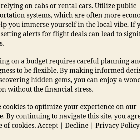
 relying on cabs or rental cars. Utilize public
ortation systems, which are often more econ
lp you immerse yourself in the local vibe. If 
 setting alerts for flight deals can lead to signi
s.
ing on a budget requires careful planning an
gness to be flexible. By making informed deci
scovering hidden gems, you can enjoy a won
on without the financial stress.
 cookies to optimize your experience on our
e. By continuing to navigate this site, you agre
e of cookies. Accept | Decline | Privacy Policy