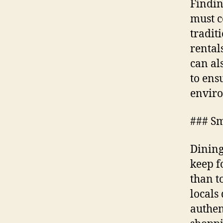
Findin
must c
tradit
rental
can al
to ens
envir
### Sm
Dining
keep f
than t
locals
authen