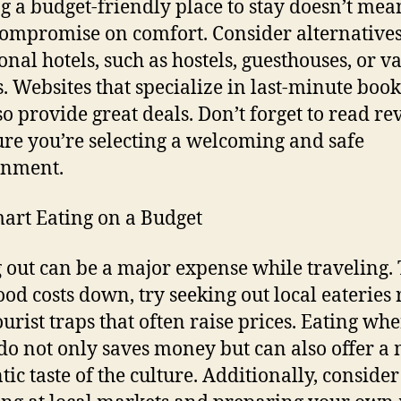
g a budget-friendly place to stay doesn’t mea
ompromise on comfort. Consider alternatives
ional hotels, such as hostels, guesthouses, or v
s. Websites that specialize in last-minute boo
so provide great deals. Don’t forget to read re
ure you’re selecting a welcoming and safe
onment.
art Eating on a Budget
 out can be a major expense while traveling. 
ood costs down, try seeking out local eateries 
ourist traps that often raise prices. Eating whe
 do not only saves money but can also offer a
tic taste of the culture. Additionally, consider