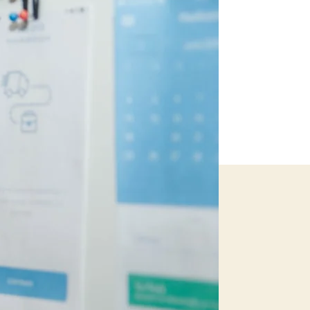
Guide
to
Budget
Travel!