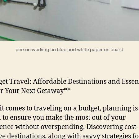
person working on blue and white paper on board
et Travel: Affordable Destinations and Essen
or Your Next Getaway**
t comes to traveling on a budget, planning is
l to ensure you make the most out of your
ence without overspending. Discovering cost-
ive destinations, along with savvy strategies fo