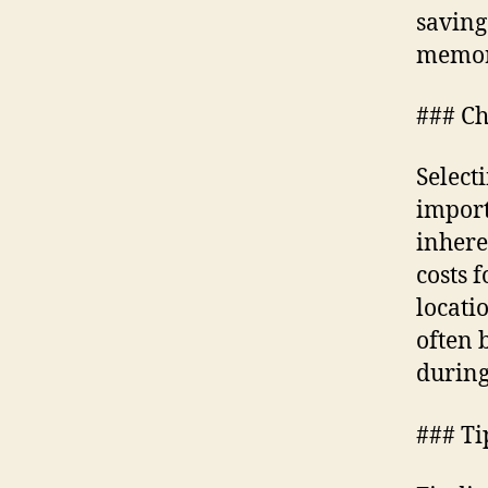
saving
memor
### Ch
Selecti
import
inhere
costs 
locati
often 
during
### Ti