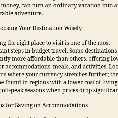
 money, can turn an ordinary vacation into 
able adventure.
oosing Your Destination Wisely
ng the right place to visit is one of the most
ant steps in budget travel. Some destinations
ntly more affordable than others, offering l
for accommodations, meals, and activities. Loo
ons where your currency stretches further; th
be found in regions with a lower cost of living
 off-peak seasons when prices drop significan
ps for Saving on Accommodations