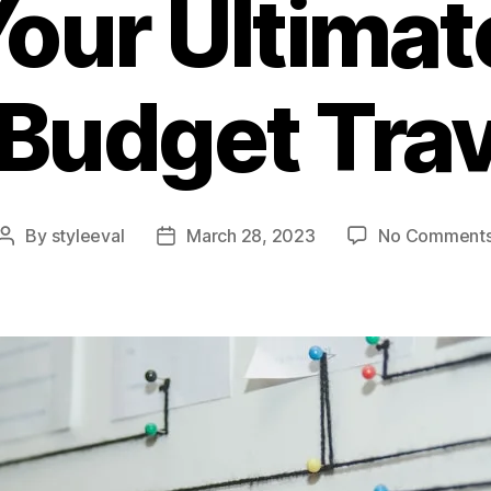
Your Ultimat
 Budget Trav
By
styleeval
March 28, 2023
No Comment
Post
Post
author
date