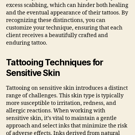
excess scabbing, which can hinder both healing
and the eventual appearance of their tattoos. By
recognizing these distinctions, you can
customize your technique, ensuring that each
client receives a beautifully crafted and
enduring tattoo.
Tattooing Techniques for
Sensitive Skin
Tattooing on sensitive skin introduces a distinct
range of challenges. This skin type is typically
more susceptible to irritation, redness, and
allergic reactions. When working with
sensitive skin, it’s vital to maintain a gentle
approach and select inks that minimize the risk
of adverse effects. Inks derived from natural