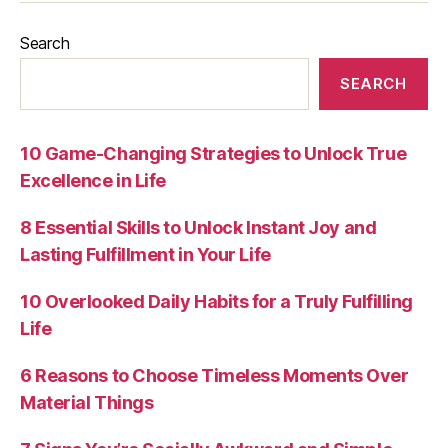
Search
SEARCH
10 Game-Changing Strategies to Unlock True
Excellence in Life
8 Essential Skills to Unlock Instant Joy and
Lasting Fulfillment in Your Life
10 Overlooked Daily Habits for a Truly Fulfilling
Life
6 Reasons to Choose Timeless Moments Over
Material Things