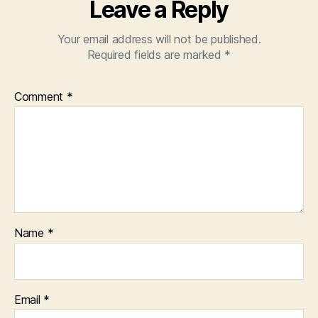
Leave a Reply
Your email address will not be published.
Required fields are marked
*
Comment
*
Name
*
Email
*