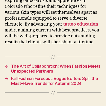
Aspiring tattoo artists and apprentices in
Colorado who refine their techniques for
various skin types will set themselves apart as
professionals equipped to serve a diverse
clientele. By advancing your
tattoo education
and remaining current with best practices, you
will be well-prepared to provide outstanding
results that clients will cherish for a lifetime.
←
The Art of Collaboration: When Fashion Meets
Unexpected Partners
→
Fall Fashion Forecast: Vogue Editors Spill the
Must-Have Trends for Autumn 2024