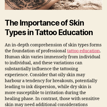
The Importance of Skin
Types in Tattoo Education
An in-depth comprehension of skin types forms
the foundation of professional
tattoo education
.
Human skin varies immensely from individual
to individual, and these variations can
substantially influence the tattooing
experience. Consider that oily skin may
harbour a tendency for breakouts, potentially
leading to ink dispersion, while dry skin is
more susceptible to irritation during the
healing phase. In contrast, those with sensitive
skin may need additional considerations