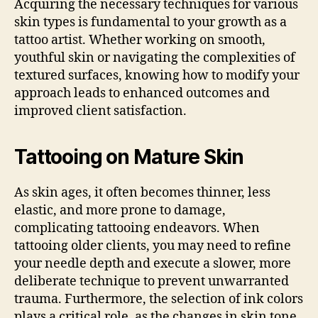
Acquiring the necessary techniques for various
skin types is fundamental to your growth as a
tattoo artist. Whether working on smooth,
youthful skin or navigating the complexities of
textured surfaces, knowing how to modify your
approach leads to enhanced outcomes and
improved client satisfaction.
Tattooing on Mature Skin
As skin ages, it often becomes thinner, less
elastic, and more prone to damage,
complicating tattooing endeavors. When
tattooing older clients, you may need to refine
your needle depth and execute a slower, more
deliberate technique to prevent unwarranted
trauma. Furthermore, the selection of ink colors
plays a critical role, as the changes in skin tone