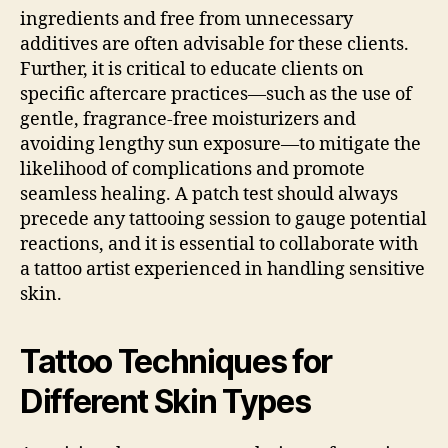
ingredients and free from unnecessary
additives are often advisable for these clients.
Further, it is critical to educate clients on
specific aftercare practices—such as the use of
gentle, fragrance-free moisturizers and
avoiding lengthy sun exposure—to mitigate the
likelihood of complications and promote
seamless healing. A patch test should always
precede any tattooing session to gauge potential
reactions, and it is essential to collaborate with
a tattoo artist experienced in handling sensitive
skin.
Tattoo Techniques for
Different Skin Types