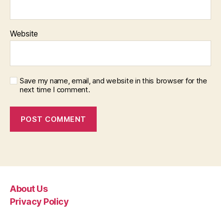
Website
Save my name, email, and website in this browser for the
next time I comment.
About Us
Privacy Policy