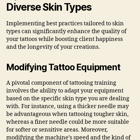
Diverse Skin Types
Implementing best practices tailored to skin
types can significantly enhance the quality of
your tattoos while boosting client happiness
and the longevity of your creations.
Modifying Tattoo Equipment
A pivotal component of tattooing training
involves the ability to adapt your equipment
based on the specific skin type you are dealing
with. For instance, using a thicker needle may
be advantageous when tattooing tougher skin,
whereas a finer needle could be more suitable
for softer or sensitive areas. Moreover,
modifying the machine’s speed and the kind of