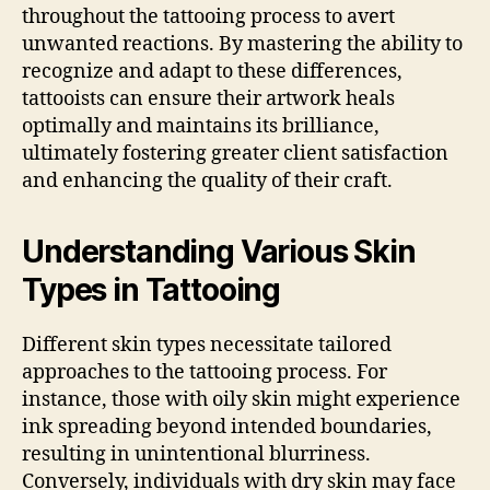
throughout the tattooing process to avert
unwanted reactions. By mastering the ability to
recognize and adapt to these differences,
tattooists can ensure their artwork heals
optimally and maintains its brilliance,
ultimately fostering greater client satisfaction
and enhancing the quality of their craft.
Understanding Various Skin
Types in Tattooing
Different skin types necessitate tailored
approaches to the tattooing process. For
instance, those with oily skin might experience
ink spreading beyond intended boundaries,
resulting in unintentional blurriness.
Conversely, individuals with dry skin may face