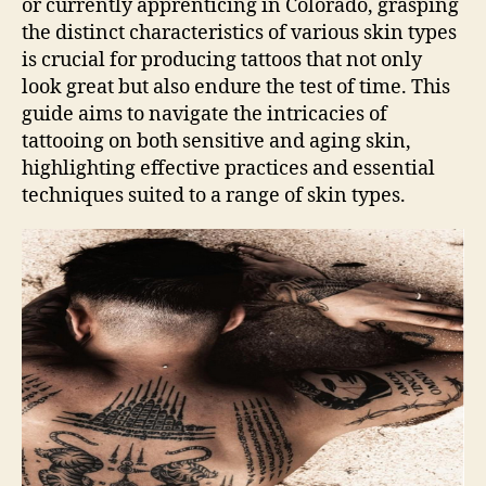
or currently apprenticing in Colorado, grasping
the distinct characteristics of various skin types
is crucial for producing tattoos that not only
look great but also endure the test of time. This
guide aims to navigate the intricacies of
tattooing on both sensitive and aging skin,
highlighting effective practices and essential
techniques suited to a range of skin types.