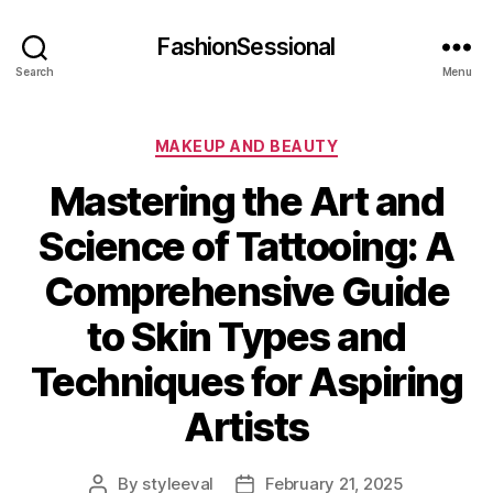
FashionSessional
Search
Menu
Categories
MAKEUP AND BEAUTY
Mastering the Art and
Science of Tattooing: A
Comprehensive Guide
to Skin Types and
Techniques for Aspiring
Artists
By
styleeval
February 21, 2025
Post
Post