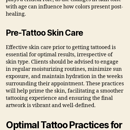
with age can influence how colors present post-
healing.
Pre-Tattoo Skin Care
Effective skin care prior to getting tattooed is
essential for optimal results, irrespective of
skin type. Clients should be advised to engage
in regular moisturizing routines, minimize sun
exposure, and maintain hydration in the weeks
surrounding their appointment. These practices
will help prime the skin, facilitating a smoother
tattooing experience and ensuring the final
artwork is vibrant and well-defined.
Optimal Tattoo Practices for