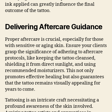
ink applied can greatly influence the final
outcome of the tattoo.
Delivering Aftercare Guidance
Proper aftercare is crucial, especially for those
with sensitive or aging skin. Ensure your clients
grasp the significance of adhering to aftercare
protocols, like keeping the tattoo cleansed,
shielding it from direct sunlight, and using
recommended moisturizers. This not only
promotes effective healing but also guarantees
that the tattoo remains visually appealing for
years to come.
Tattooing is an intricate craft necessitating a
profound awareness of the skin involved.