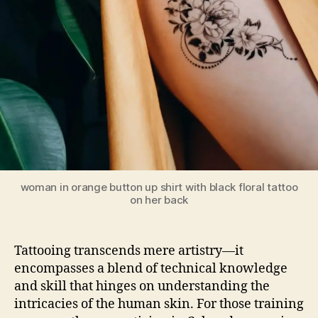
woman in orange button up shirt with black floral tattoo
on her back
Tattooing transcends mere artistry—it
encompasses a blend of technical knowledge
and skill that hinges on understanding the
intricacies of the human skin. For those training