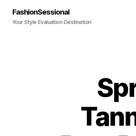
FashionSessional
Your Style Evaluation Destination
Spr
Tann