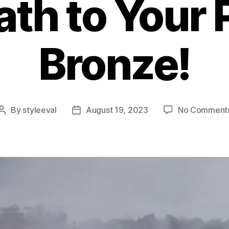
ath to Your 
Bronze!
By
styleeval
August 19, 2023
No Comment
Post
Post
author
date