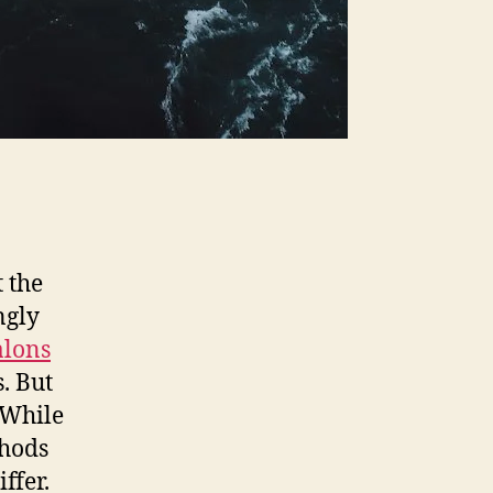
 the
ngly
alons
. But
 While
thods
ffer.