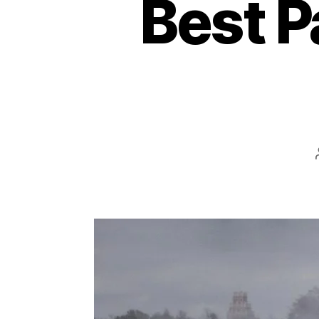
Best P