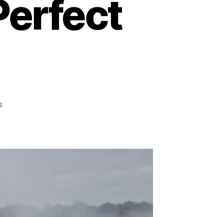
Perfect
on
s
Spray
Tan
vs.
Self-
Tanner:
Unveiling
the
Best
Path