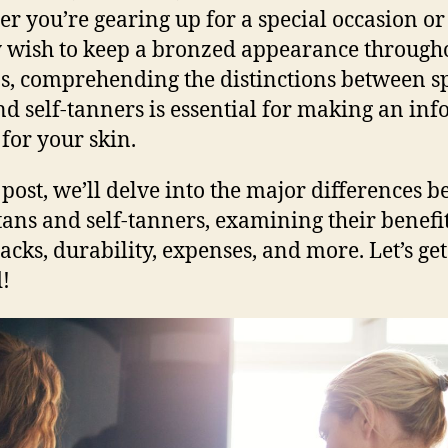
r you’re gearing up for a special occasion or
 wish to keep a bronzed appearance through
s, comprehending the distinctions between s
nd self-tanners is essential for making an in
 for your skin.
s post, we’ll delve into the major differences 
tans and self-tanners, examining their benefi
cks, durability, expenses, and more. Let’s get
d!