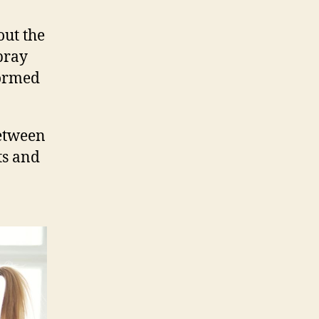
out the
pray
formed
between
ts and