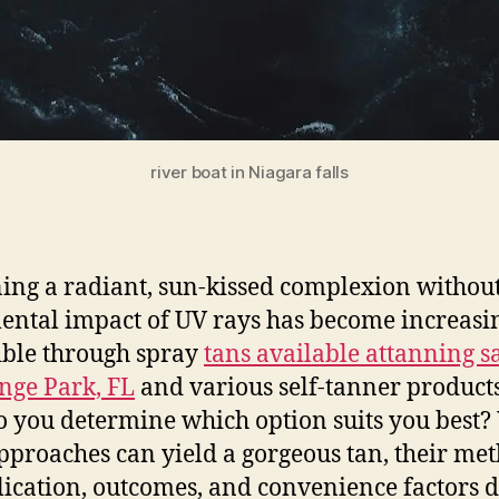
river boat in Niagara falls
ing a radiant, sun-kissed complexion without
ental impact of UV rays has become increasi
ible through spray
tans available at
tanning s
nge Park, FL
and various self-tanner products
 you determine which option suits you best?
pproaches can yield a gorgeous tan, their me
lication, outcomes, and convenience factors di