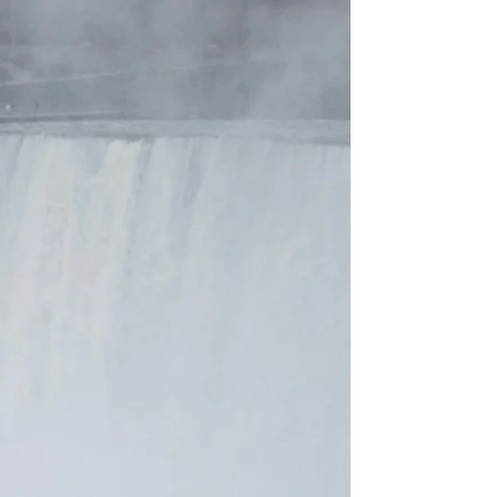
to
Your
Perfect
Bronze!