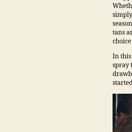
Whethe
simply
season
tans a
choice
In thi
spray 
drawba
starte