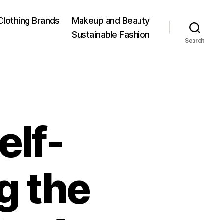
Clothing Brands
Makeup and Beauty
Sustainable Fashion
Search
elf-
g the