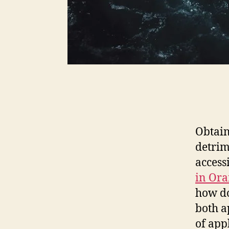
Obtain
detrim
access
in Ora
how do
both a
of app