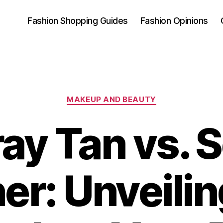
Fashion Shopping Guides
Fashion Opinions
Categories
MAKEUP AND BEAUTY
ay Tan vs. S
er: Unveilin